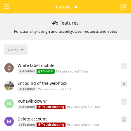
Features
Features
Functionality, design and usability. User requests and votes
Latest
White label mobile
1
1
re
kuta
replied
12 Jun
Features
Proposal
Encoding of the webhook
4
4
re
nivorix
replied
16 Apr
Features
Ruhavik down?
1
1
re
M
kuta
replied
15 Mar
Features
Troubleshooting
Delete account
2
2
re
kuta
replied
3 Mar
Features
Troubleshooting