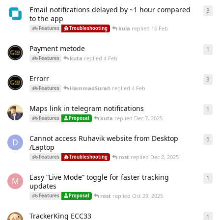
Email notifications delayed by ~1 hour compared
3
3
re
to the app
kula
replied
16 Feb
Features
Troubleshooting
Payment metode
1
1
re
kuta
replied
4 Feb
Features
Errorr
3
3
re
HammadSurah
replied
4 Feb
Features
Maps link in telegram notifications
1
1
re
kuta
replied
Dec 7, 2025
Features
Proposal
Cannot access Ruhavik website from Desktop
5
5
re
D
/Laptop
rost
replied
Dec 2, 2025
Features
Troubleshooting
Easy “Live Mode” toggle for faster tracking
1
1
re
M
updates
rost
replied
Oct 29, 2025
Features
Proposal
TrackerKing ECC33
1
1
re