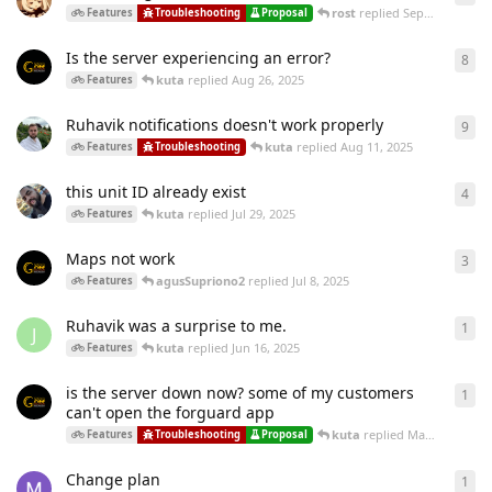
rost
replied
Sep 3, 2025
Features
Troubleshooting
Proposal
Is the server experiencing an error?
8
8
re
kuta
replied
Aug 26, 2025
Features
Ruhavik notifications doesn't work properly
9
9
re
kuta
replied
Aug 11, 2025
Features
Troubleshooting
this unit ID already exist
4
4
re
kuta
replied
Jul 29, 2025
Features
Maps not work
3
3
re
agusSupriono2
replied
Jul 8, 2025
Features
Ruhavik was a surprise to me.
1
1
re
J
kuta
replied
Jun 16, 2025
Features
is the server down now? some of my customers
1
1
re
can't open the forguard app
kuta
replied
May 28, 2025
Features
Troubleshooting
Proposal
Change plan
1
1
re