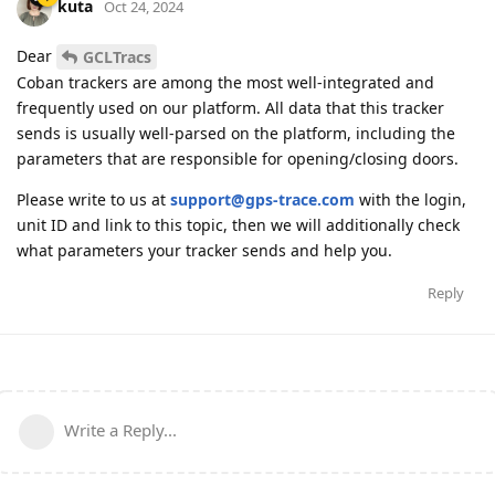
kuta
Oct 24, 2024
Dear
GCLTracs
Coban trackers are among the most well-integrated and
frequently used on our platform. All data that this tracker
sends is usually well-parsed on the platform, including the
parameters that are responsible for opening/closing doors.
Please write to us at
support@gps-trace.com
with the login,
unit ID and link to this topic, then we will additionally check
what parameters your tracker sends and help you.
Reply
Write a Reply...