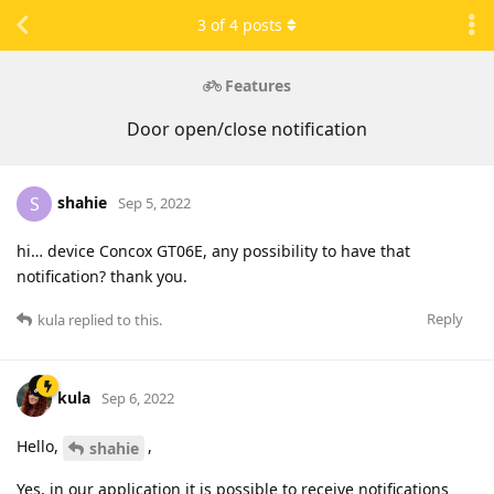
3
of
4
posts
Features
Door open/close notification
shahie
S
Sep 5, 2022
hi… device Concox GT06E, any possibility to have that
notification? thank you.
Reply
kula
replied to this.
kula
Sep 6, 2022
Hello,
,
shahie
Yes, in our application it is possible to receive notifications