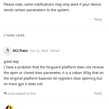
Please note, some notifications may only work if your device
sends certain parameters to the system.
Reply
2 YEARS
LATER
GCLTracs
Oct 22, 2024
Edited
good day
I have a problem that the forguard platform does not receive
the open or closed door parameter, it is a coban 303g that on
the original platform baanool iot registers door opening but
on trace gps it does not.
Reply
kuta
replied to this.