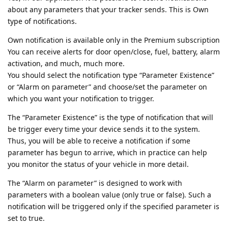
about any parameters that your tracker sends. This is Own
type of notifications.
Own notification is available only in the Premium subscription
You can receive alerts for door open/close, fuel, battery, alarm
activation, and much, much more.
You should select the notification type “Parameter Existence”
or “Alarm on parameter” and choose/set the parameter on
which you want your notification to trigger.
The “Parameter Existence” is the type of notification that will
be trigger every time your device sends it to the system.
Thus, you will be able to receive a notification if some
parameter has begun to arrive, which in practice can help
you monitor the status of your vehicle in more detail.
The “Alarm on parameter” is designed to work with
parameters with a boolean value (only true or false). Such a
notification will be triggered only if the specified parameter is
set to true.