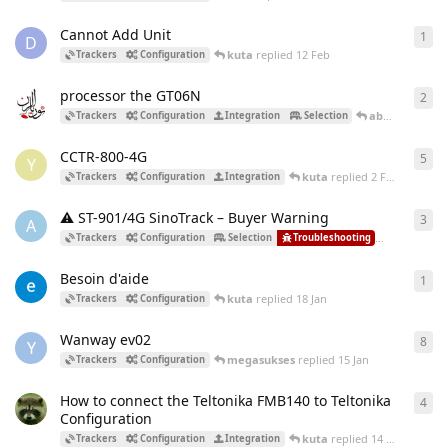
Cannot Add Unit
1
1
re
D
kuta
replied
12 Feb
Trackers
Configuration
processor the GT06N
2
2
re
abdoSalam
re
Trackers
Configuration
Integration
Selection
CCTR-800-4G
5
5
re
Y
kuta
replied
2 Feb
Trackers
Configuration
Integration
⚠️ ST-901/4G SinoTrack – Buyer Warning
3
3
re
A
kuta
repl
Trackers
Configuration
Selection
Troubleshooting
Besoin d'aide
1
1
re
kuta
replied
18 Jan
Trackers
Configuration
Wanway ev02
8
8
re
Y
megasukses
replied
15 Jan
Trackers
Configuration
How to connect the Teltonika FMB140 to Teltonika
4
4
re
Configuration
kuta
replied
14 Jan
Trackers
Configuration
Integration