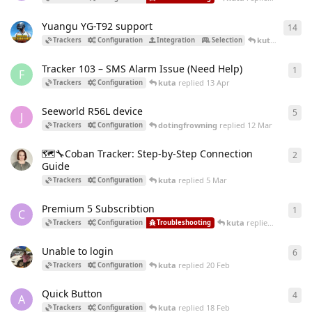
Yuangu YG-T92 support
14
14
r
kuta
replied
1
Trackers
Configuration
Integration
Selection
Tracker 103 – SMS Alarm Issue (Need Help)
1
1
re
F
kuta
replied
13 Apr
Trackers
Configuration
Seeworld R56L device
5
5
re
J
dotingfrowning
replied
12 Mar
Trackers
Configuration
🗺️🔧Coban Tracker: Step-by-Step Сonnection
2
2
re
Guide
kuta
replied
5 Mar
Trackers
Configuration
Premium 5 Subscribtion
1
1
re
C
kuta
replied
2 Mar
Trackers
Configuration
Troubleshooting
Unable to login
6
6
re
kuta
replied
20 Feb
Trackers
Configuration
Quick Button
4
4
re
A
kuta
replied
18 Feb
Trackers
Configuration