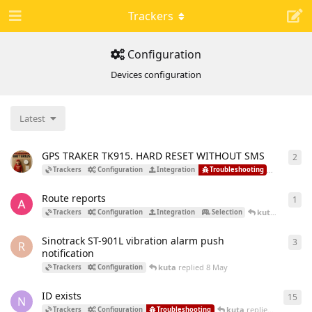
Trackers
Configuration
Devices configuration
Latest
GPS TRAKER TK915. HARD RESET WITHOUT SMS
2
2
re
kuta
rep
Trackers
Configuration
Integration
Troubleshooting
Route reports
1
1
re
kuta
replied
1
Trackers
Configuration
Integration
Selection
Sinotrack ST-901L vibration alarm push
3
3
re
R
notification
kuta
replied
8 May
Trackers
Configuration
ID exists
15
15
r
N
kuta
replied
4 May
Trackers
Configuration
Troubleshooting