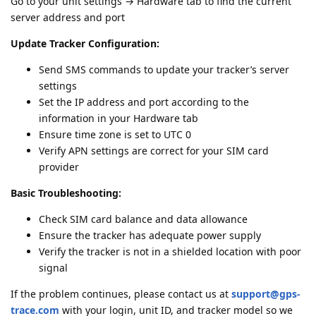
Go to your unit settings → Hardware tab to find the current
server address and port
Update Tracker Configuration:
Send SMS commands to update your tracker’s server
settings
Set the IP address and port according to the
information in your Hardware tab
Ensure time zone is set to UTC 0
Verify APN settings are correct for your SIM card
provider
Basic Troubleshooting:
Check SIM card balance and data allowance
Ensure the tracker has adequate power supply
Verify the tracker is not in a shielded location with poor
signal
If the problem continues, please contact us at
support@gps-
trace.com
with your login, unit ID, and tracker model so we