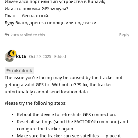
Изменился порт или тип устройства в Ruhavik;
Или это поломка GPS-модуля?
План — бесплатный.
Буду благодарен за помощь или подсказки.
Reply
kuta
replied to this.
kuta
Oct 29, 2025
Edited
nikniknik
The issue you’re facing may be caused by the tracker not
getting a valid GPS fix. Without a GPS fix, the tracker
unfortunately cannot send location data.
Please try the following steps:
Reboot the device to refresh its GPS connection.
Reset all settings (send the FACTORY# command) and
configure the tracker again.
Make sure the tracker can see satellites — place it