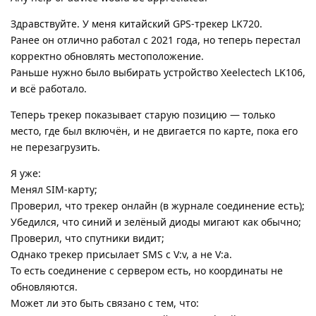
Здравствуйте. У меня китайский GPS-трекер LK720.
Ранее он отлично работал с 2021 года, но теперь перестал
корректно обновлять местоположение.
Раньше нужно было выбирать устройство Xeelectech LK106,
и всё работало.
Теперь трекер показывает старую позицию — только
место, где был включён, и не двигается по карте, пока его
не перезагрузить.
Я уже:
Менял SIM-карту;
Проверил, что трекер онлайн (в журнале соединение есть);
Убедился, что синий и зелёный диоды мигают как обычно;
Проверил, что спутники видит;
Однако трекер присылает SMS с V:v, а не V:a.
То есть соединение с сервером есть, но координаты не
обновляются.
Может ли это быть связано с тем, что: