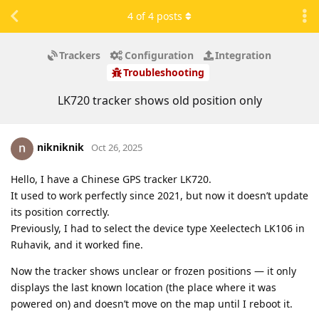
4
of
4
posts
Trackers
Configuration
Integration
Troubleshooting
LK720 tracker shows old position only
nikniknik
Oct 26, 2025
Hello, I have a Chinese GPS tracker LK720.
It used to work perfectly since 2021, but now it doesn’t update
its position correctly.
Previously, I had to select the device type Xeelectech LK106 in
Ruhavik, and it worked fine.
Now the tracker shows unclear or frozen positions — it only
displays the last known location (the place where it was
powered on) and doesn’t move on the map until I reboot it.