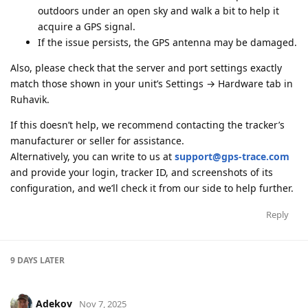
outdoors under an open sky and walk a bit to help it
acquire a GPS signal.
If the issue persists, the GPS antenna may be damaged.
Also, please check that the server and port settings exactly
match those shown in your unit’s Settings → Hardware tab in
Ruhavik.
If this doesn’t help, we recommend contacting the tracker’s
manufacturer or seller for assistance.
Alternatively, you can write to us at
support@gps-trace.com
and provide your login, tracker ID, and screenshots of its
configuration, and we’ll check it from our side to help further.
Reply
9 DAYS
LATER
Adekov
Nov 7, 2025