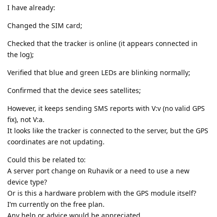
I have already:
Changed the SIM card;
Checked that the tracker is online (it appears connected in
the log);
Verified that blue and green LEDs are blinking normally;
Confirmed that the device sees satellites;
However, it keeps sending SMS reports with V:v (no valid GPS
fix), not V:a.
It looks like the tracker is connected to the server, but the GPS
coordinates are not updating.
Could this be related to:
A server port change on Ruhavik or a need to use a new
device type?
Or is this a hardware problem with the GPS module itself?
I’m currently on the free plan.
Any help or advice would be appreciated.