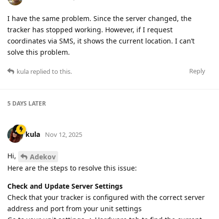
I have the same problem. Since the server changed, the
tracker has stopped working. However, if I request
coordinates via SMS, it shows the current location. I can’t
solve this problem.
Reply
kula
replied to this.
5 DAYS
LATER
kula
Nov 12, 2025
Hi,
Adekov
Here are the steps to resolve this issue:
Check and Update Server Settings
Check that your tracker is configured with the correct server
address and port from your unit settings