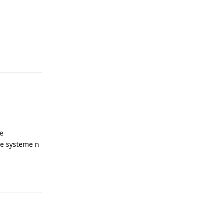
Reply
le
le systeme n
Reply