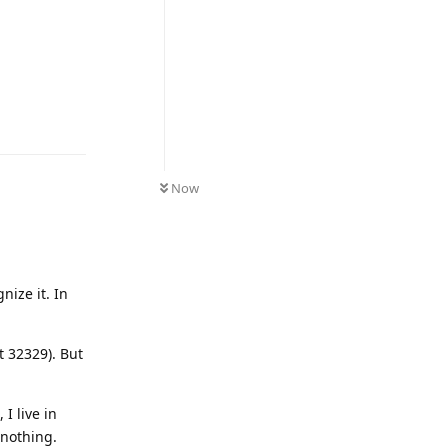
Reply
Now
ize it. In
t 32329). But
I live in
 nothing.