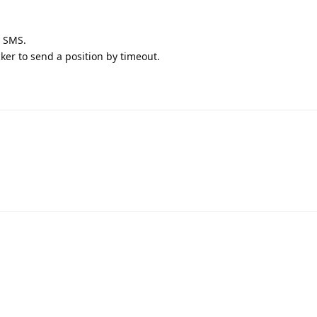
y SMS.
er to send a position by timeout.