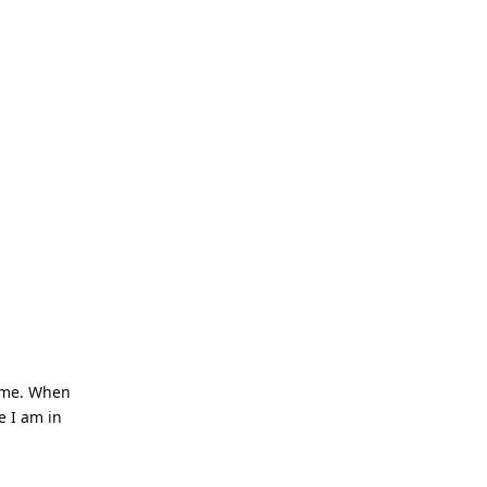
o me. When
e I am in