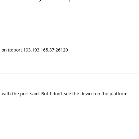
 on ip:port 193.193.165.37:26120
, with the port said. But I don’t see the device on the platform