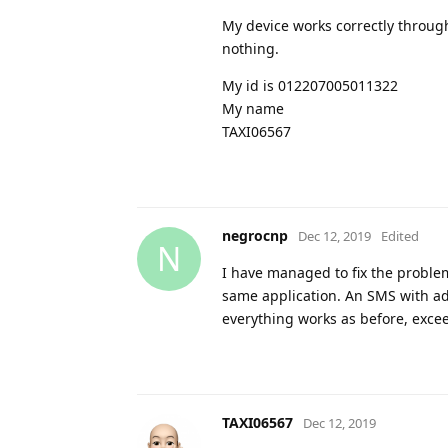
My device works correctly throu
nothing.
My id is 012207005011322
My name
TAXI06567
negrocnp
Dec 12, 2019
Edited
N
I have managed to fix the problem
same application. An SMS with ad
everything works as before, exce
TAXI06567
Dec 12, 2019