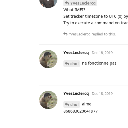
YvesLeclercq
What IMEI?
Set tracker timezone to UTC (0) b
Try to execute a command on track
YvesLeclercq
replied to this.
YvesLeclercq
Dec 18, 2019
ne fonctionne pas
chol
YvesLeclercq
Dec 18, 2019
aime
chol
868683020641977