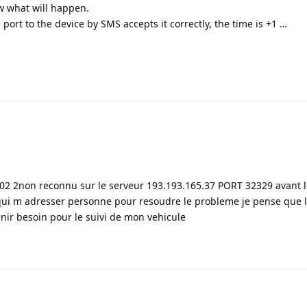
now what will happen.
port to the device by SMS accepts it correctly, the time is +1 …
102 2non reconnu sur le serveur 193.193.165.37 PORT 32329 avant 
i m adresser personne pour resoudre le probleme je pense que 
enir besoin pour le suivi de mon vehicule