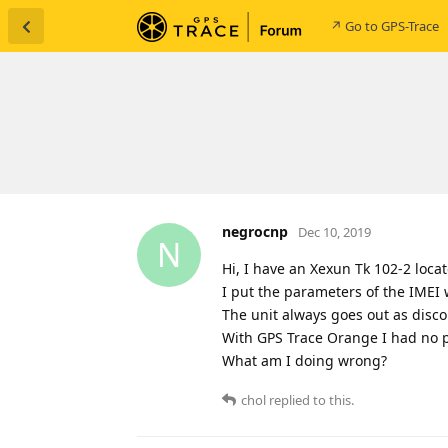
↗ Go to GPS-Trace
negrocnp
Dec 10, 2019
N
Hi, I have an Xexun Tk 102-2 locat
I put the parameters of the IMEI 
The unit always goes out as disc
With GPS Trace Orange I had no 
What am I doing wrong?
chol
replied to this.