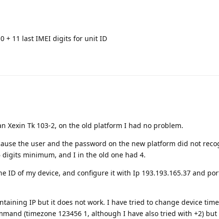
 0 + 11 last IMEI digits for unit ID
n Xexin Tk 103-2, on the old platform I had no problem.
cause the user and the password on the new platform did not recogn
 digits minimum, and I in the old one had 4.
he ID of my device, and configure it with Ip 193.193.165.37 and por
ntaining IP but it does not work. I have tried to change device time, 
mand (timezone 123456 1, although I have also tried with +2) but