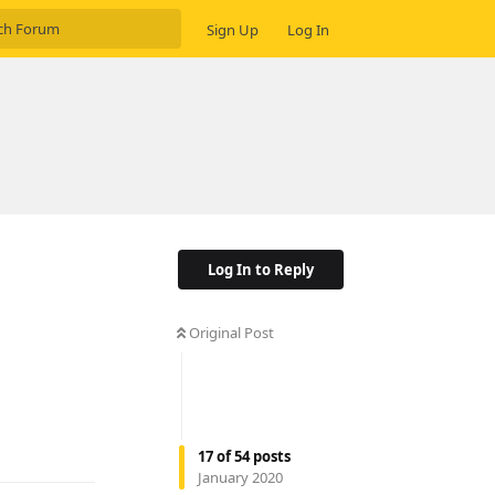
Sign Up
Log In
Log In to Reply
Original Post
Reply
17
of
54
posts
January 2020