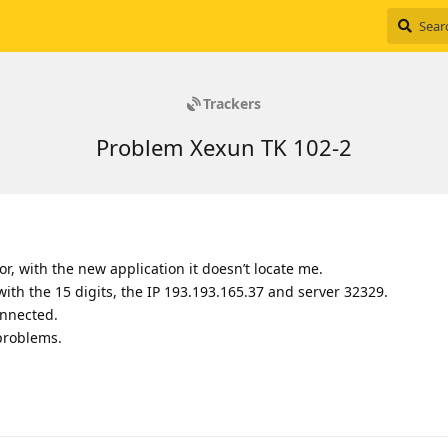
Trackers
Problem Xexun TK 102-2
or, with the new application it doesn’t locate me.
with the 15 digits, the IP 193.193.165.37 and server 32329.
onnected.
problems.