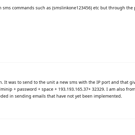
gh sms commands such as (smslinkone123456) etc but through the 
. It was to send to the unit a new sms with the IP port and that gi
minip + password + space + 193.193.165.37+ 32329. I am also fro
eded in sending emails that have not yet been implemented.