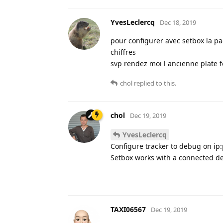
YvesLeclercq
Dec 18, 2019
pour configurer avec setbox la pa
chiffres
svp rendez moi l ancienne plate 
chol
replied to this.
chol
Dec 19, 2019
YvesLeclercq
Configure tracker to debug on ip:
Setbox works with a connected de
TAXI06567
Dec 19, 2019