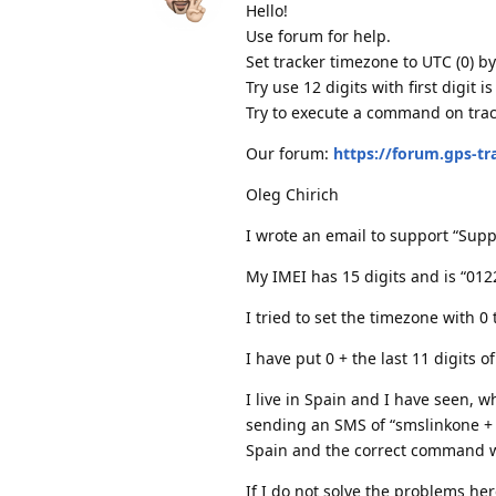
Hello!
Use forum for help.
Set tracker timezone to UTC (0) b
Try use 12 digits with first digit is
Try to execute a command on track
Our forum:
https://forum.gps-t
Oleg Chirich
I wrote an email to support “Supp
My IMEI has 15 digits and is “01
I tried to set the timezone with 0
I have put 0 + the last 11 digits 
I live in Spain and I have seen, 
sending an SMS of “smslinkone + p
Spain and the correct command 
If I do not solve the problems here