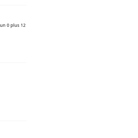
 un 0 plus 12
Reply
Reply