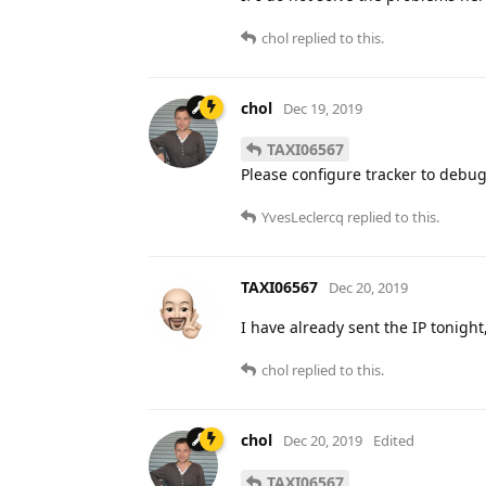
chol
replied to this.
chol
Dec 19, 2019
TAXI06567
Please configure tracker to debug
YvesLeclercq
replied to this.
TAXI06567
Dec 20, 2019
I have already sent the IP tonight
chol
replied to this.
chol
Dec 20, 2019
Edited
TAXI06567