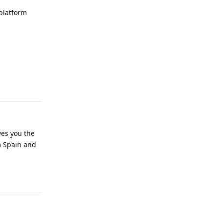
platform
Reply
ves you the
m Spain and
Reply