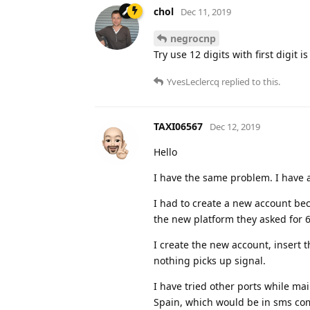
chol
Dec 11, 2019
negrocnp
Try use 12 digits with first digit is
YvesLeclercq
replied to this.
TAXI06567
Dec 12, 2019
Hello
I have the same problem. I have a
I had to create a new account be
the new platform they asked for 6
I create the new account, insert t
nothing picks up signal.
I have tried other ports while mai
Spain, which would be in sms com