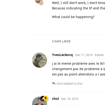
Well, I still don’t work, I don’t k
Because indicating the IP and the 
What could be happening?
5 DAYS
LATER
YvesLeclercq
Dec 17, 2019
Edited
j ai le meme probleme avec le tk
changement pas de probleme a qu
est pas au point attendons a l av
chol
replied to this.
chol
Dec 18, 2019