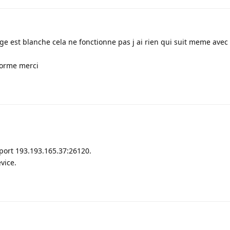
ge est blanche cela ne fonctionne pas j ai rien qui suit meme avec
forme merci
port 193.193.165.37:26120.
vice.