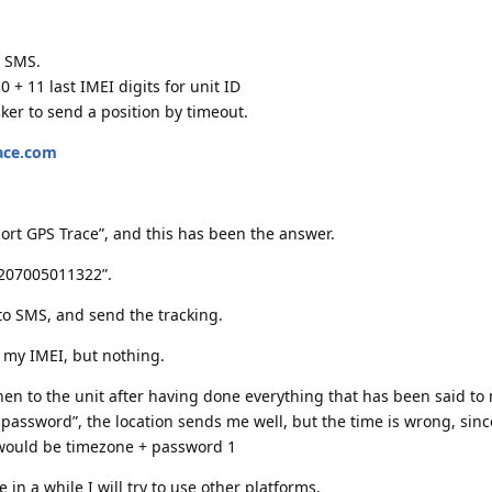
y SMS.
 0 + 11 last IMEI digits for unit ID
er to send a position by timeout.
race.com
ort GPS Trace”, and this has been the answer.
2207005011322”.
 to SMS, and send the tracking.
of my IMEI, but nothing.
when to the unit after having done everything that has been said t
assword”, the location sends me well, but the time is wrong, sinc
would be timezone + password 1
 in a while I will try to use other platforms.