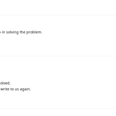
p in solving the problem.
olved.
write to us again.