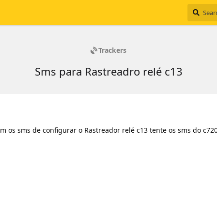
Trackers
Sms para Rastreadro relé c13
m os sms de configurar o Rastreador relé c13 tente os sms do c72