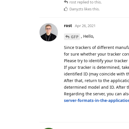
rost
replied to this.
Danyzts
likes this
.
rost
Apr 26, 2021
, Hello,
GFP
Since trackers of different manufa
for sure whether your tracker cor
Please try to identify your tracke
If your tracker is determined, ta
identified ID (may coincide with t
After that, return to the applicat
determined model and ID. After th
Regarding the server, you can al
server-formats-in-the-applicatio