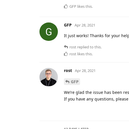
GFP
likes this
.
GFP
Apr 28, 2021
It just works! Thanks for your hel
rost
replied to this.
rost
likes this
.
rost
Apr 28, 2021
GFP
We’re glad the issue has been res
If you have any questions, please 