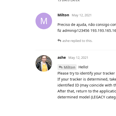
13 DAYS
LATER
Milton
May 12, 2021
M
Preciso de ajuda, não consigo co
fiz adminip123456 193.193.165.16
ashe
replied to this.
ashe
May 12, 2021
Hello!
Milton
Please try to identify your tracke
If your tracker is determined, ta
identified ID (may coincide with t
After that, return to the applicat
determined model (LEGACY category