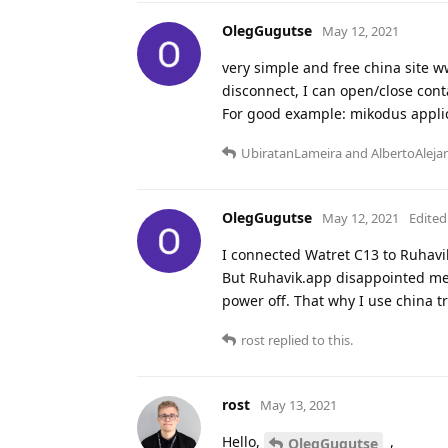
OlegGugutse
May 12, 2021
very simple and free china site w
disconnect, I can open/close cont
For good example: mikodus applic
UbiratanLameira
and
AlbertoAleja
OlegGugutse
May 12, 2021
Edited
I connected Watret C13 to Ruhavi
But Ruhavik.app disappointed me -
power off. That why I use china tr
rost
replied to this.
rost
May 13, 2021
Hello,
,
OlegGugutse