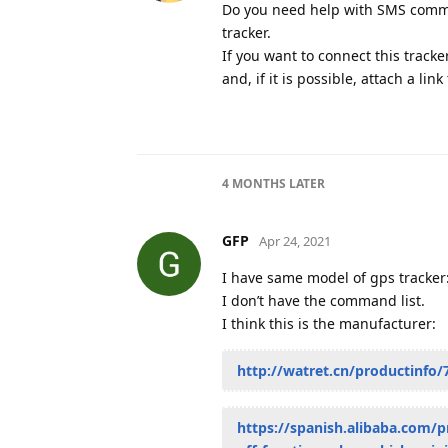
Do you need help with SMS command
tracker.
If you want to connect this tracke
and, if it is possible, attach a lin
4 MONTHS
LATER
GFP
Apr 24, 2021
I have same model of gps tracker
I don’t have the command list.
I think this is the manufacturer:
http://watret.cn/productinfo/
https://spanish.alibaba.com/p