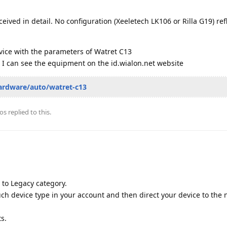
ceived in detail. No configuration (Xeeletech LK106 or Rilla G19) ref
vice with the parameters of Watret C13
 I can see the equipment on the id.wialon.net website
ardware/auto/watret-c13
os
replied to this.
to Legacy category.
such device type in your account and then direct your device to the
ts.