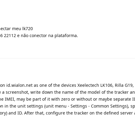
nectar meu lk720
6 22112 e não conector na plataforma.
r on id.wialon.net as one of the devices Xeelectech LK106, Rilla G19,
ke a screenshot, write down the name of the model of the tracker a
he IMEI, may be part of it with zero or without or maybe separate ID
ion in the unit settings (unit menu - Settings - Common Settings), sp
) and ID. After that, configure the tracker on the defined server 