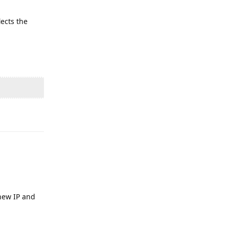
lects the
Reply
 new IP and