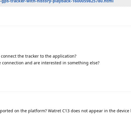
ni-gps-tracker-with-history-playback-1600059825780.html
o connect the tracker to the application?
 connection and are interested in something else?
ported on the platform? Watret C13 does not appear in the device l