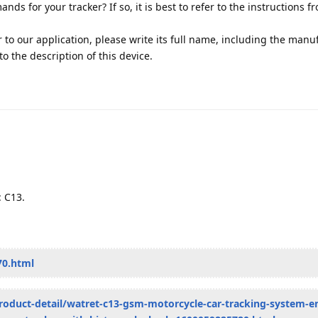
s for your tracker? If so, it is best to refer to the instructions f
r to our application, please write its full name, including the manu
k to the description of this device.
: C13.
70.html
roduct-detail/watret-c13-gsm-motorcycle-car-tracking-system-e