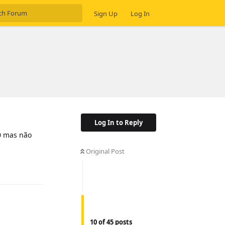
Sign Up
Log In
Log In to Reply
0 mas não
Original Post
Reply
10
of
45
posts