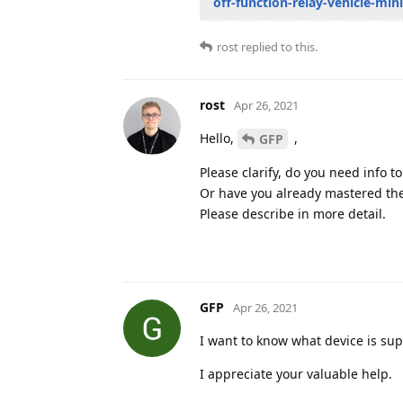
off-function-relay-vehicle-mi
rost
replied to this.
rost
Apr 26, 2021
Hello,
,
GFP
Please clarify, do you need info t
Or have you already mastered the
Please describe in more detail.
GFP
Apr 26, 2021
I want to know what device is sup
I appreciate your valuable help.