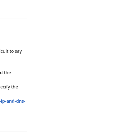
Reply
cult to say
nd the
ecify the
-ip-and-dns-
Reply