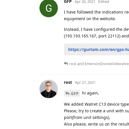
GFP
Apr 26, 2021
Edited
I have followed the indications re
equipment on the website.
Instead, I have configured the de
(193.193.165.167, port 22112) and
https://gurtam.com/en/gps-h
rost
and
EmersonDronesVdeosAre
rost
Apr 27, 2021
hi again,
GFP
We added Watret C13 device type 
Please, try to create a unit with 
port(from unit settings).
Also please, write us on the resul