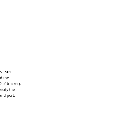
Reply
 ST-901.
nd the
 of tracker).
ecify the
and port.
Reply