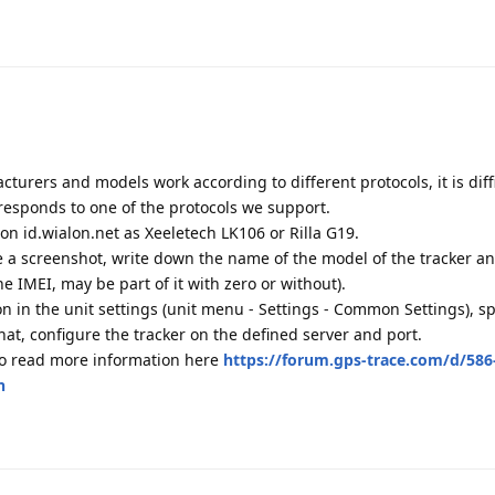
cturers and models work according to different protocols, it is diffi
responds to one of the protocols we support.
r on id.wialon.net as Xeeletech LK106 or Rilla G19.
ke a screenshot, write down the name of the model of the tracker a
he IMEI, may be part of it with zero or without).
ion in the unit settings (unit menu - Settings - Common Settings), sp
at, configure the tracker on the defined server and port.
so read more information here
https://forum.gps-trace.com/d/586
n