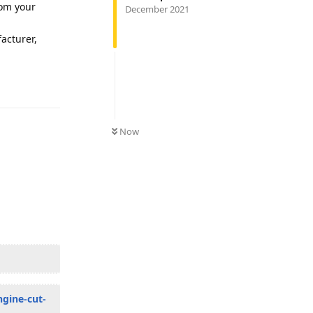
rom your
December 2021
facturer,
Reply
Now
ngine-cut-