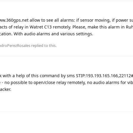
ww.360gps.net allow to see all alarms: if sensor moving, if power s
acts of relay in Watret C13 remotely. Please, make this alarm in Ru
ation. With audio alarms and various settings.
ndroPerezRosales
replied to this.
k with a help of this command by sms STIP:193.193.165.166,22112
 no possible to open/close relay remotely, no audio alarms for vib
acker.