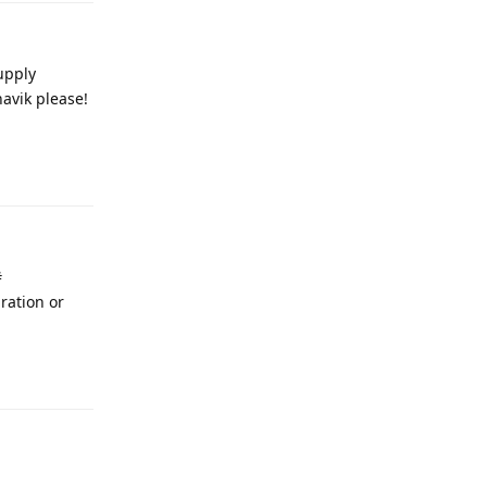
upply
havik please!
Reply
#
ration or
Reply