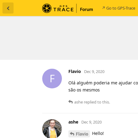
↗ Go to GPS-Trace
Flavio
Dec 9, 2020
F
Olá alguém poderia me ajudar co
são os mesmos
ashe
replied to this.
ashe
Dec 9, 2020
Hello!
Flavio