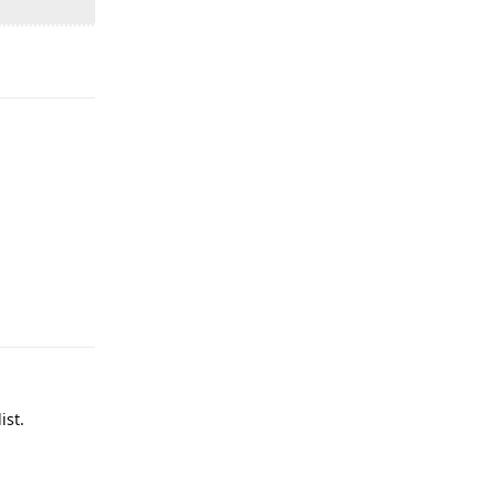
Reply
Reply
ist.