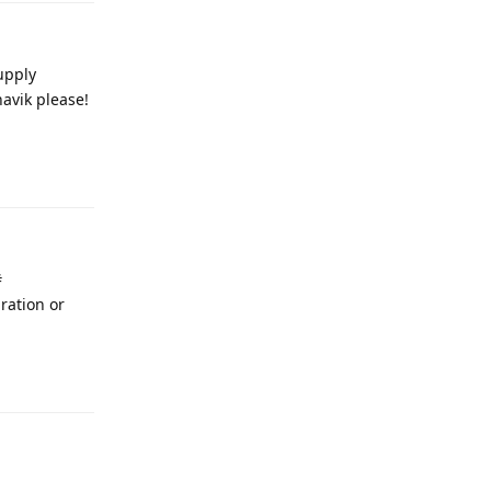
upply
havik please!
Reply
#
ration or
Reply