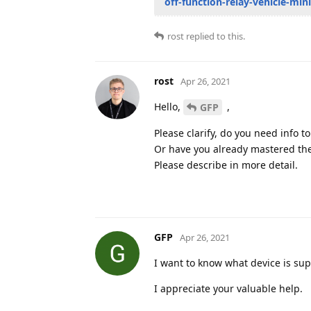
off-function-relay-vehicle-mi
rost
replied to this.
rost
Apr 26, 2021
Hello,
,
GFP
Please clarify, do you need info t
Or have you already mastered the
Please describe in more detail.
GFP
Apr 26, 2021
I want to know what device is sup
I appreciate your valuable help.