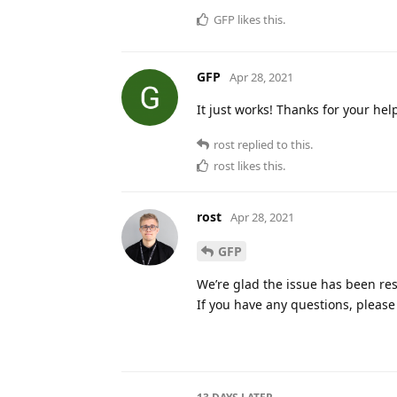
GFP
likes this
.
GFP
Apr 28, 2021
It just works! Thanks for your hel
rost
replied to this.
rost
likes this
.
rost
Apr 28, 2021
GFP
We’re glad the issue has been res
If you have any questions, please 