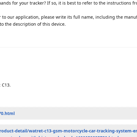
s for your tracker? If so, it is best to refer to the instructions f
r to our application, please write its full name, including the manu
k to the description of this device.
: C13.
70.html
roduct-detail/watret-c13-gsm-motorcycle-car-tracking-system-e