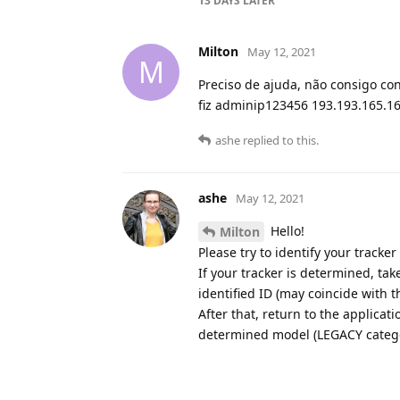
13 DAYS
LATER
Milton
May 12, 2021
M
Preciso de ajuda, não consigo co
fiz adminip123456 193.193.165.16
ashe
replied to this.
ashe
May 12, 2021
Hello!
Milton
Please try to identify your tracke
If your tracker is determined, ta
identified ID (may coincide with t
After that, return to the applicat
determined model (LEGACY category