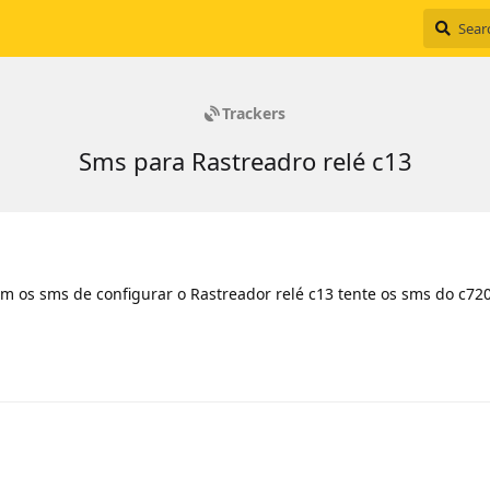
Trackers
Sms para Rastreadro relé c13
m os sms de configurar o Rastreador relé c13 tente os sms do c72