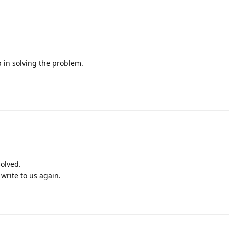
p in solving the problem.
olved.
write to us again.