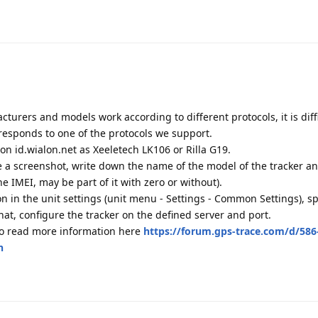
cturers and models work according to different protocols, it is diffi
responds to one of the protocols we support.
r on id.wialon.net as Xeeletech LK106 or Rilla G19.
ke a screenshot, write down the name of the model of the tracker a
he IMEI, may be part of it with zero or without).
ion in the unit settings (unit menu - Settings - Common Settings), sp
at, configure the tracker on the defined server and port.
so read more information here
https://forum.gps-trace.com/d/586
n