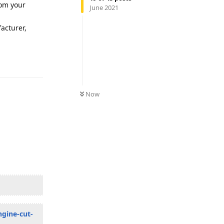
rom your
June 2021
facturer,
Reply
Now
ngine-cut-