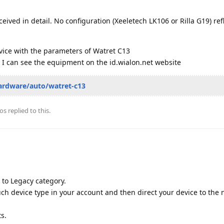
ceived in detail. No configuration (Xeeletech LK106 or Rilla G19) ref
vice with the parameters of Watret C13
 I can see the equipment on the id.wialon.net website
ardware/auto/watret-c13
os
replied to this.
to Legacy category.
such device type in your account and then direct your device to the
ts.