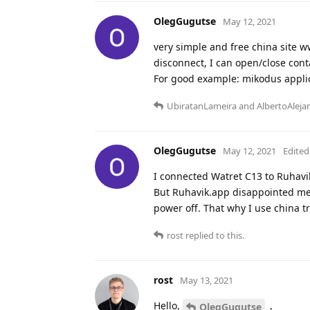
OlegGugutse
May 12, 2021
very simple and free china site w
disconnect, I can open/close cont
For good example: mikodus applic
UbiratanLameira
and
AlbertoAleja
OlegGugutse
May 12, 2021
Edited
I connected Watret C13 to Ruhavi
But Ruhavik.app disappointed me -
power off. That why I use china tr
rost
replied to this.
rost
May 13, 2021
Hello,
,
OlegGugutse