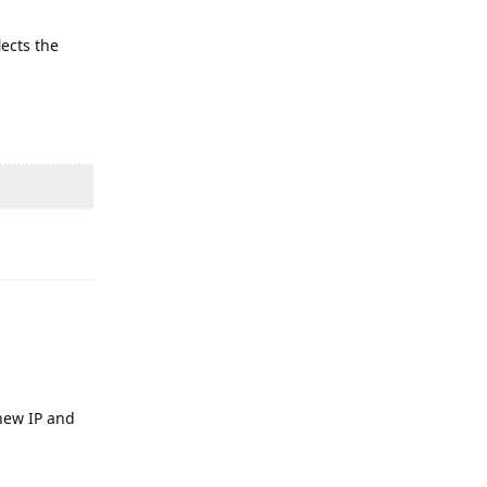
lects the
Reply
 new IP and