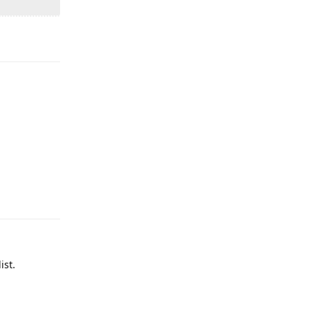
Reply
Reply
ist.