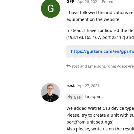
GFP
Apr 26, 2021
Edited
I have followed the indications re
equipment on the website.
Instead, I have configured the de
(193.193.165.167, port 22112) and
https://gurtam.com/en/gps-h
rost
and
EmersonDronesVdeosAre
rost
Apr 27, 2021
hi again,
GFP
We added Watret C13 device type 
Please, try to create a unit with 
port(from unit settings).
Also please, write us on the resul