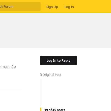
Sign Up
Log In
Log In to Reply
0 mas não
Original Post
Reply
19
of
45
posts