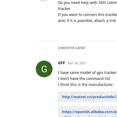
Do you need help with SMS command
tracker.
If you want to connect this tracke
and, if it is possible, attach a lin
4 MONTHS
LATER
GFP
Apr 24, 2021
I have same model of gps tracker
I don’t have the command list.
I think this is the manufacturer:
http://watret.cn/productinfo/
https://spanish.alibaba.com/p