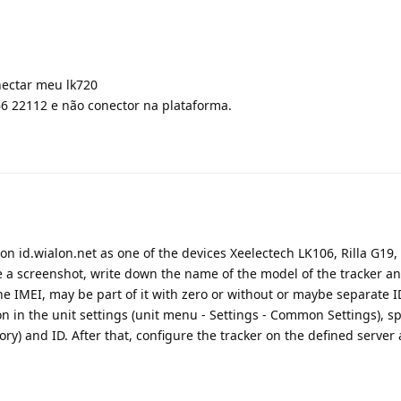
nectar meu lk720
6 22112 e não conector na plataforma.
r on id.wialon.net as one of the devices Xeelectech LK106, Rilla G19,
ke a screenshot, write down the name of the model of the tracker a
he IMEI, may be part of it with zero or without or maybe separate ID
ion in the unit settings (unit menu - Settings - Common Settings), sp
) and ID. After that, configure the tracker on the defined server 