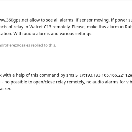
ww.360gps.net allow to see all alarms: if sensor moving, if power s
acts of relay in Watret C13 remotely. Please, make this alarm in Ru
ation. With audio alarms and various settings.
ndroPerezRosales
replied to this.
k with a help of this command by sms STIP:193.193.165.166,22112
 no possible to open/close relay remotely, no audio alarms for vib
acker.