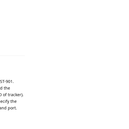
Reply
 ST-901.
nd the
 of tracker).
ecify the
and port.
Reply