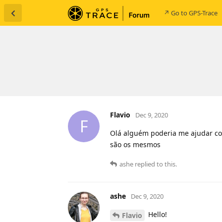
↗ Go to GPS-Trace
Flavio
Dec 9, 2020
F
Olá alguém poderia me ajudar co
são os mesmos
ashe
replied to this.
ashe
Dec 9, 2020
Hello!
Flavio