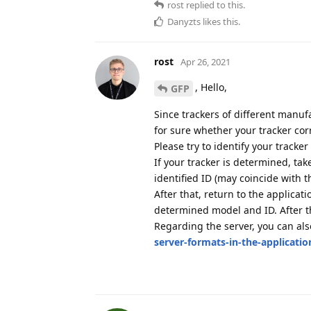
rost
replied to this.
Danyzts
likes this
.
rost
Apr 26, 2021
, Hello,
GFP
Since trackers of different manufa
for sure whether your tracker cor
Please try to identify your tracke
If your tracker is determined, ta
identified ID (may coincide with t
After that, return to the applicat
determined model and ID. After th
Regarding the server, you can al
server-formats-in-the-applicatio