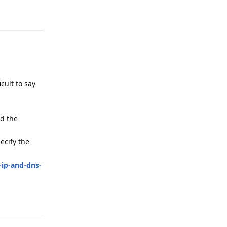
Reply
cult to say
nd the
ecify the
-ip-and-dns-
Reply