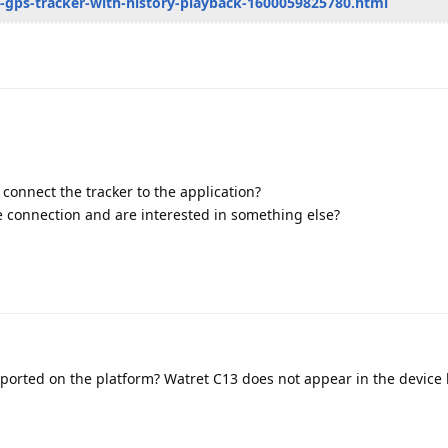
ni-gps-tracker-with-history-playback-1600059825780.html
o connect the tracker to the application?
 connection and are interested in something else?
ported on the platform? Watret C13 does not appear in the device l