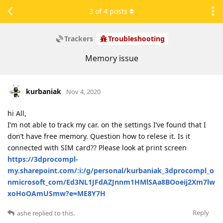
3
of
4
posts
Trackers
Troubleshooting
Memory issue
kurbaniak
Nov 4, 2020
hi All,
I’m not able to track my car. on the settings I’ve found that I
don’t have free memory. Question how to relese it. Is it
connected with SIM card?? Please look at print screen
https://3dprocompl-
my.sharepoint.com/:i:/g/personal/kurbaniak_3dprocompl_o
nmicrosoft_com/Ed3NL1JFdAZJnnm1HMlSAa8BOoeij2Xm7lw
xoHoOAmUSmw?e=ME8Y7H
Reply
ashe
replied to this.