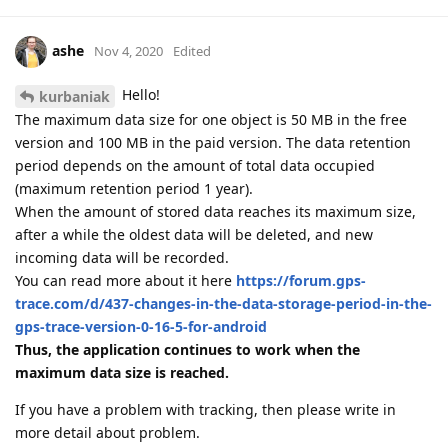
ashe
Nov 4, 2020
Edited
Hello!
kurbaniak
The maximum data size for one object is 50 MB in the free
version and 100 MB in the paid version. The data retention
period depends on the amount of total data occupied
(maximum retention period 1 year).
When the amount of stored data reaches its maximum size,
after a while the oldest data will be deleted, and new
incoming data will be recorded.
You can read more about it here
https://forum.gps-
trace.com/d/437-changes-in-the-data-storage-period-in-the-
gps-trace-version-0-16-5-for-android
Thus, the application continues to work when the
maximum data size is reached.
If you have a problem with tracking, then please write in
more detail about problem.