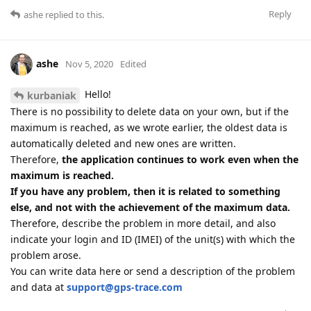
Reply
ashe
replied to this.
ashe
Nov 5, 2020
Edited
Hello!
kurbaniak
There is no possibility to delete data on your own, but if the
maximum is reached, as we wrote earlier, the oldest data is
automatically deleted and new ones are written.
Therefore,
the application continues to work even when the
maximum is reached.
If you have any problem, then it is related to something
else, and not with the achievement of the maximum data.
Therefore, describe the problem in more detail, and also
indicate your login and ID (IMEI) of the unit(s) with which the
problem arose.
You can write data here or send a description of the problem
and data at
support@gps-trace.com