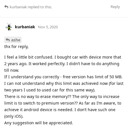
Reply
kurbaniak
replied to this.
kurbaniak
Nov 5, 2020
ashe
thx for reply,
I feel a little bit confused. I bought car with device more that
2 years ago. It worked perfectly. I didn’t have to do anything
till now.
If I understand you correctly - free version has limit of 50 MB.
I can not understand why this limit was achieved now (for last
two years I used to used car for this same way).
There is no way to erase memory?? The only way to increase
limit is to switch to premium version?? As far as I’m aware, to
achieve it android device is needed. I don’t have such one
(only iOS).
Any suggestion will be appreciated.