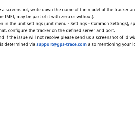
ke a screenshot, write down the name of the model of the tracker a
he IMEI, may be part of it with zero or without).
ion in the unit settings (unit menu - Settings - Common Settings), sp
at, configure the tracker on the defined server and port.
d if the issue will not resolve please send us a screenshot of id.wi
r is determined via
support@gps-trace.com
also mentioning your l