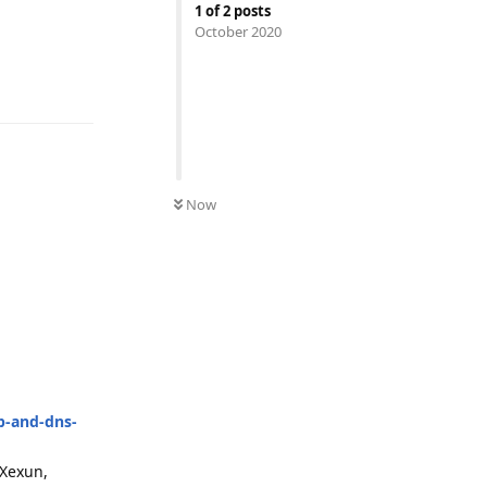
1
of
2
posts
October 2020
Reply
Now
p-and-dns-
 Xexun,