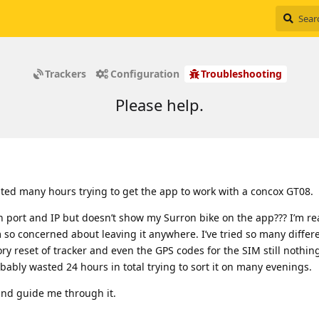
Trackers
Configuration
Troubleshooting
Please help.
sted many hours trying to get the app to work with a concox GT08.
oth port and IP but doesn’t show my Surron bike on the app??? I’m re
m so concerned about leaving it anywhere. I’ve tried so many differ
ry reset of tracker and even the GPS codes for the SIM still nothing
bably wasted 24 hours in total trying to sort it on many evenings.
and guide me through it.