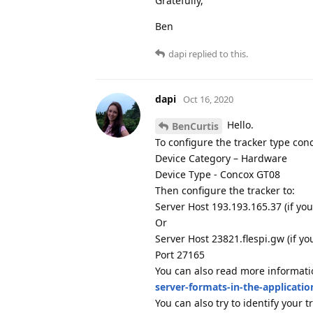
Gratefully,
Ben
dapi
replied to this.
dapi
Oct 16, 2020
Hello.
BenCurtis
To configure the tracker type con
Device Category – Hardware
Device Type - Concox GT08
Then configure the tracker to:
Server Host 193.193.165.37 (if you
Or
Server Host 23821.flespi.gw (if y
Port 27165
You can also read more informat
server-formats-in-the-applicatio
You can also try to identify your