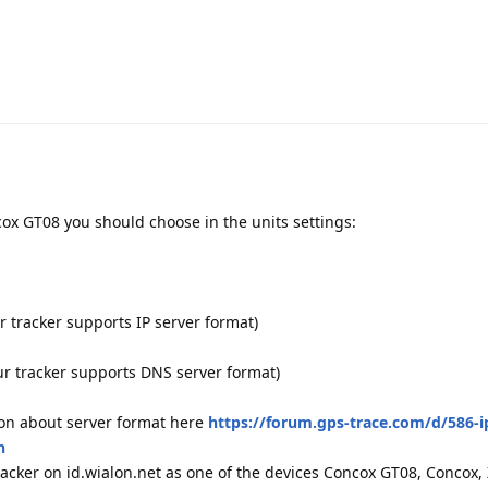
cox GT08 you should choose in the units settings:
r tracker supports IP server format)
our tracker supports DNS server format)
ion about server format here
https://forum.gps-trace.com/d/586-i
n
 tracker on id.wialon.net as one of the devices Concox GT08, Concox,