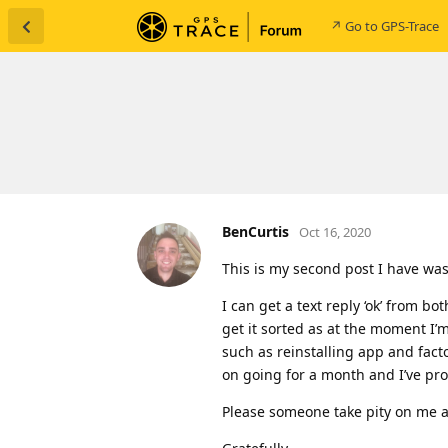
↗ Go to GPS-Trace
BenCurtis
Oct 16, 2020
This is my second post I have wa
I can get a text reply ‘ok’ from b
get it sorted as at the moment I’
such as reinstalling app and facto
on going for a month and I’ve pro
Please someone take pity on me 