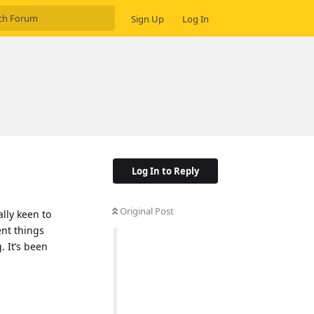
Sign Up
Log In
Log In to Reply
Original Post
ally keen to
ent things
. It’s been