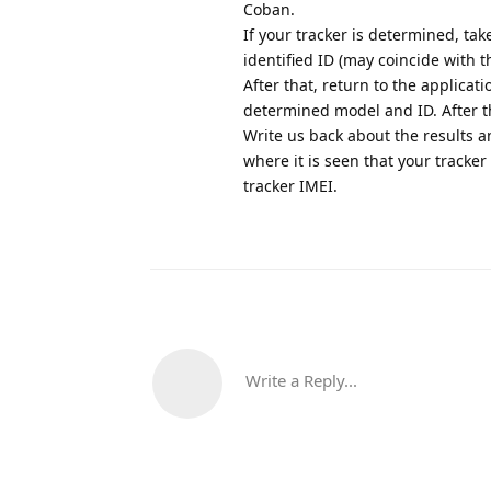
Coban.
If your tracker is determined, ta
identified ID (may coincide with t
After that, return to the applicat
determined model and ID. After th
Write us back about the results an
where it is seen that your tracke
tracker IMEI.
Write a Reply...