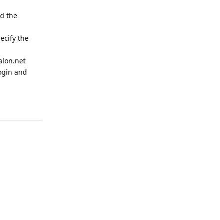
nd the
ecify the
alon.net
ogin and
Reply