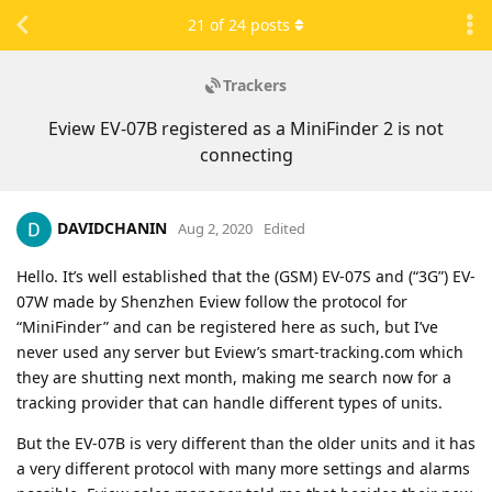
21
of
24
posts
Trackers
Eview EV-07B registered as a MiniFinder 2 is not
connecting
DAVIDCHANIN
Aug 2, 2020
Edited
Hello. It’s well established that the (GSM) EV-07S and (“3G”) EV-
07W made by Shenzhen Eview follow the protocol for
“MiniFinder” and can be registered here as such, but I’ve
never used any server but Eview’s smart-tracking.com which
they are shutting next month, making me search now for a
tracking provider that can handle different types of units.
But the EV-07B is very different than the older units and it has
a very different protocol with many more settings and alarms