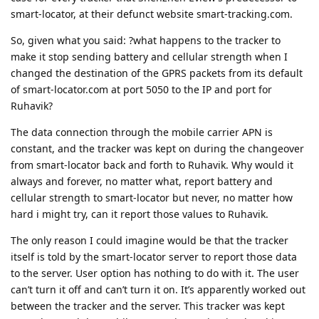
smart-locator, at their defunct website smart-tracking.com.
So, given what you said: ?what happens to the tracker to
make it stop sending battery and cellular strength when I
changed the destination of the GPRS packets from its default
of smart-locator.com at port 5050 to the IP and port for
Ruhavik?
The data connection through the mobile carrier APN is
constant, and the tracker was kept on during the changeover
from smart-locator back and forth to Ruhavik. Why would it
always and forever, no matter what, report battery and
cellular strength to smart-locator but never, no matter how
hard i might try, can it report those values to Ruhavik.
The only reason I could imagine would be that the tracker
itself is told by the smart-locator server to report those data
to the server. User option has nothing to do with it. The user
can’t turn it off and can’t turn it on. It’s apparently worked out
between the tracker and the server. This tracker was kept