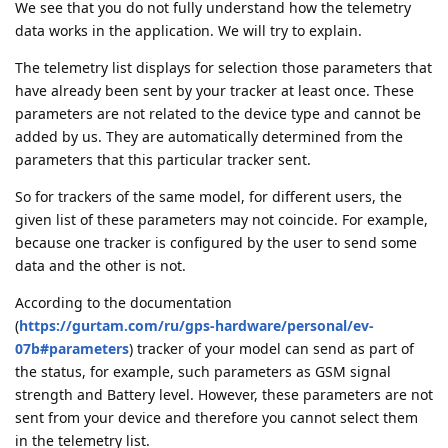
We see that you do not fully understand how the telemetry
data works in the application. We will try to explain.
The telemetry list displays for selection those parameters that
have already been sent by your tracker at least once. These
parameters are not related to the device type and cannot be
added by us. They are automatically determined from the
parameters that this particular tracker sent.
So for trackers of the same model, for different users, the
given list of these parameters may not coincide. For example,
because one tracker is configured by the user to send some
data and the other is not.
According to the documentation
(
https://gurtam.com/ru/gps-hardware/personal/ev-
07b#parameters
) tracker of your model can send as part of
the status, for example, such parameters as GSM signal
strength and Battery level. However, these parameters are not
sent from your device and therefore you cannot select them
in the telemetry list.