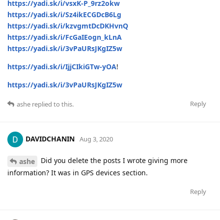
https://yadi.sk/i/vsxK-P_9rz2okw
https://yadi.sk/i/Sz4ikECGDcB6Lg
https://yadi.sk/i/kzvgmtDcDKHvnQ
https://yadi.sk/i/FcGaIEogn_kLnA
https://yadi.sk/i/3vPaURsJKgIZ5w
https://yadi.sk/i/IjjCIkiGTw-yOA
!
https://yadi.sk/i/3vPaURsJKgIZ5w
Reply
ashe
replied to this.
DAVIDCHANIN
Aug 3, 2020
Did you delete the posts I wrote giving more
ashe
information? It was in GPS devices section.
Reply