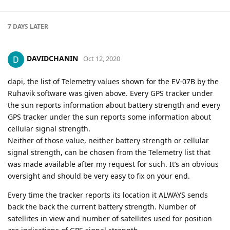
7 DAYS
LATER
DAVIDCHANIN
Oct 12, 2020
dapi, the list of Telemetry values shown for the EV-07B by the
Ruhavik software was given above. Every GPS tracker under
the sun reports information about battery strength and every
GPS tracker under the sun reports some information about
cellular signal strength.
Neither of those value, neither battery strength or cellular
signal strength, can be chosen from the Telemetry list that
was made available after my request for such. It’s an obvious
oversight and should be very easy to fix on your end.
Every time the tracker reports its location it ALWAYS sends
back the back the current battery strength. Number of
satellites in view and number of satellites used for position