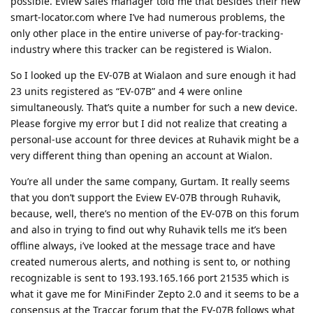
possible. Eview sales manager told me that besides their new
smart-locator.com where I’ve had numerous problems, the
only other place in the entire universe of pay-for-tracking-
industry where this tracker can be registered is Wialon.
So I looked up the EV-07B at Wialaon and sure enough it had
23 units registered as “EV-07B” and 4 were online
simultaneously. That’s quite a number for such a new device.
Please forgive my error but I did not realize that creating a
personal-use account for three devices at Ruhavik might be a
very different thing than opening an account at Wialon.
You’re all under the same company, Gurtam. It really seems
that you don’t support the Eview EV-07B through Ruhavik,
because, well, there’s no mention of the EV-07B on this forum
and also in trying to find out why Ruhavik tells me it’s been
offline always, i’ve looked at the message trace and have
created numerous alerts, and nothing is sent to, or nothing
recognizable is sent to 193.193.165.166 port 21535 which is
what it gave me for MiniFinder Zepto 2.0 and it seems to be a
consensus at the Traccar forum that the EV-07B follows what