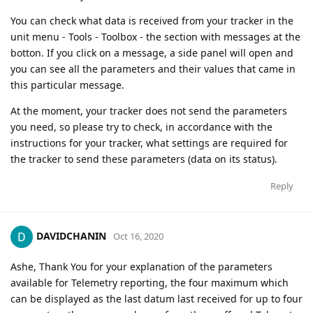
You can check what data is received from your tracker in the
unit menu - Tools - Toolbox - the section with messages at the
botton. If you click on a message, a side panel will open and
you can see all the parameters and their values ​​that came in
this particular message.
At the moment, your tracker does not send the parameters
you need, so please try to check, in accordance with the
instructions for your tracker, what settings are required for
the tracker to send these parameters (data on its status).
Reply
DAVIDCHANIN
Oct 16, 2020
Ashe, Thank You for your explanation of the parameters
available for Telemetry reporting, the four maximum which
can be displayed as the last datum last received for up to four