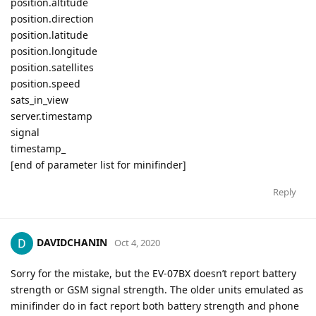
position.altitude
position.direction
position.latitude
position.longitude
position.satellites
position.speed
sats_in_view
server.timestamp
signal
timestamp_
[end of parameter list for minifinder]
Reply
DAVIDCHANIN
Oct 4, 2020
Sorry for the mistake, but the EV-07BX doesn’t report battery
strength or GSM signal strength. The older units emulated as
minifinder do in fact report both battery strength and phone