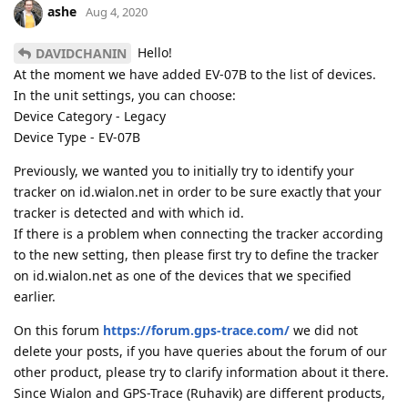
ashe
Aug 4, 2020
Hello!
DAVIDCHANIN
At the moment we have added EV-07B to the list of devices.
In the unit settings, you can choose:
Device Category - Legacy
Device Type - EV-07B
Previously, we wanted you to initially try to identify your
tracker on id.wialon.net in order to be sure exactly that your
tracker is detected and with which id.
If there is a problem when connecting the tracker according
to the new setting, then please first try to define the tracker
on id.wialon.net as one of the devices that we specified
earlier.
On this forum
https://forum.gps-trace.com/
we did not
delete your posts, if you have queries about the forum of our
other product, please try to clarify information about it there.
Since Wialon and GPS-Trace (Ruhavik) are different products,