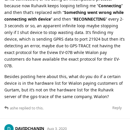
because now Ruhavik keeps looping telling me “
Connecting
”
and then that’s replaced with “
Something went wrong while
connecting with device
” and then “
RECONNECTING
” every 2-
3 seconds or so, an apparent infinite loop maybe stopping
only if I shut device to stop wasting data. It’s finding my
device, which is sending GPRS data to port 21924 but then it’s
detecting an error, maybe due to GPS-TRACE not having the
exact protocol for the Eview EV-07B while Wialon pay
customers do have available the exact protocol for their EV-
07B.
Besides posting here about this, what do you do if a certain
device is in the hardware list for Wialon paying customers of
Gurtam, but it’s not on the hardware list for the Ruhavik
server of the gps-trace of the same company, Wialon?
Reply
ashe
replied to this.
DAVIDCHANIN
Aug 3, 2020