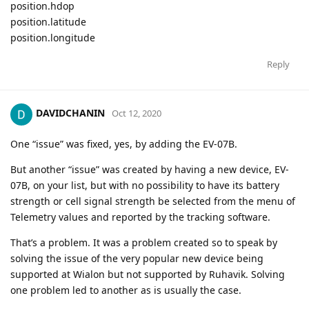
position.hdop
position.latitude
position.longitude
Reply
DAVIDCHANIN
Oct 12, 2020
One “issue” was fixed, yes, by adding the EV-07B.
But another “issue” was created by having a new device, EV-
07B, on your list, but with no possibility to have its battery
strength or cell signal strength be selected from the menu of
Telemetry values and reported by the tracking software.
That’s a problem. It was a problem created so to speak by
solving the issue of the very popular new device being
supported at Wialon but not supported by Ruhavik. Solving
one problem led to another as is usually the case.