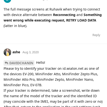
The full message screens at Ruhavik when trying to connect
with device alternate between
Reconnecting
and
Something
went wrong while executing request, RETRY LOAD DATA
(latter in blue).
Reply
ashe
Aug 3, 2020
Hello!
DAVIDCHANIN
Please try to identify your tracker on id.wialon.net as one of
the devices EV-200, MiniFinder Atto, MiniFinder Zepto Plus,
MiniFinder Atto Pro, MiniFinder Zepto, MiniFinder Nano,
MiniFinder Pico, EV-07B.
If your tracker is determined, take a screenshot, write down
the name of the model of the tracker and the identified ID
(may coincide with the IMEI, may be part of it with zero or no)
After that, return to the application in the unit settings (unit