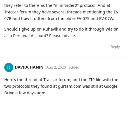
they refer to there as the “minifinder2” protocol. And at
Traccar forum they have several threads mentioning the EV-
07B and how it differs from the older EV-07S and EV-07W.
Should I give up on Ruhavik and try to do it through Wialon
as a Personal Account? Please advise.
Reply
DAVIDCHANIN
Aug 2, 2020
Edited
Here’s the thread at Traccar forum; and the ZIP file with the
two protocols they found at gurtam.com was still at Google
Drive a few days ago: