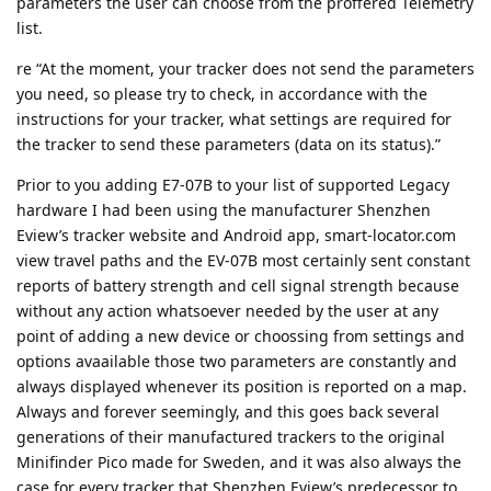
parameters the user can choose from the proffered Telemetry
list.
re “At the moment, your tracker does not send the parameters
you need, so please try to check, in accordance with the
instructions for your tracker, what settings are required for
the tracker to send these parameters (data on its status).”
Prior to you adding E7-07B to your list of supported Legacy
hardware I had been using the manufacturer Shenzhen
Eview’s tracker website and Android app, smart-locator.com
view travel paths and the EV-07B most certainly sent constant
reports of battery strength and cell signal strength because
without any action whatsoever needed by the user at any
point of adding a new device or choossing from settings and
options avaailable those two parameters are constantly and
always displayed whenever its position is reported on a map.
Always and forever seemingly, and this goes back several
generations of their manufactured trackers to the original
Minifinder Pico made for Sweden, and it was also always the
case for every tracker that Shenzhen Eview’s predecessor to