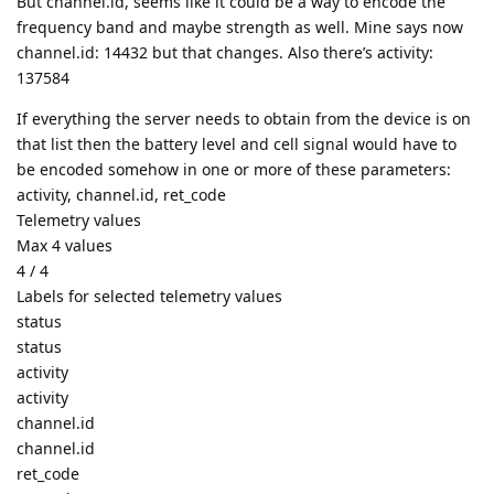
But channel.id, seems like it could be a way to encode the
frequency band and maybe strength as well. Mine says now
channel.id: 14432 but that changes. Also there’s activity:
137584
If everything the server needs to obtain from the device is on
that list then the battery level and cell signal would have to
be encoded somehow in one or more of these parameters:
activity, channel.id, ret_code
Telemetry values
Max 4 values
4 / 4
Labels for selected telemetry values
status
status
activity
activity
channel.id
channel.id
ret_code