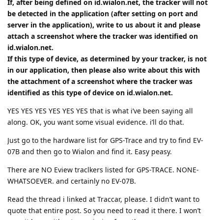
If, after being defined on id.wialon.net, the tracker will not
be detected in the application (after setting on port and
server in the application), write to us about it and please
attach a screenshot where the tracker was identified on
id.wialon.net.
If this type of device, as determined by your tracker, is not
in our application, then please also write about this with
the attachment of a screenshot where the tracker was
identified as this type of device on id.wialon.net.
YES YES YES YES YES YES that is what i’ve been saying all
along. OK, you want some visual evidence. i’ll do that.
Just go to the hardware list for GPS-Trace and try to find EV-
07B and then go to Wialon and find it. Easy peasy.
There are NO Eview traclkers listed for GPS-TRACE. NONE-
WHATSOEVER. and certainly no EV-07B.
Read the thread i linked at Traccar, please. I didn’t want to
quote that entire post. So you need to read it there. I won’t