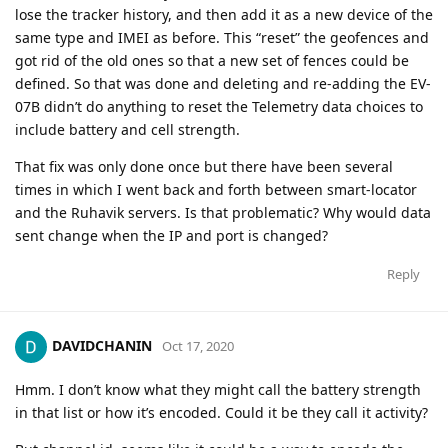
lose the tracker history, and then add it as a new device of the
same type and IMEI as before. This “reset” the geofences and
got rid of the old ones so that a new set of fences could be
defined. So that was done and deleting and re-adding the EV-
07B didn’t do anything to reset the Telemetry data choices to
include battery and cell strength.
That fix was only done once but there have been several
times in which I went back and forth between smart-locator
and the Ruhavik servers. Is that problematic? Why would data
sent change when the IP and port is changed?
Reply
DAVIDCHANIN
Oct 17, 2020
Hmm. I don’t know what they might call the battery strength
in that list or how it’s encoded. Could it be they call it activity?