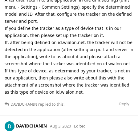
menu - Settings - Common Settings), specify the determined
model and ID. After that, configure the tracker on the defined
server and port.
If you define the tracker as a type of device that is in our
application, then please set up the tracker on it.
If, after being defined on id.wialon.net, the tracker will not be
detected in the application (after setting on port and server in
the application), write to us about it and please attach a
screenshot where the tracker was identified on id.wialon.net.
If this type of device, as determined by your tracker, is not in
our application, then please also write about this with the
attachment of a screenshot where the tracker was identified
as this type of device on id.wialon.net.
Reply
DAVIDCHANIN
replied to this.
DAVIDCHANIN
Aug 3, 2020
Edited