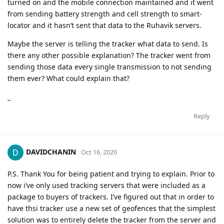
turned on and the mobile connection maintained and it went
from sending battery strength and cell strength to smart-
locator and it hasn’t sent that data to the Ruhavik servers.
Maybe the server is telling the tracker what data to send. Is
there any other possible explanation? The tracker went from
sending those data every single transmission to not sending
them ever? What could explain that?
_
Reply
DAVIDCHANIN
Oct 16, 2020
P.S. Thank You for being patient and trying to explain. Prior to
now i’ve only used tracking servers that were included as a
package to buyers of trackers. I’ve figured out that in order to
have thsi tracker use a new set of geofences that the simplest
solution was to entirely delete the tracker from the server and