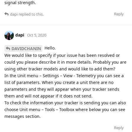
signal strength.
Reply
dapi
replied to this.
dapi
Oct 5, 2020
Hello.
DAVIDCHANIN
We would like to specify if your issue has been resolved or
could you please describe it in more details. Probably you are
using other tracker models and would like to add them?
In the Unit menu – Settings – View - Telemetry you can see a
list of parameters. When you create a unit there are no
parameters and they will appear when your tracker sends
them and will not appear if it does not send.
To check the information your tracker is sending you can also
choose Unit menu – Tools – Toolbox where below you can see
messages section.
Reply