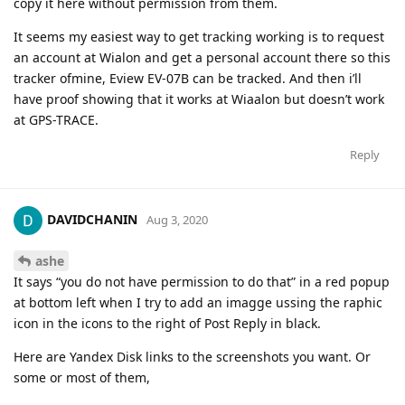
copy it here without permission from them.
It seems my easiest way to get tracking working is to request
an account at Wialon and get a personal account there so this
tracker ofmine, Eview EV-07B can be tracked. And then i’ll
have proof showing that it works at Wiaalon but doesn’t work
at GPS-TRACE.
Reply
DAVIDCHANIN
Aug 3, 2020
ashe
It says “you do not have permission to do that” in a red popup
at bottom left when I try to add an imagge ussing the raphic
icon in the icons to the right of Post Reply in black.
Here are Yandex Disk links to the screenshots you want. Or
some or most of them,