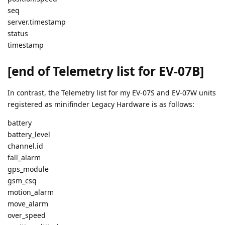
seq
server.timestamp
status
timestamp
[end of Telemetry list for EV-07B]
In contrast, the Telemetry list for my EV-07S and EV-07W units
registered as minifinder Legacy Hardware is as follows:
battery
battery_level
channel.id
fall_alarm
gps_module
gsm_csq
motion_alarm
move_alarm
over_speed