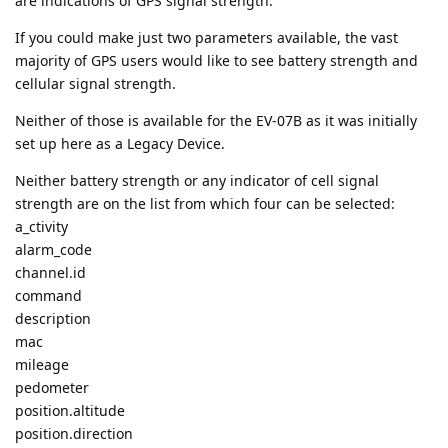
are indications of GPS signal strength.
If you could make just two parameters available, the vast
majority of GPS users would like to see battery strength and
cellular signal strength.
Neither of those is available for the EV-07B as it was initially
set up here as a Legacy Device.
Neither battery strength or any indicator of cell signal
strength are on the list from which four can be selected:
a_ctivity
alarm_code
channel.id
command
description
mac
mileage
pedometer
position.altitude
position.direction