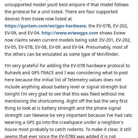
unsupported model you’d best enquire if that model follows
the protocol for a unit listed. There are four supported
devices from Eview now listed at
https://gurtam.com/en/gps-hardware
, the EV-07B, EV-202,
EV-09, and EV-04.
http://www.eviewgps.com
shows Eview
now claims seven current models being sold: EV-201, EV-202,
EV-05, EV-07B, EV-08, EV-09. and EV-04. Presumably, most of
the others can be emulated as some type of Minifinder.
I’m very grateful for adding the EV-07B hardware protocol to
Ruhavik and GPS-TRACE and I was considering what to post
here because the initial list of Telemetry values does not
include anything about battery level or signal strength but
tonight I’m very glad to see that this was fixed without me
mentioning the shortcoming. Right off the bat the very first
thing to look at is battery strength and the phone signal
strength can likewise be very important because I’ve had cats
wearing a GPS go into the crawlspace under a neighbor’s
house most probably to catch rodents. To make it clear, it still
seems that ever since the EV-07BX was added it is not