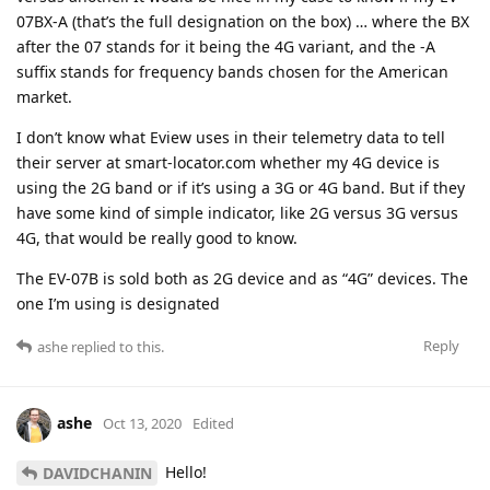
07BX-A (that’s the full designation on the box) … where the BX
after the 07 stands for it being the 4G variant, and the -A
suffix stands for frequency bands chosen for the American
market.
I don’t know what Eview uses in their telemetry data to tell
their server at smart-locator.com whether my 4G device is
using the 2G band or if it’s using a 3G or 4G band. But if they
have some kind of simple indicator, like 2G versus 3G versus
4G, that would be really good to know.
The EV-07B is sold both as 2G device and as “4G” devices. The
one I’m using is designated
Reply
ashe
replied to this.
ashe
Oct 13, 2020
Edited
Hello!
DAVIDCHANIN