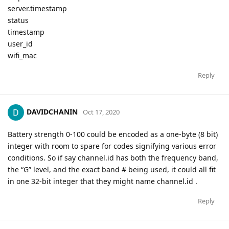
server.timestamp
status
timestamp
user_id
wifi_mac
Reply
DAVIDCHANIN
Oct 17, 2020
Battery strength 0-100 could be encoded as a one-byte (8 bit)
integer with room to spare for codes signifying various error
conditions. So if say channel.id has both the frequency band,
the “G” level, and the exact band # being used, it could all fit
in one 32-bit integer that they might name channel.id .
Reply