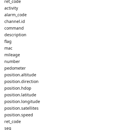
ret_code
activity
alarm_code
channel.id
command
description
flag
mac
mileage
number
pedometer
position.altitude
position.direction
position.hdop
position.latitude
position.longitude
position.satellites
position.speed
ret_code
seq