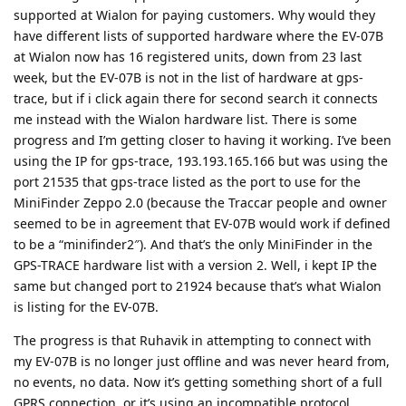
supported at Wialon for paying customers. Why would they
have different lists of supported hardware where the EV-07B
at Wialon now has 16 registered units, down from 23 last
week, but the EV-07B is not in the list of hardware at gps-
trace, but if i click again there for second search it connects
me instead with the Wialon hardware list. There is some
progress and I’m getting closer to having it working. I’ve been
using the IP for gps-trace, 193.193.165.166 but was using the
port 21535 that gps-trace listed as the port to use for the
MiniFinder Zeppo 2.0 (because the Traccar people and owner
seemed to be in agreement that EV-07B would work if defined
to be a “minifinder2″). And that’s the only MiniFinder in the
GPS-TRACE hardware list with a version 2. Well, i kept IP the
same but changed port to 21924 because that’s what Wialon
is listing for the EV-07B.
The progress is that Ruhavik in attempting to connect with
my EV-07B is no longer just offline and was never heard from,
no events, no data. Now it’s getting something short of a full
GPRS connection, or it’s using an incompatible protocol