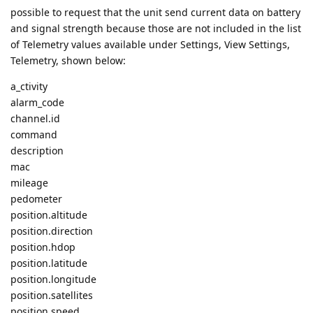
possible to request that the unit send current data on battery
and signal strength because those are not included in the list
of Telemetry values available under Settings, View Settings,
Telemetry, shown below:
a_ctivity
alarm_code
channel.id
command
description
mac
mileage
pedometer
position.altitude
position.direction
position.hdop
position.latitude
position.longitude
position.satellites
position.speed