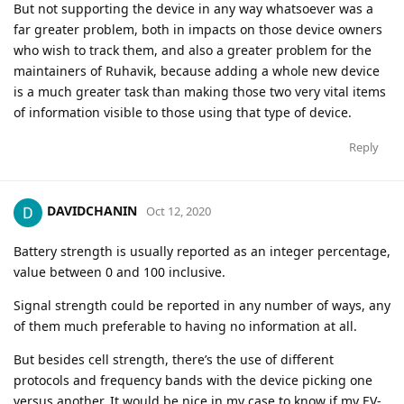
But not supporting the device in any way whatsoever was a
far greater problem, both in impacts on those device owners
who wish to track them, and also a greater problem for the
maintainers of Ruhavik, because adding a whole new device
is a much greater task than making those two very vital items
of information visible to those using that type of device.
Reply
DAVIDCHANIN
Oct 12, 2020
Battery strength is usually reported as an integer percentage,
value between 0 and 100 inclusive.
Signal strength could be reported in any number of ways, any
of them much preferable to having no information at all.
But besides cell strength, there’s the use of different
protocols and frequency bands with the device picking one
versus another. It would be nice in my case to know if my EV-