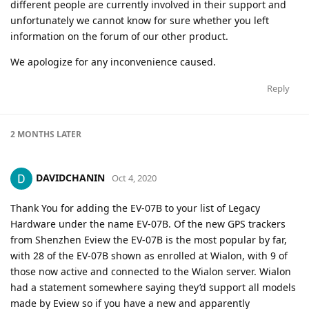
different people are currently involved in their support and
unfortunately we cannot know for sure whether you left
information on the forum of our other product.
We apologize for any inconvenience caused.
Reply
2 MONTHS
LATER
DAVIDCHANIN
Oct 4, 2020
Thank You for adding the EV-07B to your list of Legacy
Hardware under the name EV-07B. Of the new GPS trackers
from Shenzhen Eview the EV-07B is the most popular by far,
with 28 of the EV-07B shown as enrolled at Wialon, with 9 of
those now active and connected to the Wialon server. Wialon
had a statement somewhere saying they’d support all models
made by Eview so if you have a new and apparently