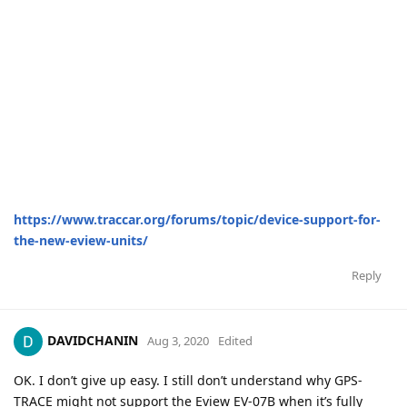
https://www.traccar.org/forums/topic/device-support-for-
the-new-eview-units/
Reply
DAVIDCHANIN
Aug 3, 2020
Edited
OK. I don’t give up easy. I still don’t understand why GPS-
TRACE might not support the Eview EV-07B when it’s fully