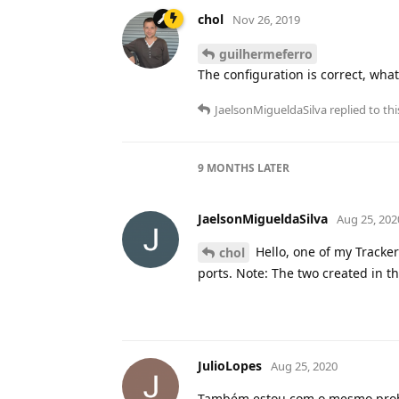
chol
Nov 26, 2019
guilhermeferro
The configuration is correct, what
JaelsonMigueldaSilva
replied to thi
9 MONTHS
LATER
JaelsonMigueldaSilva
Aug 25, 202
Hello, one of my Tracke
chol
ports. Note: The two created in t
JulioLopes
Aug 25, 2020
Também estou com o mesmo proble