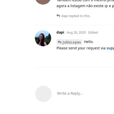
agora a listagem não existe ip e po
dapi
replied to this.
dapi
Aug 26, 2020
Edited
Hello.
JulioLopes
Please send your request via
sup
Write a Reply...