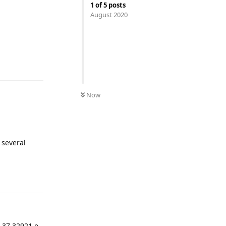
1
of
5
posts
August 2020
Reply
Now
 several
Reply
.37 32921 e