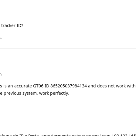
 tracker ID?
s.
0
rs is an accurate GT06 ID 865205037984134 and does not work with
he previous system, work perfectly.
ma de IP e Porta, anteriormente esteva normal com 193.193.165