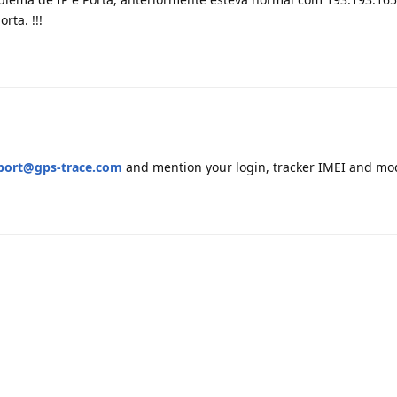
rta. !!!
port@gps-trace.com
and mention your login, tracker IMEI and mo