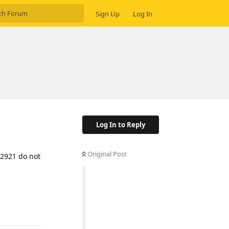
Sign Up
Log In
Log In to Reply
Original Post
32921 do not
Reply