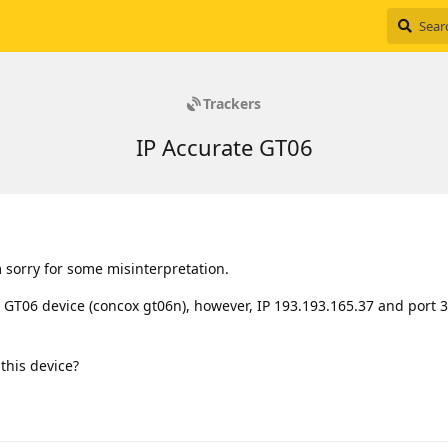
Trackers
IP Accurate GT06
m sorry for some misinterpretation.
 GT06 device (concox gt06n), however, IP 193.193.165.37 and port 
 this device?