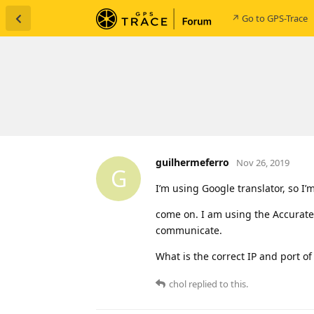
↗ Go to GPS-Trace
guilhermeferro
Nov 26, 2019
G
I’m using Google translator, so I’
come on. I am using the Accurate
communicate.
What is the correct IP and port of
chol
replied to this.