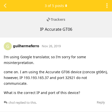
3
of
5
posts
Trackers
IP Accurate GT06
guilhermeferro
G
Nov 26, 2019
I’m using Google translator, so I’m sorry for some
misinterpretation.
come on. I am using the Accurate GT06 device (concox gt06n),
however, IP 193.193.165.37 and port 32921 do not
communicate.
What is the correct IP and port of this device?
Reply
chol
replied to this.