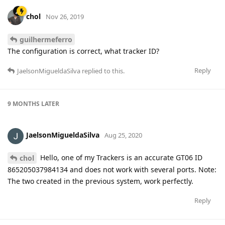
chol
Nov 26, 2019
guilhermeferro
The configuration is correct, what tracker ID?
Reply
JaelsonMigueldaSilva
replied to this.
9 MONTHS
LATER
JaelsonMigueldaSilva
Aug 25, 2020
Hello, one of my Trackers is an accurate GT06 ID
chol
865205037984134 and does not work with several ports. Note:
The two created in the previous system, work perfectly.
Reply