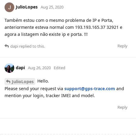
JulioLopes
Aug 25, 2020
Também estou com o mesmo problema de IP e Porta,
anteriormente esteva normal com 193.193.165.37 32921 e
agora a listagem não existe ip e porta. !!!
Reply
dapi
replied to this.
dapi
Aug 26, 2020
Edited
Hello.
JulioLopes
Please send your request via
support@gps-trace.com
and
mention your login, tracker IMEI and model.
Reply