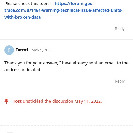
Please check this topic. –
https://forum.gps-
trace.com/d/1464-warning-technical-issue-affected-units-
with-broken-data
Reply
Extra1
E
May 9, 2022
Thank you for your answer, I have already sent an email to the
address indicated.
Reply
rost
unstickied the discussion
May 11, 2022
.