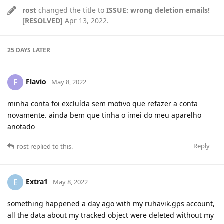
rost
changed the title to
ISSUE: wrong deletion emails!
[RESOLVED]
Apr 13, 2022
.
25 DAYS
LATER
Flavio
F
May 8, 2022
minha conta foi excluída sem motivo que refazer a conta
novamente. ainda bem que tinha o imei do meu aparelho
anotado
Reply
rost
replied to this.
Extra1
E
May 8, 2022
something happened a day ago with my ruhavik.gps account,
all the data about my tracked object were deleted without my