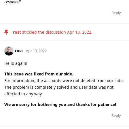
resolved!
Reply
rost
stickied the discussion
Apr 13, 2022
.
rost
Apr 13, 2022
Hello again!
This issue was fixed from our side.
For information, the accounts were not deleted from our side.
The problem is completely solved and user data was not
affected in any way.
We are sorry for bothering you and thanks for patience!
Reply