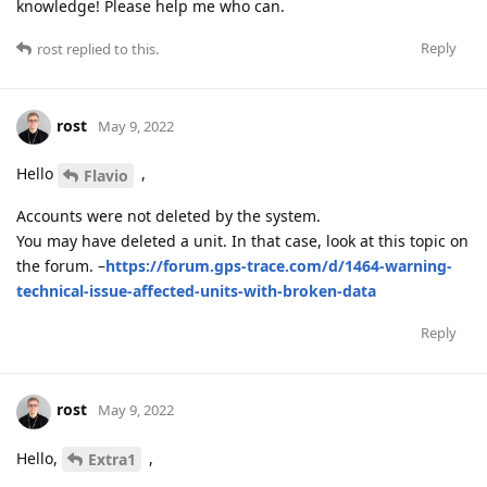
knowledge! Please help me who can.
Reply
rost
replied to this.
rost
May 9, 2022
Hello
,
Flavio
Accounts were not deleted by the system.
You may have deleted a unit. In that case, look at this topic on
the forum. –
https://forum.gps-trace.com/d/1464-warning-
technical-issue-affected-units-with-broken-data
Reply
rost
May 9, 2022
Hello,
,
Extra1