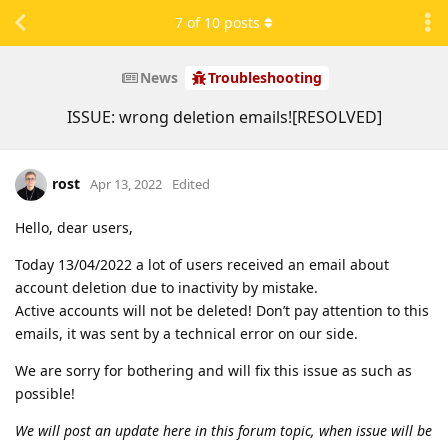
7
of
10
posts
News
Troubleshooting
ISSUE: wrong deletion emails![RESOLVED]
rost
Apr 13, 2022
Edited
Hello, dear users,
Today 13/04/2022 a lot of users received an email about
account deletion due to inactivity by mistake.
Active accounts will not be deleted! Don’t pay attention to this
emails, it was sent by a technical error on our side.
We are sorry for bothering and will fix this issue as such as
possible!
We will post an update here in this forum topic, when issue will be