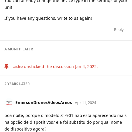
You can already change the device type in the settings of your
unit!
If you have any questions, write to us again!
Reply
A MONTH
LATER
ashe
unstickied the discussion
Jan 4, 2022
.
2 YEARS
LATER
EmersonDronesVdeosAreos
Apr 11, 2024
boa noite, porque o modelo ST-901 não esta aparecendo mais
na opção de dispositivos? ele foi substituido por qual nome
de dispositivo agora?