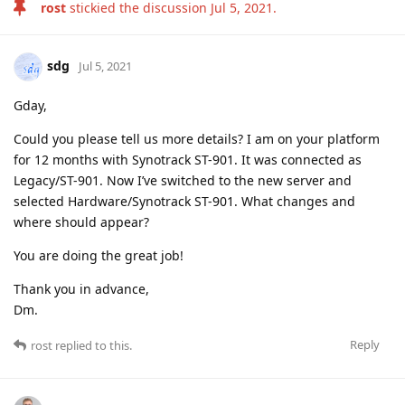
rost
stickied the discussion
Jul 5, 2021
.
sdg
Jul 5, 2021
Gday,
Could you please tell us more details? I am on your platform
for 12 months with Synotrack ST-901. It was connected as
Legacy/ST-901. Now I’ve switched to the new server and
selected Hardware/Synotrack ST-901. What changes and
where should appear?
You are doing the great job!
Thank you in advance,
Dm.
Reply
rost
replied to this.