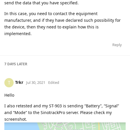
send the data that you have specified.
In this case, you need to contact the equipment
manufacturer, and if they have declared such possibility for
the device, then they need to explain how this is
implemented.
Reply
7 DAYS
LATER
Trkr
T
Jul 30, 2021
Edited
Hello
I also retested and my ST-903 is sending “Battery”, “Signal”
and “Mode” to the SinotrackPro server. Please check my
screenshot.