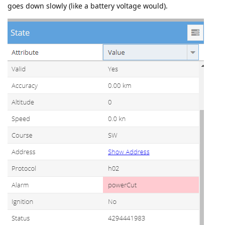
goes down slowly (like a battery voltage would).