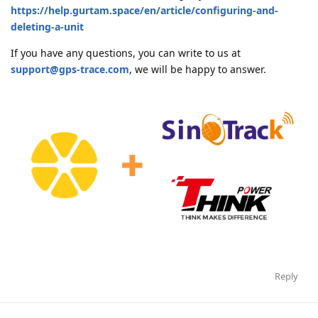
https://help.gurtam.space/en/article/configuring-and-
deleting-a-unit
If you have any questions, you can write to us at
support@gps-trace.com
, we will be happy to answer.
Reply