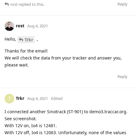
Reply
rost
replied to this.
rost
Aug 4, 2021
Hello,
,
Trkr
Thanks for the email!
We will check the data from your tracker and answer you,
please wait.
Reply
Trkr
T
Aug 4, 2021
Edited
I connected another Sinotrack (ST-901) to demo3.traccar.org.
See screenshot.
With 12V on, Io4 is 12481.
With 12V off, Io4 is 12063. Unfortunately, none of the values