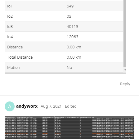
Reply
andyworx
A
Aug 7, 2021
Edited