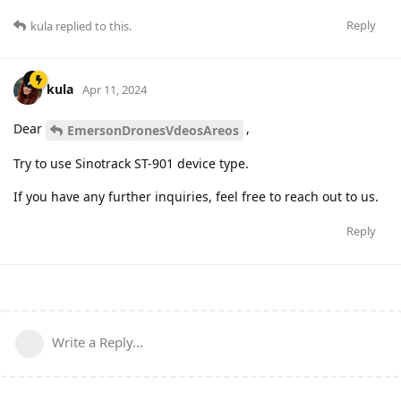
Reply
kula
replied to this.
kula
Apr 11, 2024
Dear
,
EmersonDronesVdeosAreos
Try to use Sinotrack ST-901 device type.
If you have any further inquiries, feel free to reach out to us.
Reply
Write a Reply...