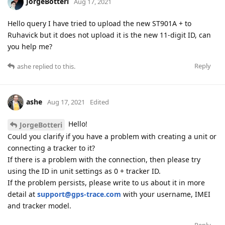
JorgeBotteri
Aug 17, 2021
Hello query I have tried to upload the new ST901A + to
Ruhavick but it does not upload it is the new 11-digit ID, can
you help me?
Reply
ashe
replied to this.
ashe
Aug 17, 2021
Edited
Hello!
JorgeBotteri
Could you clarify if you have a problem with creating a unit or
connecting a tracker to it?
If there is a problem with the connection, then please try
using the ID in unit settings as 0 + tracker ID.
If the problem persists, please write to us about it in more
detail at
support@gps-trace.com
with your username, IMEI
and tracker model.
Reply