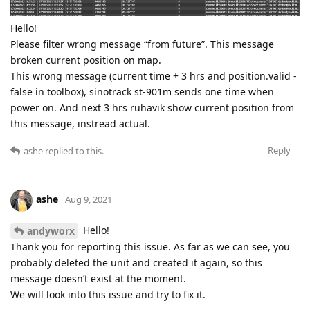
Hello!
Please filter wrong message “from future”. This message
broken current position on map.
This wrong message (current time + 3 hrs and position.valid -
false in toolbox), sinotrack st-901m sends one time when
power on. And next 3 hrs ruhavik show current position from
this message, instread actual.
Reply
ashe
replied to this.
ashe
Aug 9, 2021
Hello!
andyworx
Thank you for reporting this issue. As far as we can see, you
probably deleted the unit and created it again, so this
message doesn’t exist at the moment.
We will look into this issue and try to fix it.