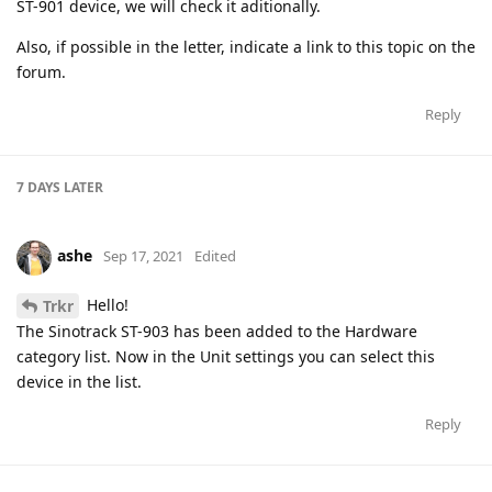
ST-901 device, we will check it aditionally.
Also, if possible in the letter, indicate a link to this topic on the
forum.
Reply
7 DAYS
LATER
ashe
Sep 17, 2021
Edited
Hello!
Trkr
The Sinotrack ST-903 has been added to the Hardware
category list. Now in the Unit settings you can select this
device in the list.
Reply