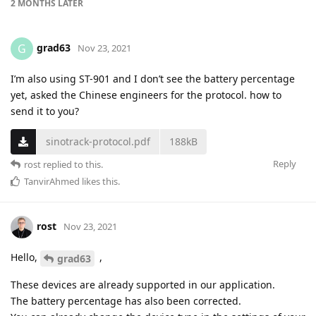
2 MONTHS
LATER
grad63
G
Nov 23, 2021
I’m also using ST-901 and I don’t see the battery percentage
yet, asked the Chinese engineers for the protocol. how to
send it to you?
sinotrack-protocol.pdf
188kB
Reply
rost
replied to this.
TanvirAhmed
likes this
.
rost
Nov 23, 2021
Hello,
,
grad63
These devices are already supported in our application.
The battery percentage has also been corrected.