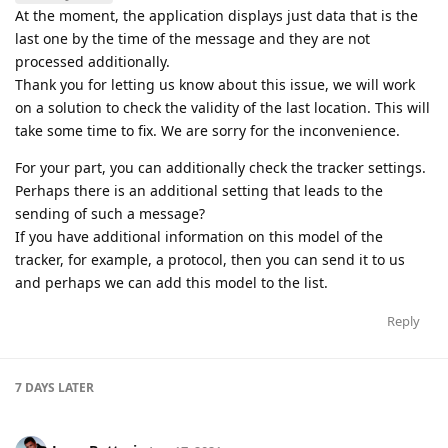
At the moment, the application displays just data that is the
last one by the time of the message and they are not
processed additionally.
Thank you for letting us know about this issue, we will work
on a solution to check the validity of the last location. This will
take some time to fix. We are sorry for the inconvenience.
For your part, you can additionally check the tracker settings.
Perhaps there is an additional setting that leads to the
sending of such a message?
If you have additional information on this model of the
tracker, for example, a protocol, then you can send it to us
and perhaps we can add this model to the list.
Reply
7 DAYS
LATER