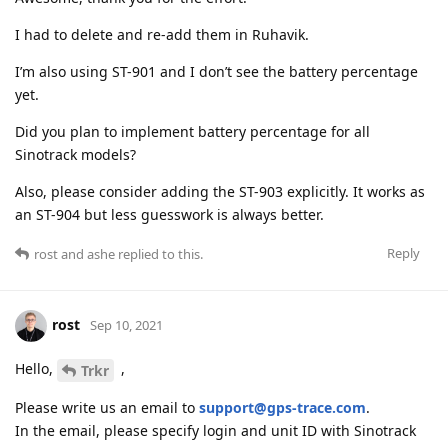
I had to delete and re-add them in Ruhavik.
I’m also using ST-901 and I don’t see the battery percentage
yet.
Did you plan to implement battery percentage for all
Sinotrack models?
Also, please consider adding the ST-903 explicitly. It works as
an ST-904 but less guesswork is always better.
Reply
rost
and
ashe
replied to this.
rost
Sep 10, 2021
Hello,
,
Trkr
Please write us an email to
support@gps-trace.com
.
In the email, please specify login and unit ID with Sinotrack