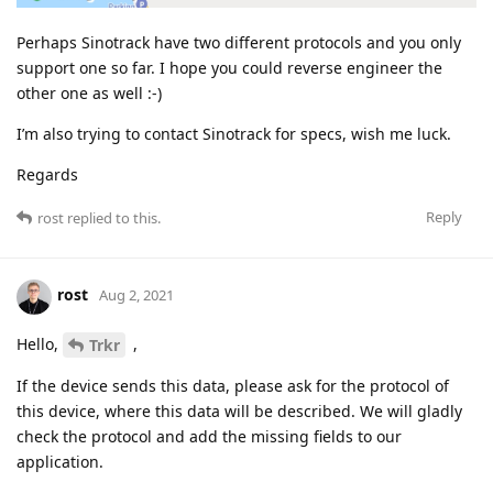
Perhaps Sinotrack have two different protocols and you only
support one so far. I hope you could reverse engineer the
other one as well :-)
I’m also trying to contact Sinotrack for specs, wish me luck.
Regards
Reply
rost
replied to this.
rost
Aug 2, 2021
Hello,
,
Trkr
If the device sends this data, please ask for the protocol of
this device, where this data will be described. We will gladly
check the protocol and add the missing fields to our
application.