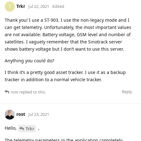
Trkr
T
Jul 22, 2021
Edited
Thank you! I use a ST-903. I use the non-legacy mode and I
can get telemetry. Unfortunately, the most important values
are not available: Battery voltage, GSM level and number of
satellites. I vaguely remember that the Sinotrack server
shows battery voltage but I don’t want to use this server.
Anything you could do?
I think it’s a pretty good asset tracker. I use it as a backup
tracker in addition to a normal vehicle tracker.
Reply
rost
replied to this.
rost
Jul 23, 2021
Hello,
,
Trkr
The telemetry parameters in the application completely