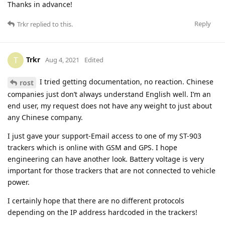
Thanks in advance!
Reply
Trkr
replied to this.
Trkr
T
Aug 4, 2021
Edited
I tried getting documentation, no reaction. Chinese
rost
companies just don’t always understand English well. I’m an
end user, my request does not have any weight to just about
any Chinese company.
I just gave your support-Email access to one of my ST-903
trackers which is online with GSM and GPS. I hope
engineering can have another look. Battery voltage is very
important for those trackers that are not connected to vehicle
power.
I certainly hope that there are no different protocols
depending on the IP address hardcoded in the trackers!