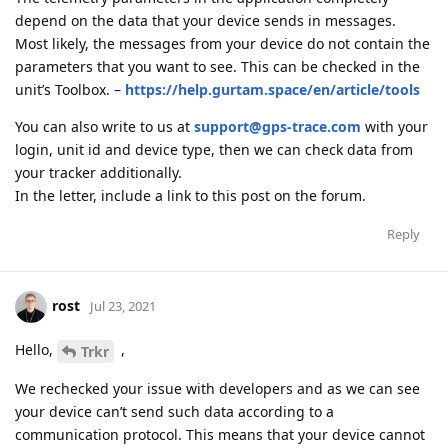
depend on the data that your device sends in messages.
Most likely, the messages from your device do not contain the
parameters that you want to see. This can be checked in the
unit’s Toolbox. –
https://help.gurtam.space/en/article/tools
You can also write to us at
support@gps-trace.com
with your
login, unit id and device type, then we can check data from
your tracker additionally.
In the letter, include a link to this post on the forum.
Reply
rost
Jul 23, 2021
Hello,
,
Trkr
We rechecked your issue with developers and as we can see
your device can’t send such data according to a
communication protocol. This means that your device cannot