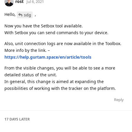
rost
Jul 6, 2021
Hello,
,
sdg
Now you have the Setbox tool available.
With Setbox you can send commands to your device.
Also, unit connection logs are now available in the Toolbox.
More info by the link. –
https://help.gurtam.space/en/article/tools
From the visible changes, you will be able to see a more
detailed status of the unit.
In general, this change is aimed at expanding the
possibilities of working with the tracker on the platform.
Reply
17 DAYS
LATER