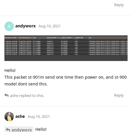
Reply
andyworx
A
Aug 10, 2021
Hello!
This packet st-901m send one time then power on, and st-900
model dont send this.
Reply
ashe
replied to this.
ashe
Aug 10, 2021
Hello!
andyworx