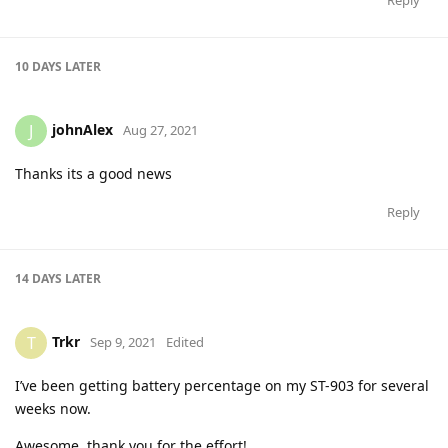
10 DAYS
LATER
johnAlex
J
Aug 27, 2021
Thanks its a good news
Reply
14 DAYS
LATER
Trkr
T
Sep 9, 2021
Edited
I’ve been getting battery percentage on my ST-903 for several
weeks now.
Awesome, thank you for the effort!