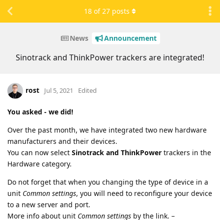
18
of
27
posts
News
Announcement
Sinotrack and ThinkPower trackers are integrated!
rost
Jul 5, 2021
Edited
You asked - we did!
Over the past month, we have integrated two new hardware
manufacturers and their devices.
You can now select
Sinotrack and ThinkPower
trackers in the
Hardware category.
Do not forget that when you changing the type of device in a
unit
Common settings
, you will need to reconfigure your device
to a new server and port.
More info about unit
Common settings
by the link. –