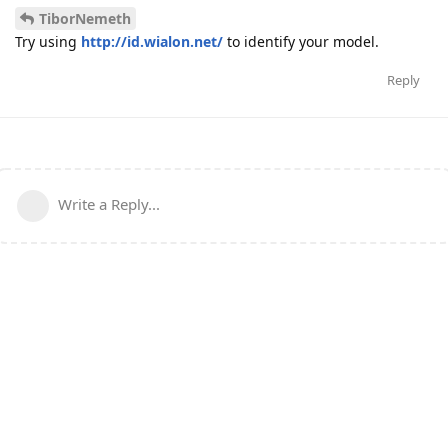
TiborNemeth
Try using
http://id.wialon.net/
to identify your model.
Reply
Write a Reply...