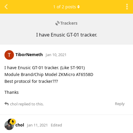
1
of
2
posts
Trackers
I have Enusic GT-01 tracker.
TiborNemeth
Jan 10, 2021
I have Enusic GT-01 tracker. (Like ST-901)
Module Brand/Chip Model ZKMicro AT6558D
Best protocol for tracker???
Thanks
Reply
chol
replied to this.
chol
Jan 11, 2021
Edited