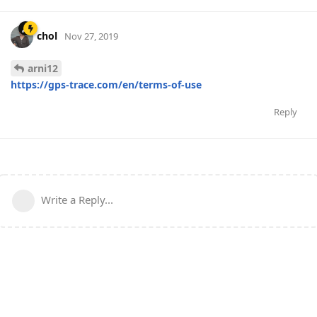
chol
Nov 27, 2019
arni12
https://gps-trace.com/en/terms-of-use
Reply
Write a Reply...