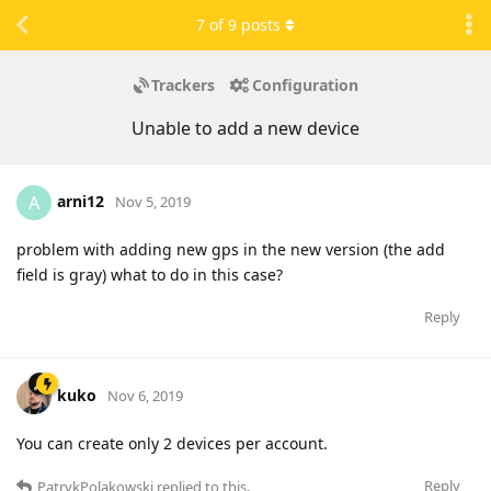
7
of
9
posts
Trackers
Configuration
Unable to add a new device
arni12
A
Nov 5, 2019
problem with adding new gps in the new version (the add
field is gray) what to do in this case?
Reply
kuko
Nov 6, 2019
You can create only 2 devices per account.
Reply
PatrykPolakowski
replied to this.