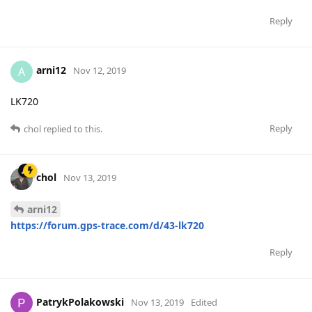
Reply
arni12
A
Nov 12, 2019
LK720
Reply
chol
replied to this.
chol
Nov 13, 2019
arni12
https://forum.gps-trace.com/d/43-lk720
Reply
PatrykPolakowski
Nov 13, 2019
Edited