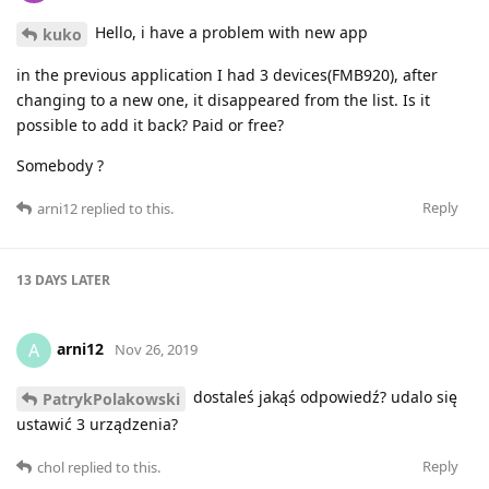
Hello, i have a problem with new app
kuko
in the previous application I had 3 devices(FMB920), after
changing to a new one, it disappeared from the list. Is it
possible to add it back? Paid or free?
Somebody ?
Reply
arni12
replied to this.
13 DAYS
LATER
arni12
A
Nov 26, 2019
dostaleś jakąś odpowiedź? udalo się
PatrykPolakowski
ustawić 3 urządzenia?
Reply
chol
replied to this.