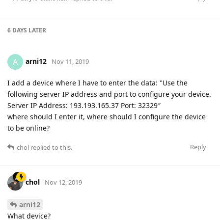
6 DAYS
LATER
arni12
A
Nov 11, 2019
I add a device where I have to enter the data: "Use the
following server IP address and port to configure your device.
Server IP Address: 193.193.165.37 Port: 32329″
where should I enter it, where should I configure the device
to be online?
Reply
chol
replied to this.
chol
Nov 12, 2019
arni12
What device?