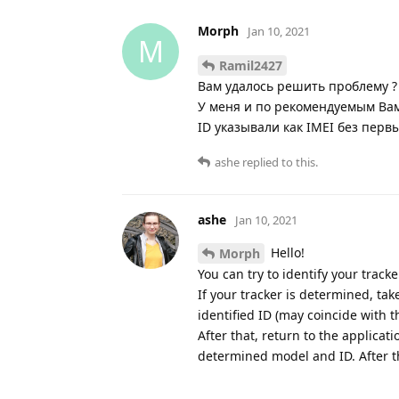
Morph
Jan 10, 2021
M
Ramil2427
Вам удалось решить проблему ?
У меня и по рекомендуемым Ва
ID указывали как IMEI без перв
ashe
replied to this.
ashe
Jan 10, 2021
Hello!
Morph
You can try to identify your track
If your tracker is determined, ta
identified ID (may coincide with t
After that, return to the applicat
determined model and ID. After th