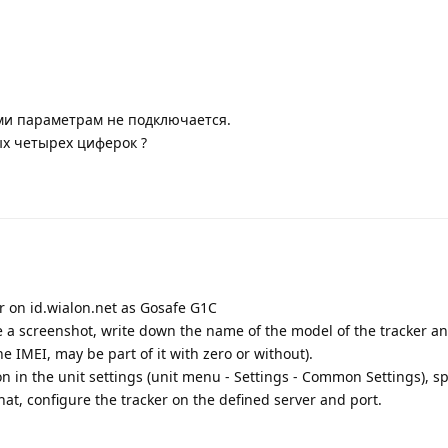
ми параметрам не подключается.
ых четырех циферок ?
er on id.wialon.net as Gosafe G1C
ke a screenshot, write down the name of the model of the tracker a
he IMEI, may be part of it with zero or without).
ion in the unit settings (unit menu - Settings - Common Settings), sp
at, configure the tracker on the defined server and port.