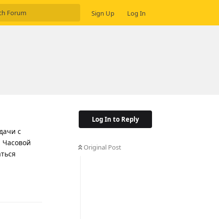
Sign Up
Log In
Log In to Reply
дачи с
. Часовой
Original Post
аться
Reply