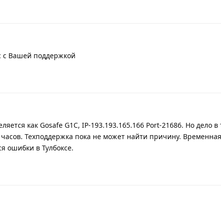
с с Вашей поддержкой
ляется как Gosafe G1C, IP-193.193.165.166 Port-21686. Но дело в 
 часов. Техподдержка пока не может найти причину. Временная
я ошибки в Тулбоксе.