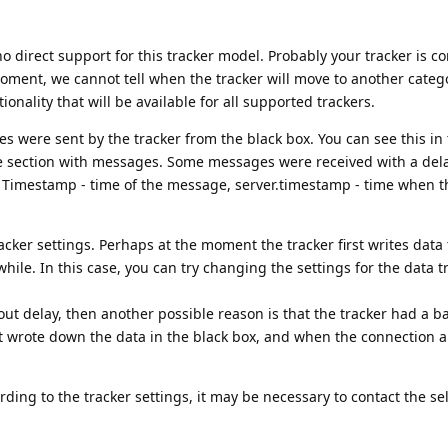
no direct support for this tracker model. Probably your tracker is c
oment, we cannot tell when the tracker will move to another categ
onality that will be available for all supported trackers.
es were sent by the tracker from the black box. You can see this in 
he section with messages. Some messages were received with a dela
. Timestamp - time of the message, server.timestamp - time when 
racker settings. Perhaps at the moment the tracker first writes data 
while. In this case, you can try changing the settings for the data 
hout delay, then another possible reason is that the tracker had a b
irst wrote down the data in the black box, and when the connection a
ording to the tracker settings, it may be necessary to contact the sel