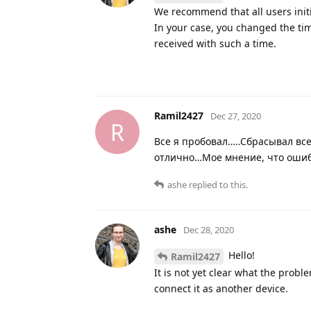
We recommend that all users initia
In your case, you changed the time
received with such a time.
Ramil2427
Dec 27, 2020
R
Все я пробовал…..Сбрасывал вс
отлично…Мое мнение, что ошибк
ashe
replied to this.
ashe
Dec 28, 2020
Hello!
Ramil2427
It is not yet clear what the proble
connect it as another device.