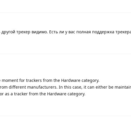
ь другой трекер видимо. Есть ли у вас полная поддержка трекер
e moment for trackers from the Hardware category.
om different manufacturers. In this case, it can either be maintai
or as a tracker from the Hardware category.