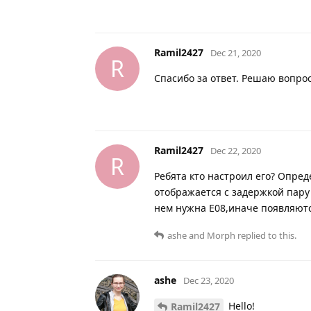
Ramil2427
Dec 21, 2020
R
Спасибо за ответ. Решаю вопро
Ramil2427
Dec 22, 2020
R
Ребята кто настроил его? Опреде
отображается с задержкой пару
нем нужна Е08,иначе появляютс
ashe
and
Morph
replied to this.
ashe
Dec 23, 2020
Hello!
Ramil2427