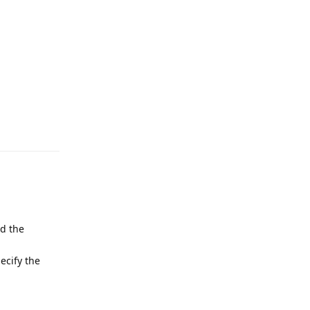
Reply
nd the
ecify the
Reply