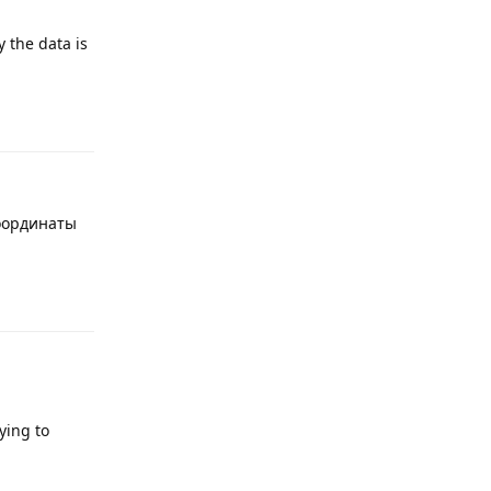
y the data is
Reply
координаты
Reply
rying to