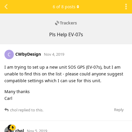
6
of
8
posts
Trackers
Pls Help EV-07s
CWbyDesign
C
Nov 4, 2019
I am trying to set up a new unit SOS GPS (EV-07s), but I am
unable to find this on the list - please could anyone suggest
compatible settings which I can use for this unit.
Many thanks
Carl
Reply
chol
replied to this.
chol
Nov 5, 2019