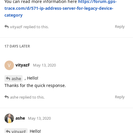
You can read more information here
https://forum.gps-
trace.com/d/571-ip-address-server-for-legacy-device-
category
Reply
vityazF
replied to this.
17 DAYS
LATER
vityazF
V
May 13, 2020
, Hello!
ashe
Thanks for the quick response.
Reply
ashe
replied to this.
ashe
May 13, 2020
Hello!
vityazF