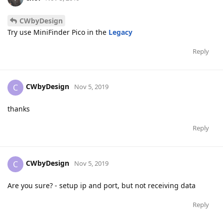
CWbyDesign
Try use MiniFinder Pico in the
Legacy
Reply
CWbyDesign
C
Nov 5, 2019
thanks
Reply
CWbyDesign
C
Nov 5, 2019
Are you sure? - setup ip and port, but not receiving data
Reply