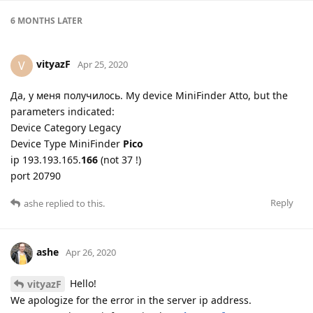
6 MONTHS
LATER
vityazF
V
Apr 25, 2020
Да, у меня получилось. My device MiniFinder Atto, but the
parameters indicated:
Device Category Legacy
Device Type MiniFinder
Pico
ip 193.193.165.
166
(not 37 !)
port 20790
Reply
ashe
replied to this.
ashe
Apr 26, 2020
Hello!
vityazF
We apologize for the error in the server ip address.