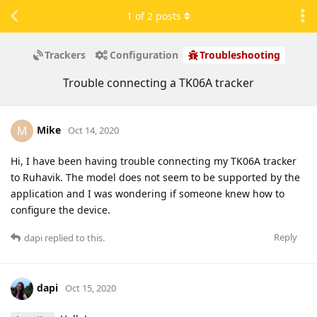
1
of
2
posts
Trackers
Configuration
Troubleshooting
Trouble connecting a TK06A tracker
Mike
M
Oct 14, 2020
Hi, I have been having trouble connecting my TK06A tracker
to Ruhavik. The model does not seem to be supported by the
application and I was wondering if someone knew how to
configure the device.
Reply
dapi
replied to this.
dapi
Oct 15, 2020