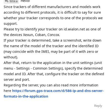
Hello!
Mike
Since trackers of different manufacturers and models work
according to different protocols, it is difficult to say for sure
whether your tracker corresponds to one of the protocols we
support.
Please try to identify your tracker on id.wialon.net as one of
the devices Xexun, Coban, Concox.
If your tracker is determined, take a screenshot, write down
the name of the model of the tracker and the identified ID
(may coincide with the IMEI, may be part of it with zero or
without).
After that, return to the application in the unit settings (unit
menu - Settings - Common Settings), specify the determined
model and ID. After that, configure the tracker on the defined
server and port.
Regarding the server, you can also read more information
here
https://forum.gps-trace.com/d/586-ip-and-dns-server-
formats-in-the-application
Reply