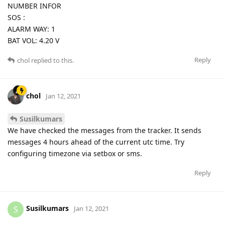
NUMBER INFOR
SOS :
ALARM WAY: 1
BAT VOL: 4.20 V
Reply
chol
replied to this.
chol
Jan 12, 2021
Susilkumars
We have checked the messages from the tracker. It sends
messages 4 hours ahead of the current utc time. Try
configuring timezone via setbox or sms.
Reply
Susilkumars
S
Jan 12, 2021