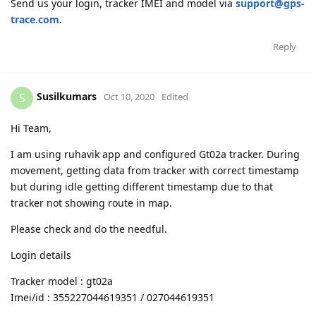
Send us your login, tracker IMEI and model via
support@gps-
trace.com
.
Reply
Susilkumars
S
Oct 10, 2020
Edited
Hi Team,
I am using ruhavik app and configured Gt02a tracker. During
movement, getting data from tracker with correct timestamp
but during idle getting different timestamp due to that
tracker not showing route in map.
Please check and do the needful.
Login details
Tracker model : gt02a
Imei/id : 355227044619351 / 027044619351