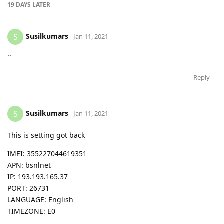
19 DAYS
LATER
Susilkumars
S
Jan 11, 2021
``
Reply
Susilkumars
S
Jan 11, 2021
This is setting got back
IMEI: 355227044619351
APN: bsnlnet
IP: 193.193.165.37
PORT: 26731
LANGUAGE: English
TIMEZONE: E0