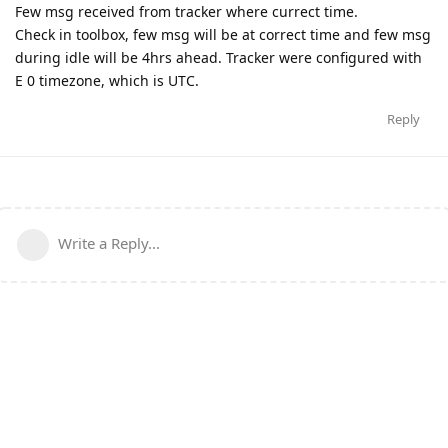
Few msg received from tracker where currect time.
Check in toolbox, few msg will be at correct time and few msg
during idle will be 4hrs ahead. Tracker were configured with
E 0 timezone, which is UTC.
Reply
Write a Reply...