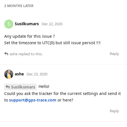
2 MONTHS
LATER
Susilkumars
S
Dec 22, 2020
Any update for this issue ?
Set the timezone to UTC(0) but still issue persist !!1
Reply
ashe
replied to this.
ashe
Dec 23, 2020
Hello!
Susilkumars
Could you ask the tracker for the current settings and send it
to
support@gps-trace.com
or here?
Reply