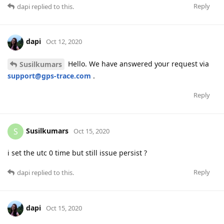
Reply
dapi
replied to this.
dapi
Oct 12, 2020
Hello. We have answered your request via
Susilkumars
support@gps-trace.com
.
Reply
Susilkumars
S
Oct 15, 2020
i set the utc 0 time but still issue persist ?
Reply
dapi
replied to this.
dapi
Oct 15, 2020