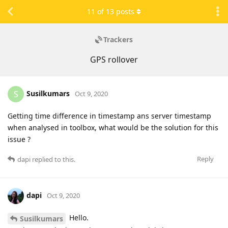
11
of
13
posts
Trackers
GPS rollover
Susilkumars
S
Oct 9, 2020
Getting time difference in timestamp ans server timestamp
when analysed in toolbox, what would be the solution for this
issue ?
Reply
dapi
replied to this.
dapi
Oct 9, 2020
Hello.
Susilkumars