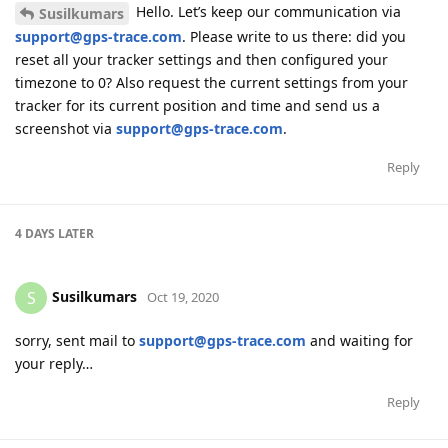
Hello. Let’s keep our communication via
Susilkumars
support@gps-trace.com
. Please write to us there: did you
reset all your tracker settings and then configured your
timezone to 0? Also request the current settings from your
tracker for its current position and time and send us a
screenshot via
support@gps-trace.com
.
Reply
4 DAYS
LATER
Susilkumars
S
Oct 19, 2020
sorry, sent mail to
support@gps-trace.com
and waiting for
your reply…
Reply