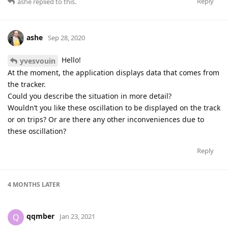
Reply
ashe
replied to this.
ashe
Sep 28, 2020
Hello!
yvesvouin
At the moment, the application displays data that comes from
the tracker.
Could you describe the situation in more detail?
Wouldn’t you like these oscillation to be displayed on the track
or on trips? Or are there any other inconveniences due to
these oscillation?
Reply
4 MONTHS
LATER
qqmber
Q
Jan 23, 2021