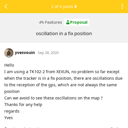
2
of
4
posts
Features
Proposal
oscillation in a fix position
yvesvouin
Sep 28, 2020
Hello
I am using a TK102-2 from XEXUN, no problem so far except
when the tracker is in a fix position, there are oscillations due
to the reception of the gps, which are not always the same
position
Can we avoid to see these oscillations on the map ?
Thanks for any help
regards
Yves