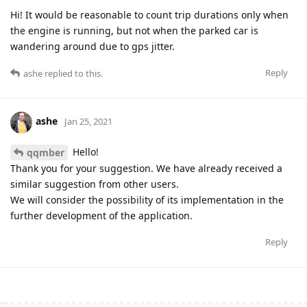
Hi! It would be reasonable to count trip durations only when
the engine is running, but not when the parked car is
wandering around due to gps jitter.
Reply
ashe
replied to this.
ashe
Jan 25, 2021
Hello!
qqmber
Thank you for your suggestion. We have already received a
similar suggestion from other users.
We will consider the possibility of its implementation in the
further development of the application.
Reply