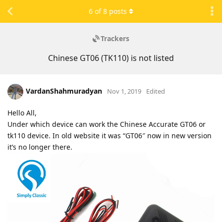
6
of
8
posts
Trackers
Chinese GT06 (TK110) is not listed
VardanShahmuradyan
Nov 1, 2019
Edited
Hello All,
Under which device can work the Chinese Accurate GT06 or
tk110 device. In old website it was “GT06″ now in new version
it’s no longer there.