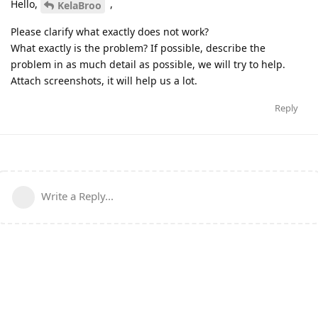
Hello,
,
KelaBroo
Please clarify what exactly does not work?
What exactly is the problem? If possible, describe the
problem in as much detail as possible, we will try to help.
Attach screenshots, it will help us a lot.
Reply
Write a Reply...