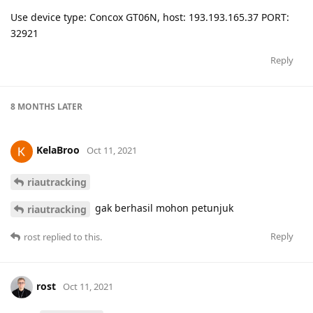
Use device type: Concox GT06N, host: 193.193.165.37 PORT:
32921
Reply
8 MONTHS
LATER
KelaBroo
Oct 11, 2021
riautracking
gak berhasil mohon petunjuk
riautracking
Reply
rost
replied to this.
rost
Oct 11, 2021