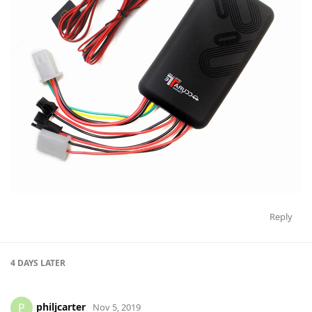
Reply
4 DAYS
LATER
philjcarter
P
Nov 5, 2019