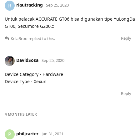
riautracking
R
Sep 25, 2020
Untuk pelacak ACCURATE GT06 bisa digunakan tipe YuLongDa
GT06, Secumore G200.::
Reply
KelaBroo
replied to this.
DavidSosa
Sep 25, 2020
Device Category - Hardware
Device Type - Xexun
Reply
4 MONTHS
LATER
philjcarter
P
Jan 31, 2021