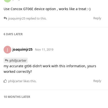
Use Concox GT06E device option , works like a treat :-)
Reply
joaquimjr25
replied to this.
6 DAYS
LATER
joaquimjr25
J
Nov 11, 2019
philjcarter
my accurate gt06 didn’t work with this information, yours
worked correctly?
Reply
philjcarter
likes this
.
10 MONTHS
LATER