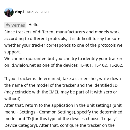
dapi
Aug 27, 2020
Hello.
Vernes
Since trackers of different manufacturers and models work
according to different protocols, it is difficult to say for sure
whether your tracker corresponds to one of the protocols we
support.
We cannot guarantee but you can try to identify your tracker
on id.wialon.net as one of the devices TL-401, TL-102, TL-202.
If your tracker is determined, take a screenshot, write down
the name of the model of the tracker and the identified ID
(may coincide with the IMEI, may be part of it with zero or
without).
After that, return to the application in the unit settings (unit
menu - Settings - Common Settings), specify the determined
model and ID (for this type of the devices choose “Legacy”
Device Category). After that, configure the tracker on the