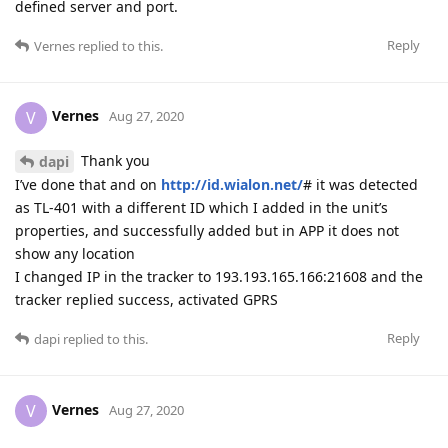
defined server and port.
Reply
Vernes
replied to this.
Vernes
V
Aug 27, 2020
Thank you
dapi
I’ve done that and on
http://id.wialon.net/
# it was detected
as TL-401 with a different ID which I added in the unit’s
properties, and successfully added but in APP it does not
show any location
I changed IP in the tracker to 193.193.165.166:21608 and the
tracker replied success, activated GPRS
Reply
dapi
replied to this.
Vernes
V
Aug 27, 2020