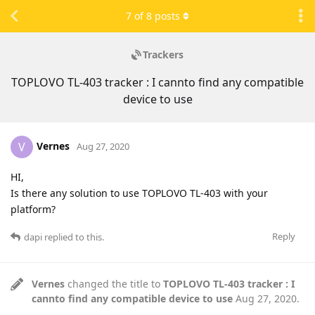
7
of
8
posts
Trackers
TOPLOVO TL-403 tracker : I cannto find any compatible
device to use
Vernes
V
Aug 27, 2020
HI,
Is there any solution to use TOPLOVO TL-403 with your
platform?
Reply
dapi
replied to this.
Vernes
changed the title to
TOPLOVO TL-403 tracker : I
cannto find any compatible device to use
Aug 27, 2020
.