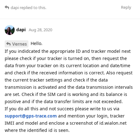
Reply
dapi
replied to this.
dapi
Aug 28, 2020
Hello.
Vernes
If you indidcated the appropriate ID and tracker model next
please check if your tracker is turned on, then request the
data from your tracker on its current location and date/time
and check if the received information is correct. Also request
the current tracker settings and check if the data
transmission is activated and the data transmission intervals
are set. Check if the SIM card is working and its balance is
positive and if the data transfer limits are not exceeded.
If you do all this and not succees please write to us via
support@gps-trace.com
and mention your login, tracker
IMEI and model and enclose a screenshot of id.wialon.net
where the identified id is seen.