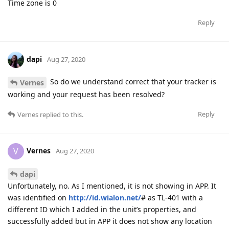
Time zone is 0
Reply
dapi
Aug 27, 2020
So do we understand correct that your tracker is
Vernes
working and your request has been resolved?
Reply
Vernes
replied to this.
Vernes
V
Aug 27, 2020
dapi
Unfortunately, no. As I mentioned, it is not showing in APP. It
was identified on
http://id.wialon.net/
# as TL-401 with a
different ID which I added in the unit’s properties, and
successfully added but in APP it does not show any location