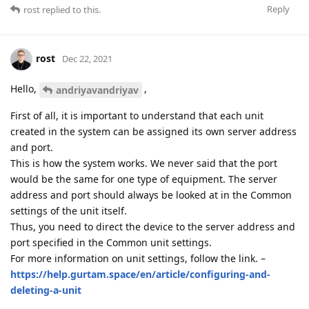
Reply
rost
replied to this.
rost
Dec 22, 2021
Hello,
,
andriyavandriyav
First of all, it is important to understand that each unit
created in the system can be assigned its own server address
and port.
This is how the system works. We never said that the port
would be the same for one type of equipment. The server
address and port should always be looked at in the Common
settings of the unit itself.
Thus, you need to direct the device to the server address and
port specified in the Common unit settings.
For more information on unit settings, follow the link. –
https://help.gurtam.space/en/article/configuring-and-
deleting-a-unit