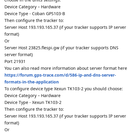
Device Category – Hardware
Device Type - Coban GPS103-B
Then configure the tracker to:
Server Host 193.193.165.37 (if your tracker supports IP server
format)
Or
Server Host 23825.flespi.gw (if your tracker supports DNS
server format)
Port 21931
You can also read more information about server format here
https://forum.gps-trace.com/d/586-ip-and-dns-server-
formats-in-the-application
To configure device type Xexun TK103-2 you should choose:
Device Category – Hardware
Device Type - Xexun TK103-2
Then configure the tracker to:
Server Host 193.193.165.37 (if your tracker supports IP server
format)
Or