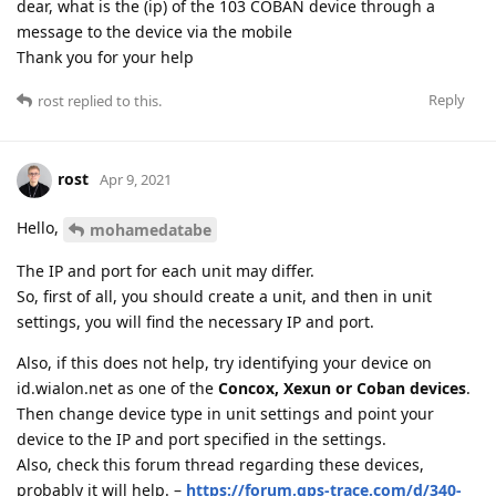
dear, what is the (ip) of the 103 COBAN device through a
message to the device via the mobile
Thank you for your help
Reply
rost
replied to this.
rost
Apr 9, 2021
Hello,
mohamedatabe
The IP and port for each unit may differ.
So, first of all, you should create a unit, and then in unit
settings, you will find the necessary IP and port.
Also, if this does not help, try identifying your device on
id.wialon.net as one of the
Concox, Xexun or Coban devices
.
Then change device type in unit settings and point your
device to the IP and port specified in the settings.
Also, check this forum thread regarding these devices,
probably it will help. –
https://forum.gps-trace.com/d/340-