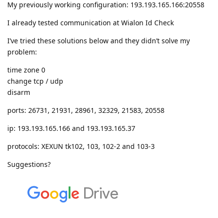
My previously working configuration: 193.193.165.166:20558
I already tested communication at Wialon Id Check
I’ve tried these solutions below and they didn’t solve my
problem:
time zone 0
change tcp / udp
disarm
ports: 26731, 21931, 28961, 32329, 21583, 20558
ip: 193.193.165.166 and 193.193.165.37
protocols: XEXUN tk102, 103, 102-2 and 103-3
Suggestions?