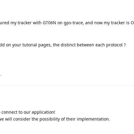
gured my tracker with GT06N on gps-trace, and now my tracker is O
add on your tutorial pages, the distinct between each protocol ?
.
 connect to our application!
e will consider the possibility of their implementation.