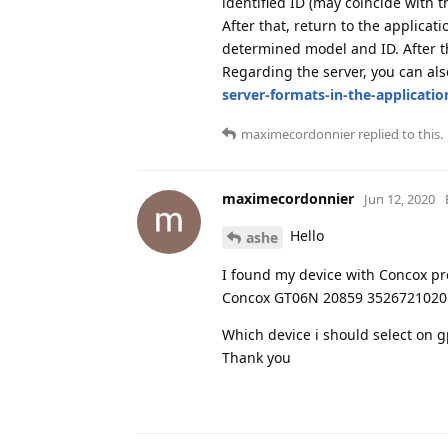
identified ID (may coincide with t
After that, return to the applicat
determined model and ID. After th
Regarding the server, you can al
server-formats-in-the-applicatio
maximecordonnier
replied to this.
maximecordonnier
Jun 12, 2020
Hello
ashe
I found my device with Concox pro
Concox GT06N 20859 352672102
Which device i should select on gp
Thank you