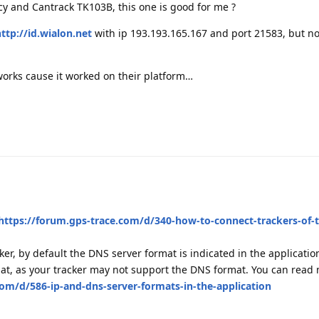
cy and Cantrack TK103B, this one is good for me ?
ttp://id.wialon.net
with ip 193.193.165.167 and port 21583, but n
orks cause it worked on their platform…
https://forum.gps-trace.com/d/340-how-to-connect-trackers-of-
er, by default the DNS server format is indicated in the applicatio
rmat, as your tracker may not support the DNS format. You can read
com/d/586-ip-and-dns-server-formats-in-the-application