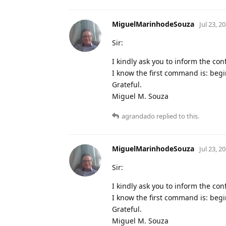
MiguelMarinhodeSouza
Jul 23, 2
Sir:
I kindly ask you to inform the con
I know the first command is: beg
Grateful.
Miguel M. Souza
agrandado
replied to this.
MiguelMarinhodeSouza
Jul 23, 2
Sir:
I kindly ask you to inform the con
I know the first command is: beg
Grateful.
Miguel M. Souza