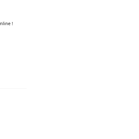
nline !
Reply
Reply