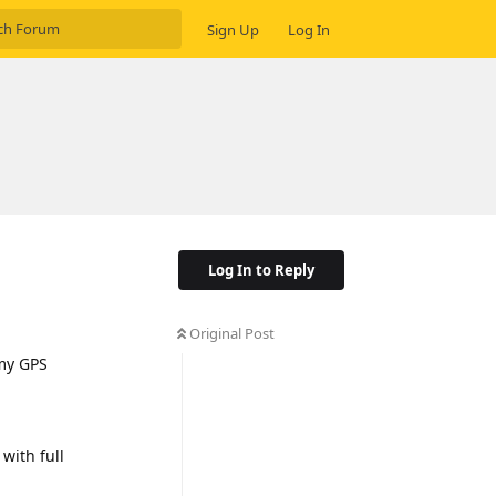
Sign Up
Log In
Log In to Reply
Original Post
 my GPS
 with full