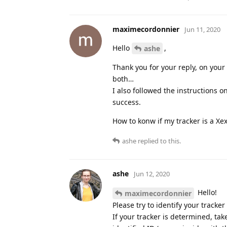
maximecordonnier
Jun 11, 2020
Hello
,
ashe
Thank you for your reply, on your
both…
I also followed the instructions 
success.
How to konw if my tracker is a Xe
ashe
replied to this.
ashe
Jun 12, 2020
Hello!
maximecordonnier
Please try to identify your tracke
If your tracker is determined, ta