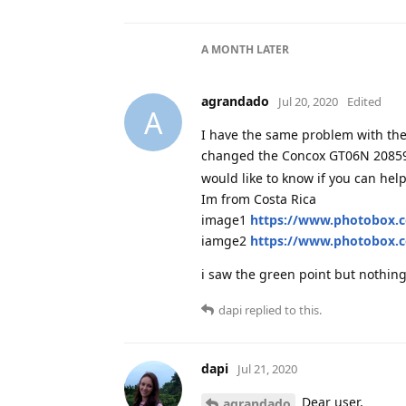
A MONTH
LATER
agrandado
Jul 20, 2020
Edited
A
I have the same problem with the 
changed the Concox GT06N 20859
would like to know if you can hel
Im from Costa Rica
image1
https://www.photobox.c
iamge2
https://www.photobox.c
i saw the green point but nothing 
dapi
replied to this.
dapi
Jul 21, 2020
Dear user,
agrandado