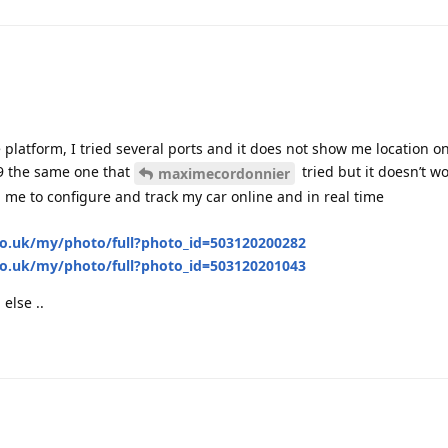
platform, I tried several ports and it does not show me location o
 the same one that
tried but it doesn’t wo
maximecordonnier
p me to configure and track my car online and in real time
o.uk/my/photo/full?photo_id=503120200282
o.uk/my/photo/full?photo_id=503120201043
else ..