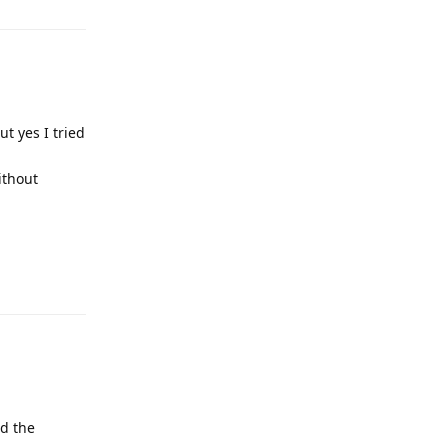
t yes I tried
ithout
Reply
nd the