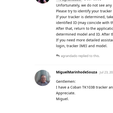
Unfortunately, we do not see any
Please try to identify your tracke
If your tracker is determined, ta
identified ID (may coincide with t
After that, return to the applicat
determined model and ID. After th
If you need more detailed assist
login, tracker IMEI and model.
agrandado
replied to this.
MiguelMarinhodeSouza
Jul 23, 2
Gentlemen:
I have a Coban TK103B tracker and 
Appreciate.
Miguel.