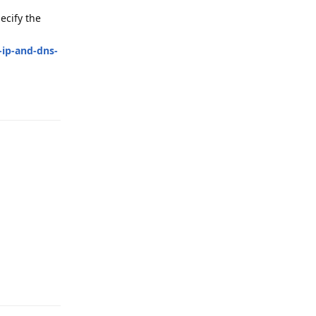
ecify the
-ip-and-dns-
Reply
Reply