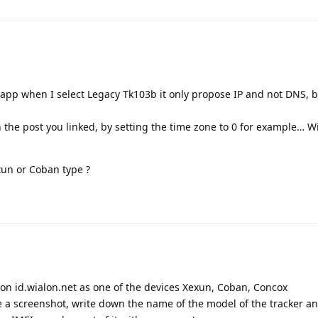
 app when I select Legacy Tk103b it only propose IP and not DNS, bu
on the post you linked, by setting the time zone to 0 for example… W
xun or Coban type ?
r on id.wialon.net as one of the devices Xexun, Coban, Concox
ke a screenshot, write down the name of the model of the tracker a