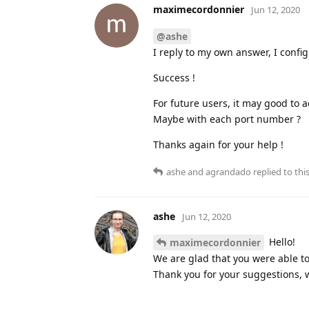
maximecordonnier
Jun 12, 2020
@ashe
I reply to my own answer, I confi
Success !
For future users, it may good to 
Maybe with each port number ?
Thanks again for your help !
ashe
and
agrandado
replied to this
ashe
Jun 12, 2020
Hello!
maximecordonnier
We are glad that you were able to
Thank you for your suggestions, w