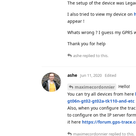
The setup of the device was Lega
I also tried to view my device on
h
appear !
Whats wrong ? I guess my GPRS w
Thank you for help
ashe
replied to this.
ashe
Jun 11, 2020
Edited
Hello!
maximecordonnier
You can try all devices from here
gt06n-gt02-gt02a-tk110-and-etc
Also, when you configure the track
to configure on the IP server fo
it here
https://forum.gps-trace.
maximecordonnier
replied to this.