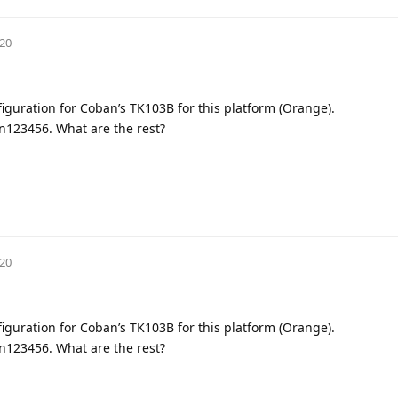
020
figuration for Coban’s TK103B for this platform (Orange).
in123456. What are the rest?
020
figuration for Coban’s TK103B for this platform (Orange).
in123456. What are the rest?