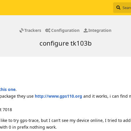
Trackers
Configuration
Integration
configure tk103b
this one
.
 package they use
http://www.gps110.org
and it works, i can find
rt 7018
like to try gps-trace, but I can’t see my device online, I tried to add
 with 0 in prefix nothing work.