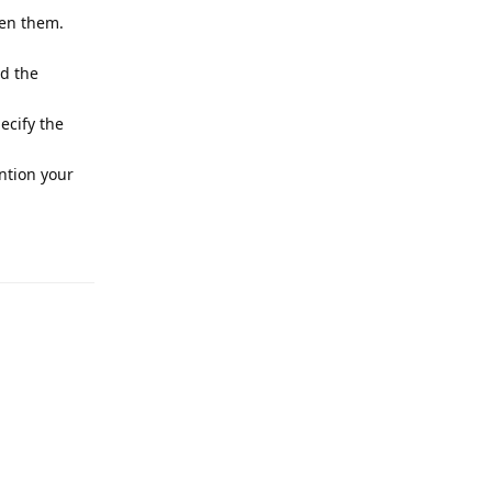
pen them.
nd the
ecify the
tion your
Reply
Reply