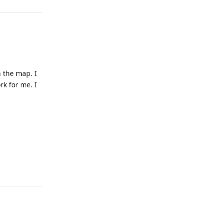
n the map. I
rk for me. I
Reply