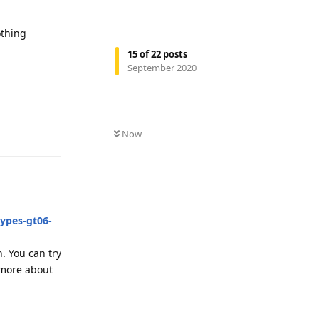
othing
15
of
22
posts
September 2020
Reply
Now
types-gt06-
n. You can try
 more about
Reply