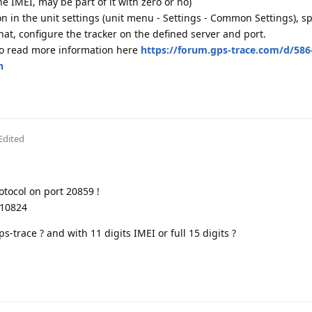
he IMEI, may be part of it with zero or no)
ion in the unit settings (unit menu - Settings - Common Settings), sp
at, configure the tracker on the defined server and port.
so read more information here
https://forum.gps-trace.com/d/586
n
Edited
tocol on port 20859 !
010824
s-trace ? and with 11 digits IMEI or full 15 digits ?