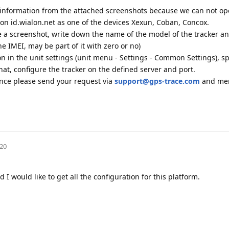
 information from the attached screenshots because we can not o
r on id.wialon.net as one of the devices Xexun, Coban, Concox.
ke a screenshot, write down the name of the model of the tracker a
he IMEI, may be part of it with zero or no)
ion in the unit settings (unit menu - Settings - Common Settings), sp
at, configure the tracker on the defined server and port.
ance please send your request via
support@gps-trace.com
and men
020
I would like to get all the configuration for this platform.