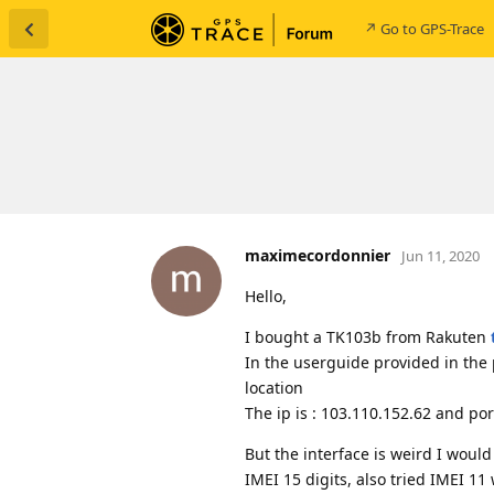
↗ Go to GPS-Trace
maximecordonnier
Jun 11, 2020
Hello,
I bought a TK103b from Rakuten
In the userguide provided in the
location
The ip is : 103.110.152.62 and po
But the interface is weird I would 
IMEI 15 digits, also tried IMEI 11