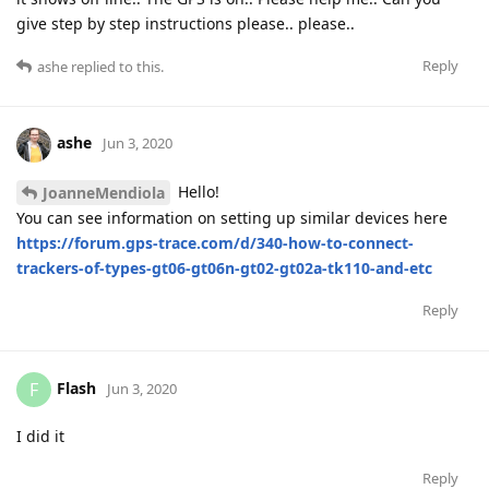
give step by step instructions please.. please..
Reply
ashe
replied to this.
ashe
Jun 3, 2020
Hello!
JoanneMendiola
You can see information on setting up similar devices here
https://forum.gps-trace.com/d/340-how-to-connect-
trackers-of-types-gt06-gt06n-gt02-gt02a-tk110-and-etc
Reply
Flash
F
Jun 3, 2020
I did it
Reply