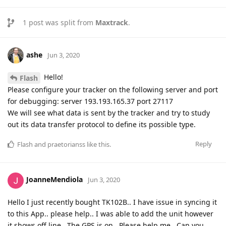
1
post was split from
Maxtrack
.
ashe
Jun 3, 2020
Hello!
Flash
Please configure your tracker on the following server and port
for debugging: server 193.193.165.37 port 27117
We will see what data is sent by the tracker and try to study
out its data transfer protocol to define its possible type.
Reply
Flash
and
praetorianss
like this
.
JoanneMendiola
Jun 3, 2020
Hello I just recently bought TK102B.. I have issue in syncing it
to this App.. please help.. I was able to add the unit however
it shows off line.. The GPS is on.. Please help me.. Can you