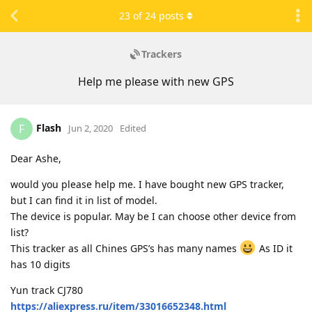
23
of
24
posts
Trackers
Help me please with new GPS
Flash
F
Jun 2, 2020
Edited
Dear Ashe,
would you please help me. I have bought new GPS tracker,
but I can find it in list of model.
The device is popular. May be I can choose other device from
list?
This tracker as all Chines GPS’s has many names
As ID it
has 10 digits
Yun track CJ780
https://aliexpress.ru/item/33016652348.html