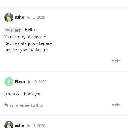
ashe
Jun 5, 2020
Hello!
Flash
You can try to choose:
Device Category - Legacy
Device Type - Rilla G19
Reply
Flash
F
Jun 6, 2020
It works! Thank you.
Reply
ashe
replied to this.
ashe
Jun 8, 2020