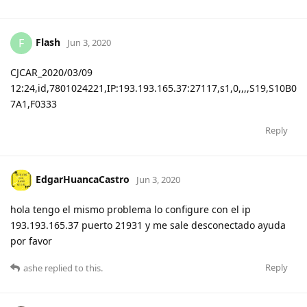
Flash
F
Jun 3, 2020
CJCAR_2020/03/09
12:24,id,7801024221,IP:193.193.165.37:27117,s1,0,,,,S19,S10B0
7A1,F0333
Reply
EdgarHuancaCastro
Jun 3, 2020
hola tengo el mismo problema lo configure con el ip
193.193.165.37 puerto 21931 y me sale desconectado ayuda
por favor
Reply
ashe
replied to this.