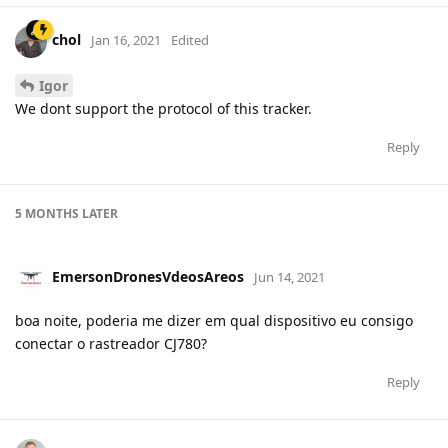
chol
Jan 16, 2021
Edited
Igor
We dont support the protocol of this tracker.
Reply
5 MONTHS
LATER
EmersonDronesVdeosAreos
Jun 14, 2021
boa noite, poderia me dizer em qual dispositivo eu consigo
conectar o rastreador CJ780?
Reply