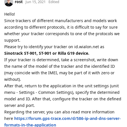
rost
Jun 15, 2021
Edited
Hello!
Since trackers of different manufacturers and models work
according to different protocols, it is difficult to say for sure
whether your tracker corresponds to one of the protocols we
support.
Please try to identify your tracker on id.wialon.net as
Sinotrack ST-901, ST-901 or Rilla G19 device.
If your tracker is determined, take a screenshot, write down
the name of the model of the tracker and the identified ID
(may coincide with the IMEI, may be part of it with zero or
without).
After that, return to the application in the unit settings (unit
menu - Settings - Common Settings), specify the determined
model and ID. After that, configure the tracker on the defined
server and port.
Regarding the server, you can also read more information
here
https://forum.gps-trace.com/d/586-ip-and-dns-server-
formats-in-the-application