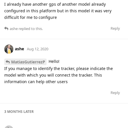
I already have another gps of another model already
configured in this platform but in this model it was very
difficult for me to configure
Reply
ashe
replied to this.
ashe
Aug 12, 2020
Hello!
MatiasGutierrezP
If you manage to identify the tracker, please indicate the
model with which you will connect the tracker. This
information can help other users
Reply
3 MONTHS
LATER