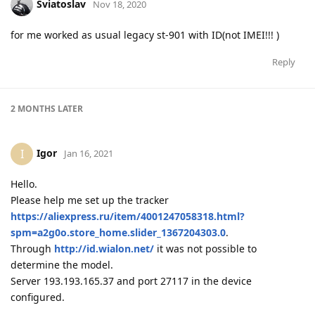
Sviatoslav
Nov 18, 2020
for me worked as usual legacy st-901 with ID(not IMEI!!! )
Reply
2 MONTHS
LATER
Igor
I
Jan 16, 2021
Hello.
Please help me set up the tracker
https://aliexpress.ru/item/4001247058318.html?
spm=a2g0o.store_home.slider_1367204303.0
.
Through
http://id.wialon.net/
it was not possible to
determine the model.
Server 193.193.165.37 and port 27117 in the device
configured.