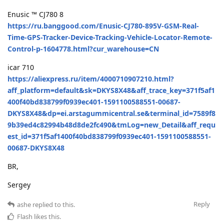
Enusic ™ CJ780 8
https://ru.banggood.com/Enusic-CJ780-895V-GSM-Real-
Time-GPS-Tracker-Device-Tracking-Vehicle-Locator-Remote-
Control-p-1604778.html?cur_warehouse=CN
icar 710
https://aliexpress.ru/item/4000710907210.html?
aff_platform=default&sk=DKYS8X48&aff_trace_key=371f5af1
400f40bd838799f0939ec401-1591100588551-00687-
DKYS8X48&dp=ei.arstagummicentral.se&terminal_id=7589f8
9b39ed4c82994b48d8de2fc490&tmLog=new_Detail&aff_requ
est_id=371f5af1400f40bd838799f0939ec401-1591100588551-
00687-DKYS8X48
BR,
Sergey
Reply
ashe
replied to this.
Flash
likes this
.