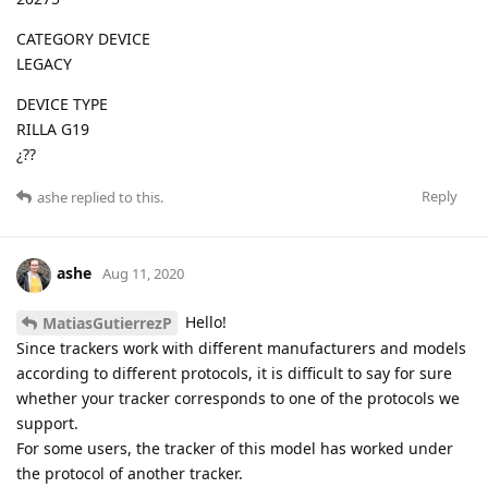
CATEGORY DEVICE
LEGACY
DEVICE TYPE
RILLA G19
¿??
Reply
ashe
replied to this.
ashe
Aug 11, 2020
Hello!
MatiasGutierrezP
Since trackers work with different manufacturers and models
according to different protocols, it is difficult to say for sure
whether your tracker corresponds to one of the protocols we
support.
For some users, the tracker of this model has worked under
the protocol of another tracker.