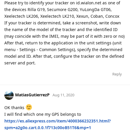
Please try to identify your tracker on id.wialon.net as one of
the devices Rilla G19, Secumore G200, YuLongDa GT06,
Xeelectech LK206, Xeelectech LK210, Xexun, Coban, Concox
If your tracker is determined, take a screenshot, write down
the name of the model of the tracker and the identified ID
(may coincide with the IMEI, may be part of it with zero or no)
After that, return to the application in the unit settings (unit
menu - Settings - Common Settings), specify the determined
model and ID. After that, configure the tracker on the defined
server and port.
Reply
MatiasGutierrezP
Aug 11, 2020
OK thanks
I will find which one my GPS belongs to
https://es.aliexpress.com/item/4000366232351.html?
spm=a2g0o.cart.0.0.1f713c00oB51T6&mp=1