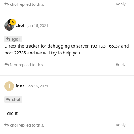
Reply
chol
replied to this.
chol
Jan 16, 2021
Igor
Direct the tracker for debugging to server 193.193.165.37 and
port 22785 and we will try to help you.
Reply
Igor
replied to this.
Igor
I
Jan 16, 2021
chol
I did it
Reply
chol
replied to this.