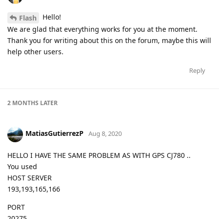
Hello!
Flash
We are glad that everything works for you at the moment.
Thank you for writing about this on the forum, maybe this will
help other users.
Reply
2 MONTHS
LATER
MatiasGutierrezP
Aug 8, 2020
HELLO I HAVE THE SAME PROBLEM AS WITH GPS CJ780 ..
You used
HOST SERVER
193,193,165,166
PORT
20275