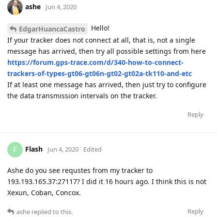
ashe
Jun 4, 2020
Hello!
EdgarHuancaCastro
If your tracker does not connect at all, that is, not a single
message has arrived, then try all possible settings from here
https://forum.gps-trace.com/d/340-how-to-connect-
trackers-of-types-gt06-gt06n-gt02-gt02a-tk110-and-etc
If at least one message has arrived, then just try to configure
the data transmission intervals on the tracker.
Reply
Flash
F
Jun 4, 2020
Edited
Ashe do you see requstes from my tracker to
193.193.165.37:27117? I did it 16 hours ago. I think this is not
Xexun, Coban, Concox.
Reply
ashe
replied to this.