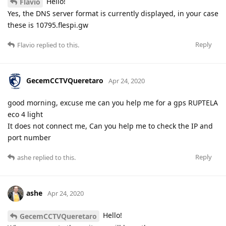
Hello!
Flavio
Yes, the DNS server format is currently displayed, in your case
these is 10795.flespi.gw
Reply
Flavio
replied to this.
GecemCCTVQueretaro
Apr 24, 2020
good morning, excuse me can you help me for a gps RUPTELA
eco 4 light
It does not connect me, Can you help me to check the IP and
port number
Reply
ashe
replied to this.
ashe
Apr 24, 2020
Hello!
GecemCCTVQueretaro