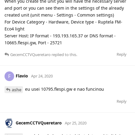
When you create the unit you will have the necessary server
and port or you can see them in the settings of the already
created unit (unit menu - Settings - Common settings)
For Device Category - Hardware, Device type - Ruptela FM-
Eco4 light
Server Host: IP format - 193.193.165.37 or DNS format -
10665.flespi.gw, Port - 25721
Reply
GecemCCTVQueretaro
replied to this.
Flavio
F
Apr 24, 2020
eu usei 10795.flespi.gw e nao funcinou
ashe
Reply
GecemCCTVQueretaro
Apr 25, 2020