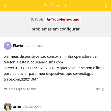
7
of
9
posts
Tools
Troubleshooting
problemas em configurar
Flavio
F
Apr 21, 2020
ola meus dispositivos sao concox e minha operadora de
telefonia esta bloqueando sms com
Server,0,193.193.165.37,32921,0# quero saber se tem o linhk
para eu enviar para meu dispositvos tipo server,0,gps-
trace.com,32921,0#?
Reply
ashe
replied to this.
ashe
Apr 22, 2020