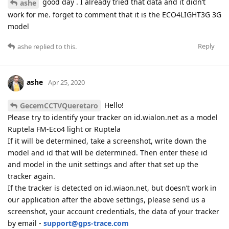
good day . I already tried that data and it didn’t
ashe
work for me. forget to comment that it is the ECO4LIGHT3G 3G
model
Reply
ashe
replied to this.
ashe
Apr 25, 2020
Hello!
GecemCCTVQueretaro
Please try to identify your tracker on id.wialon.net as a model
Ruptela FM-Eco4 light or Ruptela
If it will be determined, take a screenshot, write down the
model and id that will be determined. Then enter these id
and model in the unit settings and after that set up the
tracker again.
If the tracker is detected on id.wiaon.net, but doesn’t work in
our application after the above settings, please send us a
screenshot, your account credentials, the data of your tracker
by email -
support@gps-trace.com