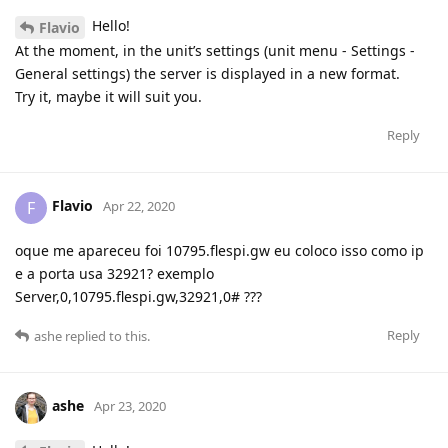
Hello!
Flavio
At the moment, in the unit’s settings (unit menu - Settings -
General settings) the server is displayed in a new format.
Try it, maybe it will suit you.
Reply
Flavio
F
Apr 22, 2020
oque me apareceu foi 10795.flespi.gw eu coloco isso como ip
e a porta usa 32921? exemplo
Server,0,10795.flespi.gw,32921,0# ???
Reply
ashe
replied to this.
ashe
Apr 23, 2020