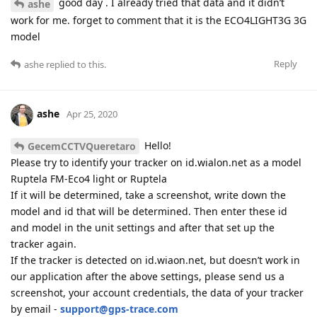
good day . I already tried that data and it didn’t
ashe
work for me. forget to comment that it is the ECO4LIGHT3G 3G
model
Reply
ashe
replied to this.
ashe
Apr 25, 2020
Hello!
GecemCCTVQueretaro
Please try to identify your tracker on id.wialon.net as a model
Ruptela FM-Eco4 light or Ruptela
If it will be determined, take a screenshot, write down the
model and id that will be determined. Then enter these id
and model in the unit settings and after that set up the
tracker again.
If the tracker is detected on id.wiaon.net, but doesn’t work in
our application after the above settings, please send us a
screenshot, your account credentials, the data of your tracker
by email -
support@gps-trace.com