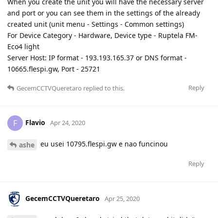
When you create the unit you will have the necessary server
and port or you can see them in the settings of the already
created unit (unit menu - Settings - Common settings)
For Device Category - Hardware, Device type - Ruptela FM-
Eco4 light
Server Host: IP format - 193.193.165.37 or DNS format -
10665.flespi.gw, Port - 25721
Reply
GecemCCTVQueretaro
replied to this.
Flavio
F
Apr 24, 2020
eu usei 10795.flespi.gw e nao funcinou
ashe
Reply
GecemCCTVQueretaro
Apr 25, 2020