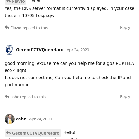
Hello!
Flavio
Yes, the DNS server format is currently displayed, in your case
these is 10795.flespi.gw
Reply
Flavio
replied to this.
GecemCCTVQueretaro
Apr 24, 2020
good morning, excuse me can you help me for a gps RUPTELA
eco 4 light
It does not connect me, Can you help me to check the IP and
port number
Reply
ashe
replied to this.
ashe
Apr 24, 2020
Hello!
GecemCCTVQueretaro