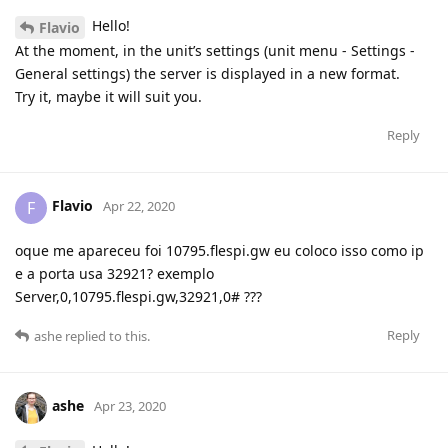
Hello!
Flavio
At the moment, in the unit’s settings (unit menu - Settings -
General settings) the server is displayed in a new format.
Try it, maybe it will suit you.
Reply
Flavio
F
Apr 22, 2020
oque me apareceu foi 10795.flespi.gw eu coloco isso como ip
e a porta usa 32921? exemplo
Server,0,10795.flespi.gw,32921,0# ???
Reply
ashe
replied to this.
ashe
Apr 23, 2020