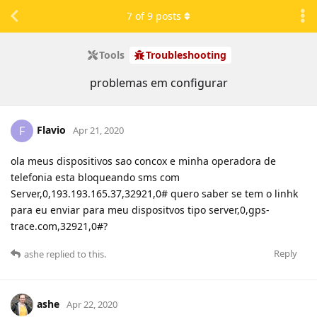
7
of
9
posts
Tools
Troubleshooting
problemas em configurar
Flavio
F
Apr 21, 2020
ola meus dispositivos sao concox e minha operadora de
telefonia esta bloqueando sms com
Server,0,193.193.165.37,32921,0# quero saber se tem o linhk
para eu enviar para meu dispositvos tipo server,0,gps-
trace.com,32921,0#?
Reply
ashe
replied to this.
ashe
Apr 22, 2020