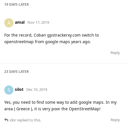
19 DAYS
LATER
amal
A
Nov 17, 2019
For the record, Coban gpstrackerxy.com switch to
openstreetmap from google maps years ago.
Reply
23 DAYS
LATER
silot
S
Dec 10, 2019
Yes, you need to find some way to add google maps. In my
area ( Greece ), it is very poor the OpenStreetMap!
Reply
zibr
replied to this.