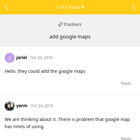
7
of
9
posts
Trackers
add google maps
jariel
J
Oct 24, 2019
Hello. they could add the google maps
Reply
yerm
Oct 24, 2019
We are thinking about it. There is problem that google map
has limits of using.
Reply