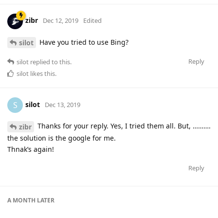
zibr
Dec 12, 2019
Edited
Have you tried to use Bing?
silot
Reply
silot
replied to this.
silot
likes this
.
silot
S
Dec 13, 2019
Thanks for your reply. Yes, I tried them all. But, ……….
zibr
the solution is the google for me.
Thnak’s again!
Reply
A MONTH
LATER