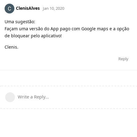
ClenisAlves
Jan 10, 2020
Uma sugestão:
Façam uma versão do App pago com Google maps e a opção
de bloquear pelo aplicativo!
Clenis.
Reply
Write a Reply...