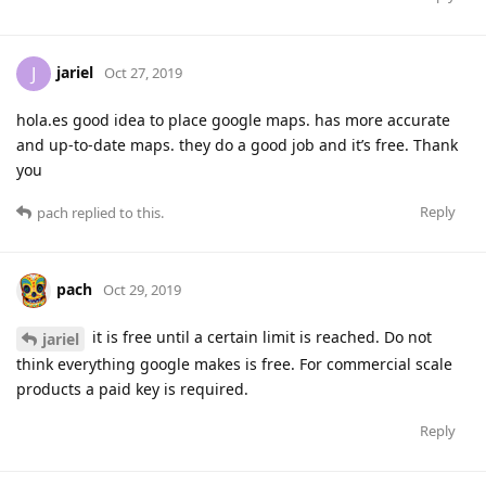
jariel
J
Oct 27, 2019
hola.es good idea to place google maps. has more accurate
and up-to-date maps. they do a good job and it’s free. Thank
you
Reply
pach
replied to this.
pach
Oct 29, 2019
it is free until a certain limit is reached. Do not
jariel
think everything google makes is free. For commercial scale
products a paid key is required.
Reply