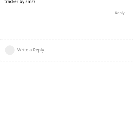
tracker by sms?
Reply
Write a Reply...