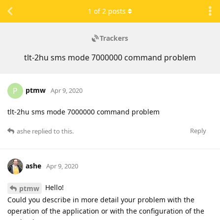
1
of
2
posts
Trackers
tlt-2hu sms mode 7000000 command problem
ptmw
P
Apr 9, 2020
tlt-2hu sms mode 7000000 command problem
Reply
ashe
replied to this.
ashe
Apr 9, 2020
Hello!
ptmw
Could you describe in more detail your problem with the
operation of the application or with the configuration of the