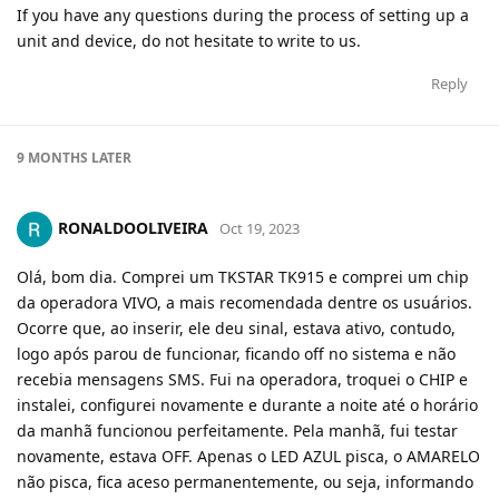
If you have any questions during the process of setting up a
unit and device, do not hesitate to write to us.
Reply
9 MONTHS
LATER
RONALDOOLIVEIRA
Oct 19, 2023
Olá, bom dia. Comprei um TKSTAR TK915 e comprei um chip
da operadora VIVO, a mais recomendada dentre os usuários.
Ocorre que, ao inserir, ele deu sinal, estava ativo, contudo,
logo após parou de funcionar, ficando off no sistema e não
recebia mensagens SMS. Fui na operadora, troquei o CHIP e
instalei, configurei novamente e durante a noite até o horário
da manhã funcionou perfeitamente. Pela manhã, fui testar
novamente, estava OFF. Apenas o LED AZUL pisca, o AMARELO
não pisca, fica aceso permanentemente, ou seja, informando