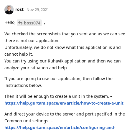
rost
Nov 29, 2021
Hello,
,
boss074
We checked the screenshots that you sent and as we can see
there is not our application.
Unfortunately, we do not know what this application is and
cannot help it.
You can try using our Ruhavik application and then we can
analyze your situation and help.
If you are going to use our application, then follow the
instructions below.
Then it will be enough to create a unit in the system. –
https://help.gurtam.space/en/article/how-to-create-a-unit
And direct your device to the server and port specified in the
Common unit settings. –
https://help.gurtam.space/en/article/configuring-and-