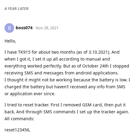
A YEAR
LATER
boss074
B
Nov 28, 2021
Hello,
I have TK915 for about two months (as of 3.10.2021). And
when I got it, I set it up all according to manual and
everything worked perfectly. But as of October 24th I stopped
receiving SMS and messages from android applications.
I thought it might not be working because the battery is low. I
charged the battery but haven’t received any info from SMS
or application ever since.
I tried to reset tracker. First I removed GSM card, then put it
back. And through SMS commands I set up the tracker again.
All commands:
reset123456,