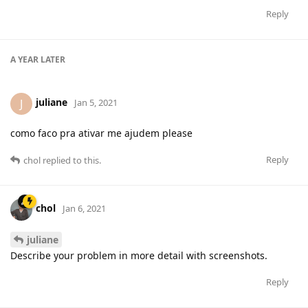
Reply
A YEAR
LATER
juliane
J
Jan 5, 2021
como faco pra ativar me ajudem please
Reply
chol
replied to this.
chol
Jan 6, 2021
juliane
Describe your problem in more detail with screenshots.
Reply