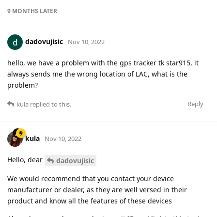
9 MONTHS
LATER
dadovujisic
Nov 10, 2022
hello, we have a problem with the gps tracker tk star915, it
always sends me the wrong location of LAC, what is the
problem?
Reply
kula
replied to this.
kula
Nov 10, 2022
Hello, dear
dadovujisic
We would recommend that you contact your device
manufacturer or dealer, as they are well versed in their
product and know all the features of these devices