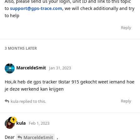
Also, please send us your login, unit ID and link to this topic
to
support@gps-trace.com
, we will check additionally and try
to help
Reply
3 MONTHS
LATER
MarceldeSmit
Jan 31, 2023
Hoi,ik heb de gps tracker tkstar 915 gekocht weet iemand hoe
je deze werkend kan krijgen
Reply
kula
replied to this.
kula
Feb 1, 2023
Dear
,
MarceldeSmit