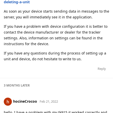
deleting-a-unit
As soon as your device starts sending data in messages to the
server, you will immediately see it in the application.
If you have a problem with device configuration it is better to
contact the device manufacturer or dealer for the tracker
settings. Also, information on settings can be found in the
instructions for the device.
If you have any questions during the process of setting up a
unit and device, do not hesitate to write to us.
Reply
3 MONTHS
LATER
hocineCrocoo
Feb 21, 2022
hello, I have a problem with my tk915 it worked correctly and