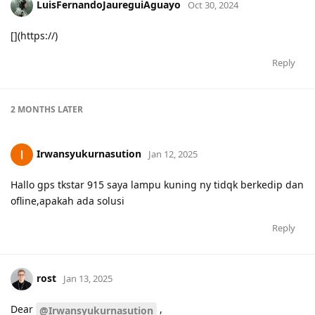
LuisFernandoJaureguiAguayo
Oct 30, 2024
[](https://)
Reply
2 MONTHS
LATER
Irwansyukurnasution
Jan 12, 2025
Hallo gps tkstar 915 saya lampu kuning ny tidqk berkedip dan
ofline,apakah ada solusi
Reply
rost
Jan 13, 2025
Dear
,
@Irwansyukurnasution