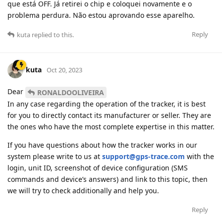
que está OFF. Já retirei o chip e coloquei novamente e o
problema perdura. Não estou aprovando esse aparelho.
Reply
kuta
replied to this.
kuta
Oct 20, 2023
Dear
RONALDOOLIVEIRA
In any case regarding the operation of the tracker, it is best
for you to directly contact its manufacturer or seller. They are
the ones who have the most complete expertise in this matter.
If you have questions about how the tracker works in our
system please write to us at
support@gps-trace.com
with the
login, unit ID, screenshot of device configuration (SMS
commands and device’s answers) and link to this topic, then
we will try to check additionally and help you.
Reply