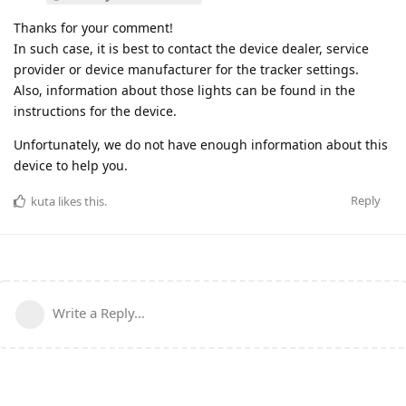
Thanks for your comment!
In such case, it is best to contact the device dealer, service
provider or device manufacturer for the tracker settings.
Also, information about those lights can be found in the
instructions for the device.
Unfortunately, we do not have enough information about this
device to help you.
Reply
kuta
likes this
.
Write a Reply...