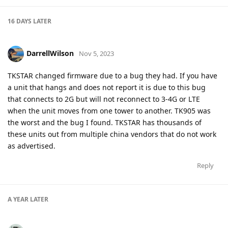
16 DAYS
LATER
DarrellWilson
Nov 5, 2023
TKSTAR changed firmware due to a bug they had. If you have
a unit that hangs and does not report it is due to this bug
that connects to 2G but will not reconnect to 3-4G or LTE
when the unit moves from one tower to another. TK905 was
the worst and the bug I found. TKSTAR has thousands of
these units out from multiple china vendors that do not work
as advertised.
Reply
A YEAR
LATER