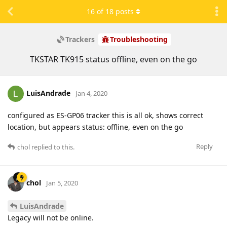
16
of
18
posts
Trackers
Troubleshooting
TKSTAR TK915 status offline, even on the go
LuisAndrade
Jan 4, 2020
configured as ES-GP06 tracker this is all ok, shows correct
location, but appears status: offline, even on the go
Reply
chol
replied to this.
chol
Jan 5, 2020
LuisAndrade
Legacy will not be online.