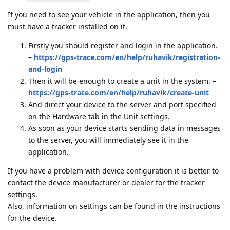
If you need to see your vehicle in the application, then you
must have a tracker installed on it.
Firstly you should register and login in the application.
–
https://gps-trace.com/en/help/ruhavik/registration-
and-login
Then it will be enough to create a unit in the system. –
https://gps-trace.com/en/help/ruhavik/create-unit
And direct your device to the server and port specified
on the Hardware tab in the Unit settings.
As soon as your device starts sending data in messages
to the server, you will immediately see it in the
application.
If you have a problem with device configuration it is better to
contact the device manufacturer or dealer for the tracker
settings.
Also, information on settings can be found in the instructions
for the device.