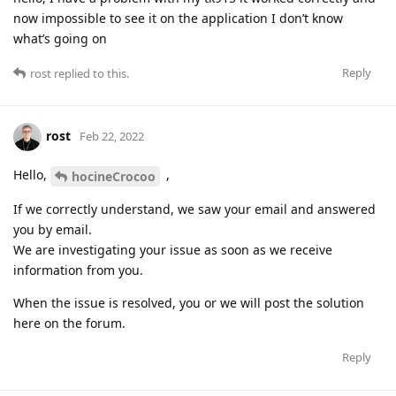
now impossible to see it on the application I don’t know
what’s going on
Reply
rost
replied to this.
rost
Feb 22, 2022
Hello,
,
hocineCrocoo
If we correctly understand, we saw your email and answered
you by email.
We are investigating your issue as soon as we receive
information from you.
When the issue is resolved, you or we will post the solution
here on the forum.
Reply