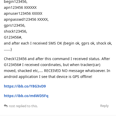
begin123456,
apn123456 XXXXXX
apnuser123456 XXXXX
apnpasswd123456 XXXXX,
gprs123456,
shock123456,
G123456#,
and after each I received SMS OK (begin ok, gprs ok, shock ok,
…….)
Check123456 and after this command I received status. After
G123456# I received coordinates, but when tracker(car)
moved, shacked etc,…. RECEIVED NO message whatsoever. In
android application I see that device is GPS offline!
https://ibb.co/Y8G3vD9
https://ibb.co/m6WD5Fq
Reply
rost
replied to this.