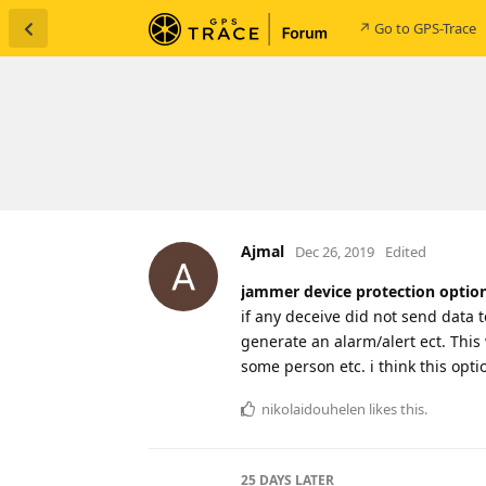
↗ Go to GPS-Trace
Ajmal
Dec 26, 2019
Edited
jammer device protection optio
if any deceive did not send data 
generate an alarm/alert ect. This 
some person etc. i think this opti
nikolaidouhelen
likes this
.
25 DAYS
LATER