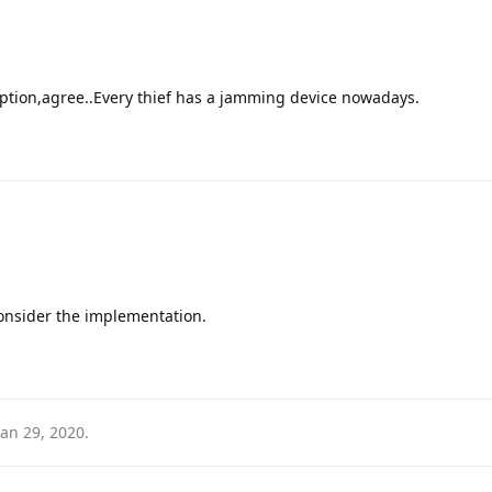
option,agree..Every thief has a jamming device nowadays.
onsider the implementation.
Jan 29, 2020
.