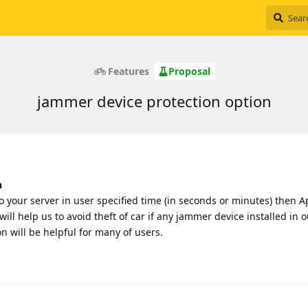
Features
Proposal
jammer device protection option
n
to your server in user specified time (in seconds or minutes) then 
will help us to avoid theft of car if any jammer device installed in o
on will be helpful for many of users.