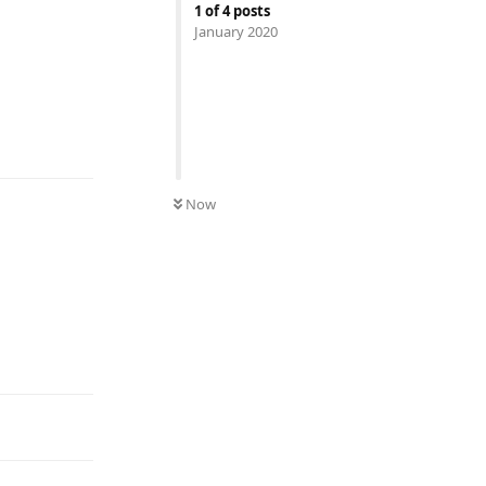
1
of
4
posts
January 2020
Reply
Now
Reply