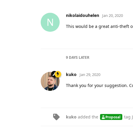
nikolaidouhelen
Jan 20, 2020
N
This would be a great anti-theft 
9 DAYS
LATER
kuko
Jan 29, 2020
Thank you for your suggestion. C
kuko
added the
tag
Proposal