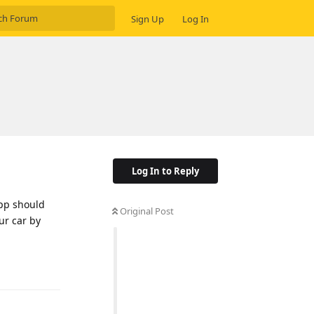
Sign Up
Log In
Log In to Reply
App should
Original Post
ur car by
Reply