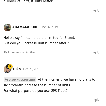
number of units, it suits better.
Reply
ADAMAKABORE
Dec 26, 2019
Hello okay. I mean that it is limited for 3 unit.
But Will you increase unit number after ?
Reply
kuko
replied to this.
kuko
Dec 26, 2019
At the moment, we have no plans to
ADAMAKABORE
significantly increase the number of units.
For what purpose do you use GPS-Trace?
Reply