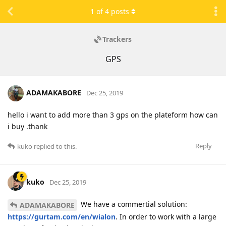
1
of
4
posts
Trackers
GPS
ADAMAKABORE
Dec 25, 2019
hello i want to add more than 3 gps on the plateform how can
i buy .thank
Reply
kuko
replied to this.
kuko
Dec 25, 2019
We have a commertial solution:
ADAMAKABORE
https://gurtam.com/en/wialon
. In order to work with a large