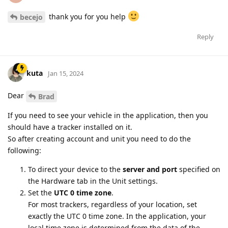
thank you for you help
becejo
Reply
kuta
Jan 15, 2024
Dear
Brad
If you need to see your vehicle in the application, then you
should have a tracker installed on it.
So after creating account and unit you need to do the
following:
To direct your device to the
server and port
specified on
the Hardware tab in the Unit settings.
Set the
UTC 0 time zone
.
For most trackers, regardless of your location, set
exactly the UTC 0 time zone. In the application, your
local time zone is determined from the data of the