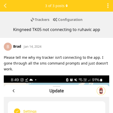
3
of
3
posts
Trackers
Configuration
Kingneed TK05 not connecting to ruhavic app
Brad
B
Jan 14, 2024
Please tell me why my tracker isn’t connecting to the app. I
gone through all the sms command prompts and just doesn’t
work.