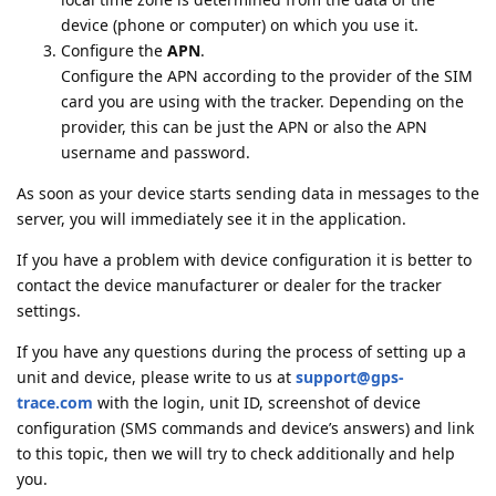
device (phone or computer) on which you use it.
Configure the
APN
.
Configure the APN according to the provider of the SIM
card you are using with the tracker. Depending on the
provider, this can be just the APN or also the APN
username and password.
As soon as your device starts sending data in messages to the
server, you will immediately see it in the application.
If you have a problem with device configuration it is better to
contact the device manufacturer or dealer for the tracker
settings.
If you have any questions during the process of setting up a
unit and device, please write to us at
support@gps-
trace.com
with the login, unit ID, screenshot of device
configuration (SMS commands and device’s answers) and link
to this topic, then we will try to check additionally and help
you.