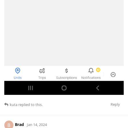
Reply
kuta
replied to this.
Brad
B
Jan 14, 2024