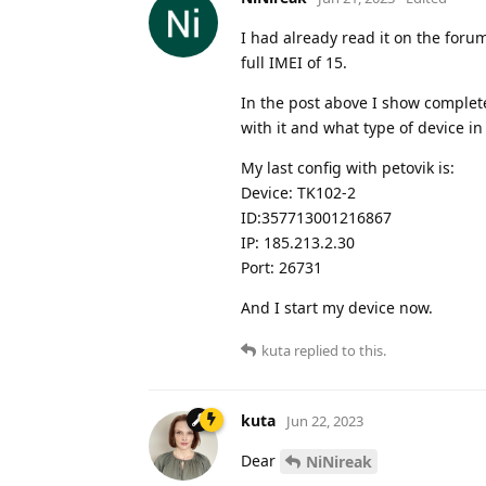
I had already read it on the forum
full IMEI of 15.
In the post above I show complete
with it and what type of device in 
My last config with petovik is:
Device: TK102-2
ID:357713001216867
IP: 185.213.2.30
Port: 26731
And I start my device now.
kuta
replied to this.
kuta
Jun 22, 2023
Dear
NiNireak