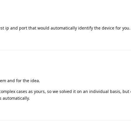
est ip and port that would automatically identify the device for you.
lem and for the idea.
complex cases as yours, so we solved it on an individual basis, but o
s automatically.