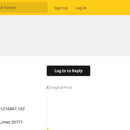
Sign Up
Log In
Log In to Reply
Original Post
01216867,103
L,imei:35771