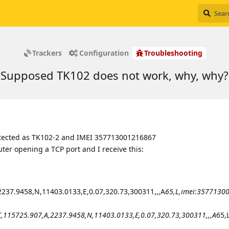
Trackers
Configuration
Troubleshooting
Supposed TK102 does not work, why, why?
 detected as TK102-2 and IMEI 357713001216867
uter opening a TCP port and I receive this:
37.9458,N,11403.0133,E,0.07,320.73,300311,,,A
65,L,imei:3577130
15725.907,A,2237.9458,N,11403.0133,E,0.07,320.73,300311,,,A
65,