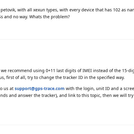
 petovik, with all xexun types, with every device that has 102 as na
Ss and no way. Whats the problem?
, we recommend using 0+11 last digits of IMEI instead of the 15-dig
 first of all, try to change the tracker ID in the specified way.
to us at
support@gps-trace.com
with the login, unit ID and a scre
s and answer the tracker), and link to this topic, then we will try