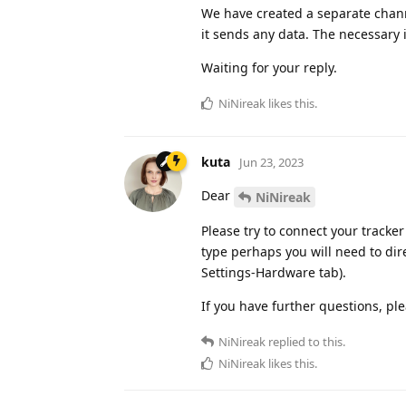
We have created a separate channe
it sends any data. The necessary 
Waiting for your reply.
NiNireak
likes this
.
kuta
Jun 23, 2023
Dear
NiNireak
Please try to connect your tracker
type perhaps you will need to dir
Settings-Hardware tab).
If you have further questions, ple
NiNireak
replied to this.
NiNireak
likes this
.