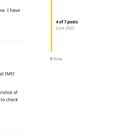
me. I have
4
of
7
posts
June 2023
Reply
Now
it IMEI
enshot of
 to check
Reply