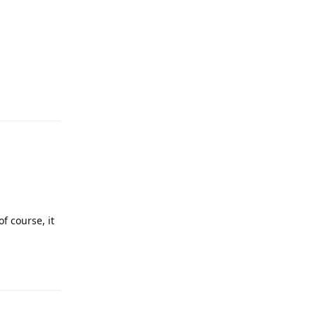
Reply
f course, it
Reply