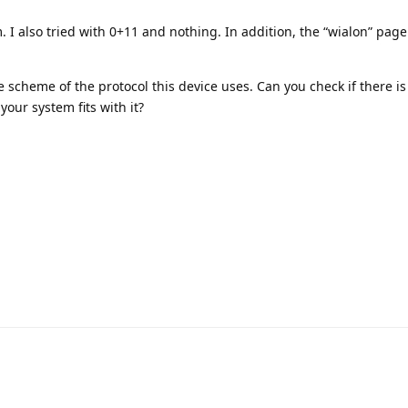
. I also tried with 0+11 and nothing. In addition, the “wialon” page
 scheme of the protocol this device uses. Can you check if there i
your system fits with it?