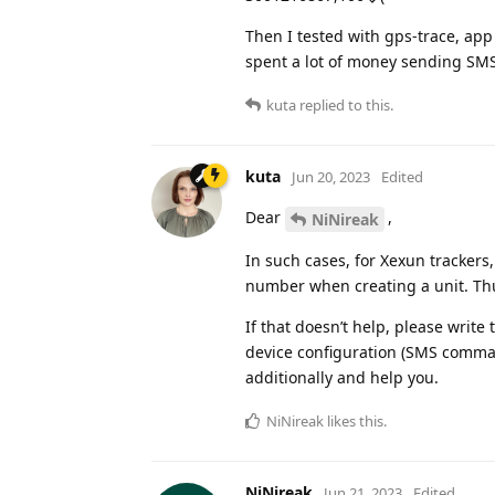
Then I tested with gps-trace, app
spent a lot of money sending SM
kuta
replied to this.
kuta
Jun 20, 2023
Edited
Dear
,
NiNireak
In such cases, for Xexun trackers
number when creating a unit. Thus,
If that doesn’t help, please write 
device configuration (SMS command
additionally and help you.
NiNireak
likes this
.
NiNireak
Jun 21, 2023
Edited