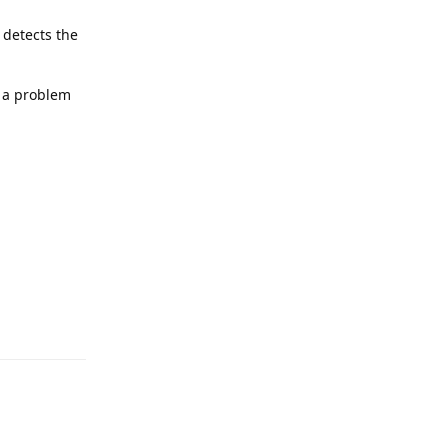
 detects the
s a problem
Reply