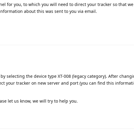
l for you, to which you will need to direct your tracker so that we
information about this was sent to you via email.
 by selecting the device type XT-008 (legacy category). After chang
ect your tracker on new server and port (you can find this informati
ase let us know, we will try to help you.