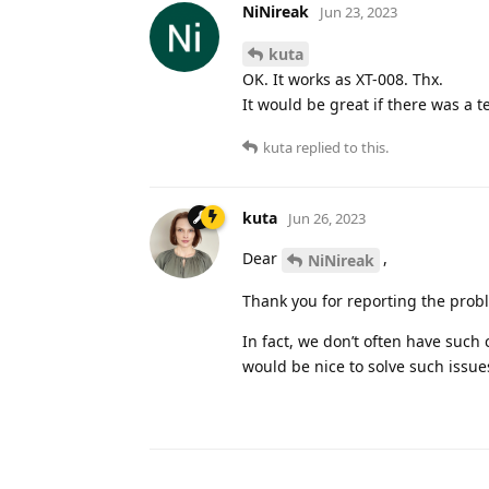
NiNireak
Jun 23, 2023
kuta
OK. It works as XT-008. Thx.
It would be great if there was a t
kuta
replied to this.
kuta
Jun 26, 2023
Dear
,
NiNireak
Thank you for reporting the prob
In fact, we don’t often have such 
would be nice to solve such issue