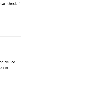
 can check if
Reply
ing device
on in
Reply