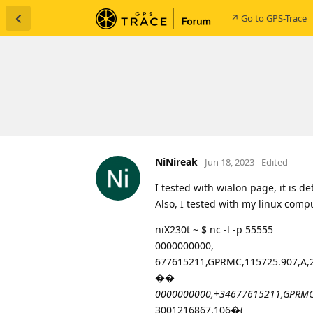
↗ Go to GPS-Trace
NiNireak
Jun 18, 2023
Edited
I tested with wialon page, it is
Also, I tested with my linux comp
niX230t ~ $ nc -l -p 55555
0000000000,
677615211,GPRMC,115725.907,A,22
��
0000000000,+34677615211,GPRMC,1
3001216867,106�(