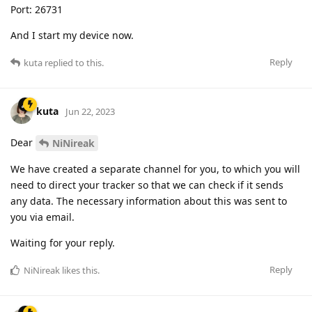
Port: 26731
And I start my device now.
Reply
kuta
replied to this.
kuta
Jun 22, 2023
Dear
NiNireak
We have created a separate channel for you, to which you will
need to direct your tracker so that we can check if it sends
any data. The necessary information about this was sent to
you via email.
Waiting for your reply.
Reply
NiNireak
likes this
.