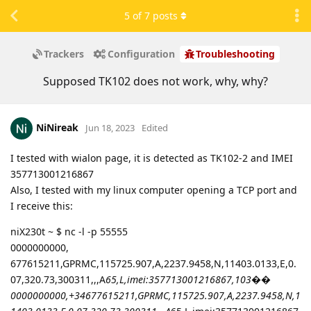
5
of
7
posts
Trackers
Configuration
Troubleshooting
Supposed TK102 does not work, why, why?
NiNireak
Jun 18, 2023
Edited
I tested with wialon page, it is detected as TK102-2 and IMEI
357713001216867
Also, I tested with my linux computer opening a TCP port and
I receive this:
niX230t ~ $ nc -l -p 55555
0000000000,
677615211,GPRMC,115725.907,A,2237.9458,N,11403.0133,E,0.
07,320.73,300311,,,A
65,L,imei:357713001216867,103��
0000000000,+34677615211,GPRMC,115725.907,A,2237.9458,N,1