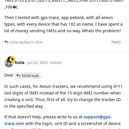
1403.0133,E,0.07,320.73,300311,,,A
65,L,imei:357713001216867
,106�(
Then I tested with gps-trace, app petovik, with all xexun
types, with every device that has 102 as name. I have spent a
lot of money sending SMSs and no way. Whats the problem?
Reply
kuta
replied to this.
kuta
Jun 20, 2023
Edited
Dear
,
NiNireak
In such cases, for Xexun trackers, we recommend using 0+11
last digits of IMEI instead of the 15-digit IMEI number when
creating a unit. Thus, first of all, try to change the tracker ID
in the specified way.
If that doesn’t help, please write to us at
support@gps-
trace.com
with the login, unit ID and a screenshot of device