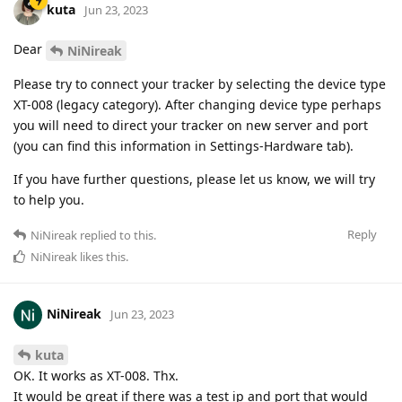
kuta
Jun 23, 2023
Dear
NiNireak
Please try to connect your tracker by selecting the device type
XT-008 (legacy category). After changing device type perhaps
you will need to direct your tracker on new server and port
(you can find this information in Settings-Hardware tab).
If you have further questions, please let us know, we will try
to help you.
Reply
NiNireak
replied to this.
NiNireak
likes this
.
NiNireak
Jun 23, 2023
kuta
OK. It works as XT-008. Thx.
It would be great if there was a test ip and port that would