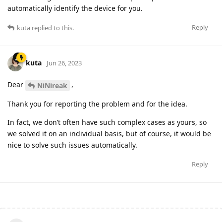
automatically identify the device for you.
Reply
kuta
replied to this.
kuta
Jun 26, 2023
Dear
,
NiNireak
Thank you for reporting the problem and for the idea.
In fact, we don’t often have such complex cases as yours, so
we solved it on an individual basis, but of course, it would be
nice to solve such issues automatically.
Reply