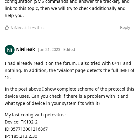
configuration (SMS commands and answer the tracker), and
link to this topic, then we will try to check additionally and
help you.
Reply
NiNireak
likes this
.
NiNireak
Jun 21, 2023
Edited
I had already read it on the forum. I also tried with 0+11 and
nothing. In addition, the “wialon” page detects the full IMEI of
15.
In the post above I show complete scheme of the protocol this
device uses. Can you check if there is a problem with it and
what type of device in your system fits with it?
My last config with petovik is:
Device: TK102-2
ID:357713001216867
IP: 185.213.2.30