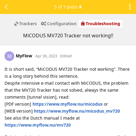
5
of
7
posts
Trackers
Configuration
Troubleshooting
MiCODUS MV720 Tracker not working!!
MyFlow
M
Apr 30, 2023
Edited
It is short said, “MiCODUS MV720 Tracker not working”. There
is a long story behind this sentence.
Despite intensive e-mail contact with MiCODUS, the problem
that the MV720 Tracker has not solved, always the same
comments [tunnel vision], read:
[PDF version]
https://www.myflow.nu/micodus
or
[WEB version]
https://www.myflow.nu/micodus_mv720
See also the Dutch manual I made at
https://www.myflow.nu/mv720