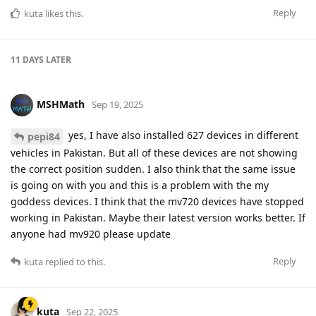
Reply
kuta
likes this
.
11 DAYS
LATER
MSHMath
Sep 19, 2025
yes, I have also installed 627 devices in different
pepi84
vehicles in Pakistan. But all of these devices are not showing
the correct position sudden. I also think that the same issue
is going on with you and this is a problem with the my
goddess devices. I think that the mv720 devices have stopped
working in Pakistan. Maybe their latest version works better. If
anyone had mv920 please update
Reply
kuta
replied to this.
kuta
Sep 22, 2025