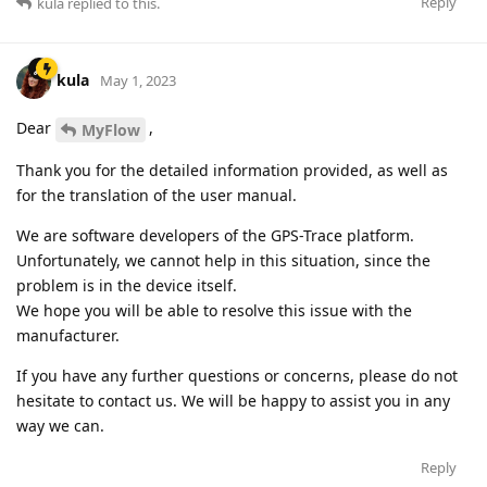
Reply
kula
replied to this.
kula
May 1, 2023
Dear
,
MyFlow
Thank you for the detailed information provided, as well as
for the translation of the user manual.
We are software developers of the GPS-Trace platform.
Unfortunately, we cannot help in this situation, since the
problem is in the device itself.
We hope you will be able to resolve this issue with the
manufacturer.
If you have any further questions or concerns, please do not
hesitate to contact us. We will be happy to assist you in any
way we can.
Reply