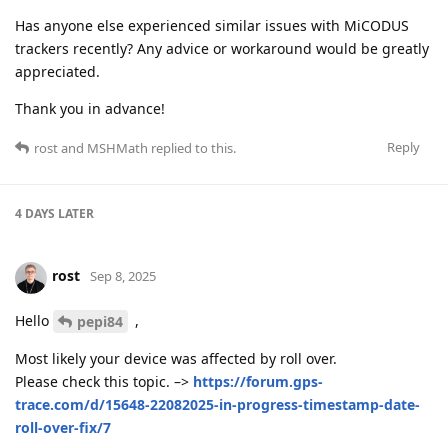
Has anyone else experienced similar issues with MiCODUS
trackers recently? Any advice or workaround would be greatly
appreciated.
Thank you in advance!
Reply
rost
and
MSHMath
replied to this.
4 DAYS
LATER
rost
Sep 8, 2025
Hello
,
pepi84
Most likely your device was affected by roll over.
Please check this topic. –>
https://forum.gps-
trace.com/d/15648-22082025-in-progress-timestamp-date-
roll-over-fix/7