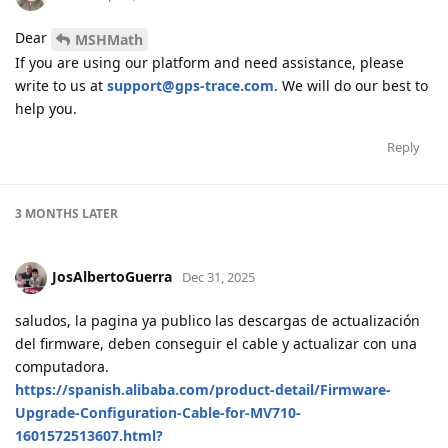
Dear
MSHMath
If you are using our platform and need assistance, please
write to us at
support@gps-trace.com
. We will do our best to
help you.
Reply
3 MONTHS
LATER
JosAlbertoGuerra
Dec 31, 2025
saludos, la pagina ya publico las descargas de actualización
del firmware, deben conseguir el cable y actualizar con una
computadora.
https://spanish.alibaba.com/product-detail/Firmware-
Upgrade-Configuration-Cable-for-MV710-
1601572513607.html?