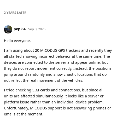
2 YEARS
LATER
pepi84
Sep 3, 2025
Hello everyone,
I am using about 20 MiCODUS GPS trackers and recently they
all started showing incorrect behavior at the same time. The
devices are connected to the server and appear online, but
they do not report movement correctly. Instead, the positions
jump around randomly and show chaotic locations that do
not reflect the real movement of the vehicles.
I tried checking SIM cards and connections, but since all
units are affected simultaneously, it looks like a server or
platform issue rather than an individual device problem.
Unfortunately, MiCODUS support is not answering phones or
emails at the moment.