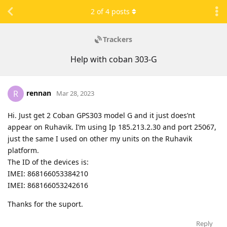
2
of
4
posts
Trackers
Help with coban 303-G
rennan
R
Mar 28, 2023
Hi. Just get 2 Coban GPS303 model G and it just does’nt
appear on Ruhavik. I’m using Ip 185.213.2.30 and port 25067,
just the same I used on other my units on the Ruhavik
platform.
The ID of the devices is:
IMEI: 868166053384210
IMEI: 868166053242616
Thanks for the suport.
Reply