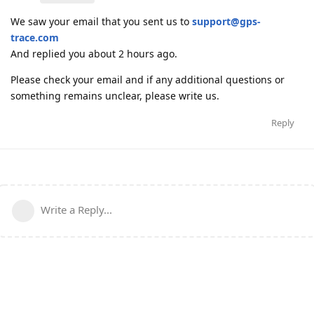
We saw your email that you sent us to
support@gps-
trace.com
And replied you about 2 hours ago.
Please check your email and if any additional questions or
something remains unclear, please write us.
Reply
Write a Reply...