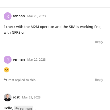
rennan
R
Mar 28, 2023
I check with the M2M operator and the SIM is working fine,
with GPRS on
Reply
rennan
R
Mar 29, 2023
Reply
rost
replied to this.
rost
Mar 29, 2023
Hello,
,
rennan