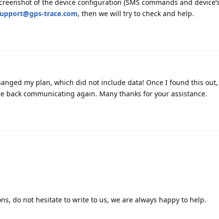
 screenshot of the device configuration (SMS commands and device’
upport@gps-trace.com
, then we will try to check and help.
anged my plan, which did not include data! Once I found this out,
re back communicating again. Many thanks for your assistance.
ns, do not hesitate to write to us, we are always happy to help.