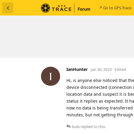
↗ Go to GPS-Trace
IanHunter
Jan 30, 2023
Edited
Hi, is anyone else noticed that th
device disconnected (connection i
location data and suspect it is be
status it replies as expected. It 
now no data is being transferred 
minutes, but not getting through 
kula
replied to this.