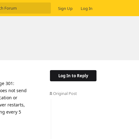
Sign Up
Log In
Log In to Reply
age 301:
does not send
Original Post
cation or
ver restarts,
ing every 5
Reply