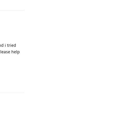
d i tried
please help
Reply