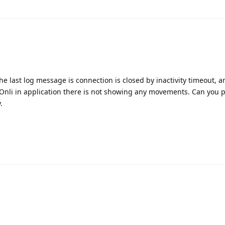
he last log message is connection is closed by inactivity timeout, an
 Onli in application there is not showing any movements. Can you 
.