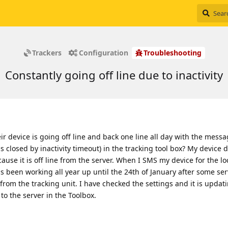
Trackers
Configuration
Troubleshooting
Constantly going off line due to inactivity
eir device is going off line and back one line all day with the mess
s closed by inactivity timeout) in the tracking tool box? My device 
cause it is off line from the server. When I SMS my device for the lo
has been working all year up until the 24th of January after some ser
from the tracking unit. I have checked the settings and it is updat
to the server in the Toolbox.