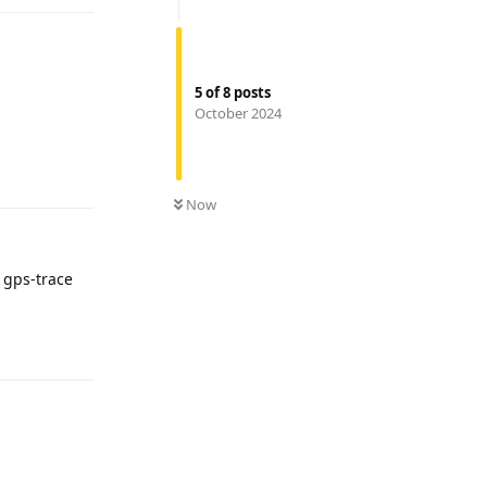
5
of
8
posts
October 2024
Reply
Now
 gps-trace
Reply