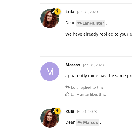
kula
Jan 31, 2023
Dear
,
IanHunter
We have already replied to your e
Marcos
Jan 31, 2023
M
apparently mine has the same prob
kula
replied to this.
IanHunter
likes this
.
kula
Feb 1, 2023
Dear
,
Marcos