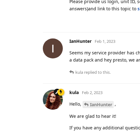
Please provide us login, unit ID,
answers)and link to this topic to
s
IanHunter
Feb 1, 2023
Seems my service provider has ch
a data pack and hey presto, we a
kula
replied to this.
kula
Feb 2, 2023
Hello,
,
IanHunter
We are glad to hear it!
If you have any additional questio