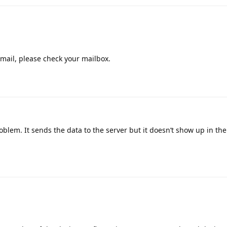
mail, please check your mailbox.
lem. It sends the data to the server but it doesn’t show up in the