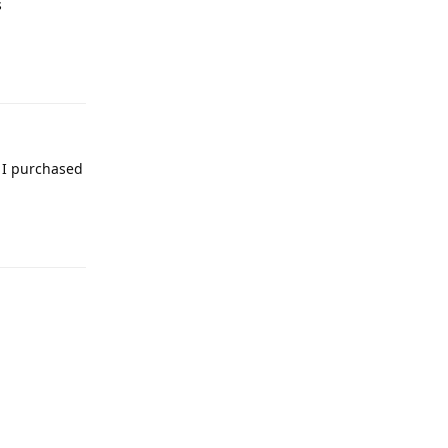
s
Reply
 I purchased
Reply
Reply