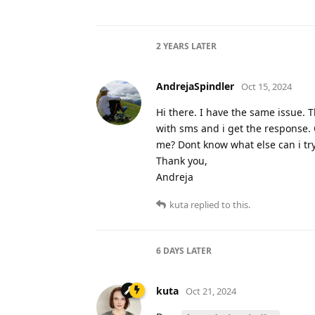
2 YEARS
LATER
AndrejaSpindler
Oct 15, 2024
Hi there. I have the same issue. T
with sms and i get the response.
me? Dont know what else can i try
Thank you,
Andreja
kuta
replied to this.
6 DAYS
LATER
kuta
Oct 21, 2024