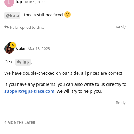
lup
L
Mar 9, 2023
: this is still not fixed
@kula
Reply
kula
replied to this.
kula
Mar 13, 2023
Dear
,
lup
We have double-checked on our side, all prices are correct.
If you have any problems, you can also write to us directly to
support@gps-trace.com
, we will try to help you.
Reply
4 MONTHS
LATER