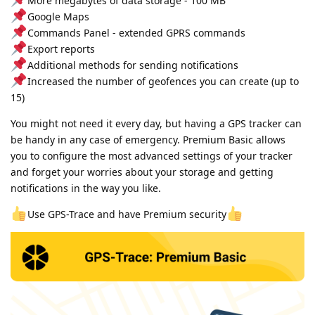
More megabytes of data storage - 100 MB
Google Maps
Commands Panel - extended GPRS commands
Export reports
Additional methods for sending notifications
Increased the number of geofences you can create (up to
15)
You might not need it every day, but having a GPS tracker can
be handy in any case of emergency. Premium Basic allows
you to configure the most advanced settings of your tracker
and forget your worries about your storage and getting
notifications in the way you like.
Use GPS-Trace and have Premium security