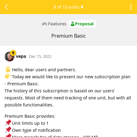
8
of
10
posts
Features
Proposal
Premium Basic
vepa
Dec 15, 2022
Hello, dear users and partners.
Today we would like to present our new subscription plan
- Premium Basic.
The history of this subscription is based on our users’
requests. Most of them need tracking of one unit, but with all
possible functionalities.
Premium Basic provides:
Unit limits up to 1
Own type of notification