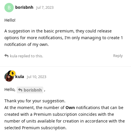
borisbnh
B
Jul 7, 2023
Hello!
A suggestion in the basic premium, they could release
options for more notifications, I’m only managing to create 1
notification of my own.
Reply
kula
replied to this.
kula
Jul 10, 2023
Hello,
,
borisbnh
Thank you for your suggestion.
At the moment, the number of
Own
notifications that can be
created with a Premium subscription coincides with the
number of units available for creation in accordance with the
selected Premium subscription.