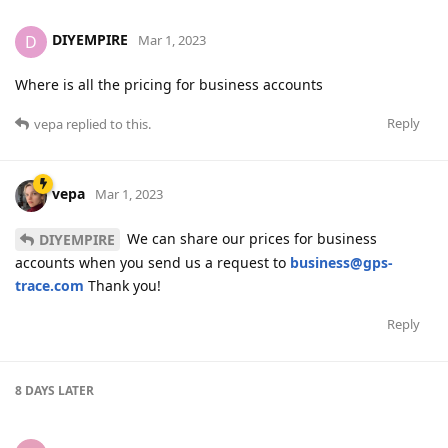
DIYEMPIRE
D
Mar 1, 2023
Where is all the pricing for business accounts
Reply
vepa
replied to this.
vepa
Mar 1, 2023
We can share our prices for business
DIYEMPIRE
accounts when you send us a request to
business@gps-
trace.com
Thank you!
Reply
8 DAYS
LATER