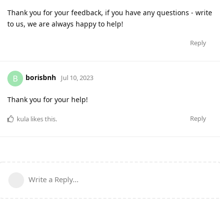
Thank you for your feedback, if you have any questions - write
to us, we are always happy to help!
Reply
borisbnh
B
Jul 10, 2023
Thank you for your help!
Reply
kula
likes this
.
Write a Reply...