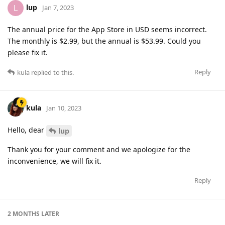
lup
L
Jan 7, 2023
The annual price for the App Store in USD seems incorrect.
The monthly is $2.99, but the annual is $53.99. Could you
please fix it.
Reply
kula
replied to this.
kula
Jan 10, 2023
Hello, dear
lup
Thank you for your comment and we apologize for the
inconvenience, we will fix it.
Reply
2 MONTHS
LATER