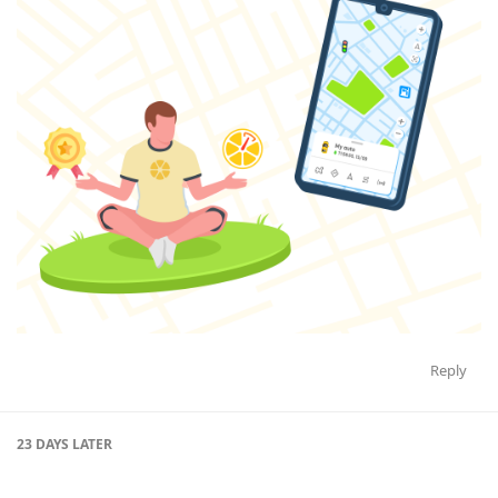
Reply
23 DAYS
LATER