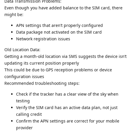
Data Transmission Problems:
Even though you have added balance to the SIM card, there
might be:
APN settings that aren’t properly configured
Data package not activated on the SIM card
Network registration issues
Old Location Data:
Getting a month-old location via SMS suggests the device isn’t
updating its current position properly
This could be due to GPS reception problems or device
configuration issues
Recommended troubleshooting steps:
Check if the tracker has a clear view of the sky when
testing
Verify the SIM card has an active data plan, not just
calling credit
Confirm the APN settings are correct for your mobile
provider