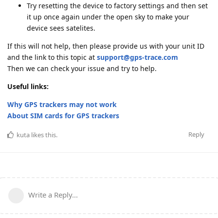
Try resetting the device to factory settings and then set
it up once again under the open sky to make your
device sees satelites.
If this will not help, then please provide us with your unit ID
and the link to this topic at
support@gps-trace.com
Then we can check your issue and try to help.
Useful links:
Why GPS trackers may not work
About SIM cards for GPS trackers
Reply
kuta
likes this
.
Write a Reply...