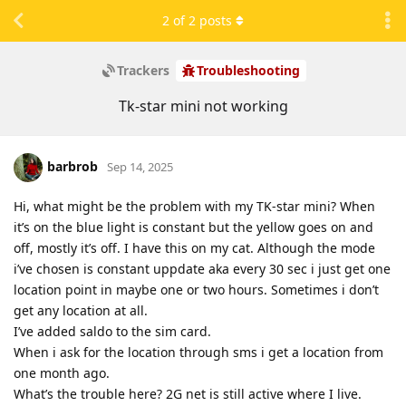
2
of
2
posts
Trackers
Troubleshooting
Tk-star mini not working
barbrob
Sep 14, 2025
Hi, what might be the problem with my TK-star mini? When
it’s on the blue light is constant but the yellow goes on and
off, mostly it’s off. I have this on my cat. Although the mode
i’ve chosen is constant uppdate aka every 30 sec i just get one
location point in maybe one or two hours. Sometimes i don’t
get any location at all.
I’ve added saldo to the sim card.
When i ask for the location through sms i get a location from
one month ago.
What’s the trouble here? 2G net is still active where I live.