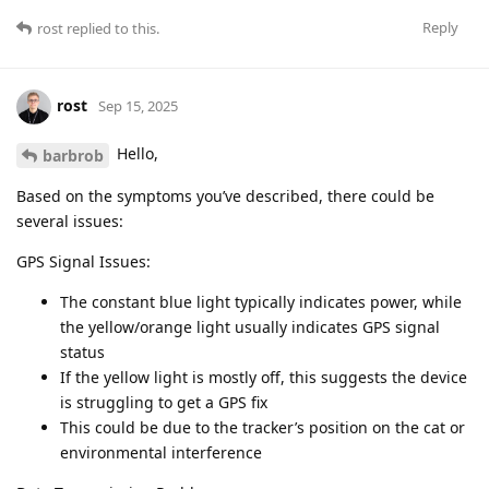
Reply
rost
replied to this.
rost
Sep 15, 2025
Hello,
barbrob
Based on the symptoms you’ve described, there could be
several issues:
GPS Signal Issues:
The constant blue light typically indicates power, while
the yellow/orange light usually indicates GPS signal
status
If the yellow light is mostly off, this suggests the device
is struggling to get a GPS fix
This could be due to the tracker’s position on the cat or
environmental interference