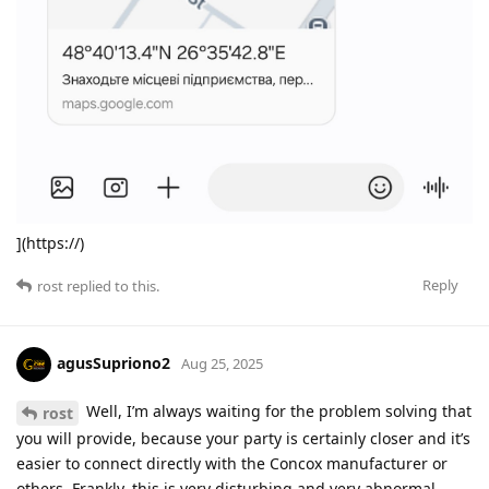
](https://)
Reply
rost
replied to this.
agusSupriono2
Aug 25, 2025
Well, I’m always waiting for the problem solving that
rost
you will provide, because your party is certainly closer and it’s
easier to connect directly with the Concox manufacturer or
others. Frankly, this is very disturbing and very abnormal.