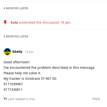
4 MONTHS
LATER
kula
unstickied the discussion
18 Jan
.
5 MONTHS
LATER
bbeliy
12 Jun
Good afternoon!
I’ve encountered the problem described in this message.
Please help me solve it.
My tracker is Sinotrack ST-901 ID:
9171039967
9171330811
Reply
zant
replied to this.