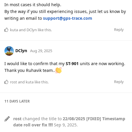
In most cases it should help.
By the way if you still experiencing issues, just let us know by
writing an email to
support@gps-trace.com
Reply
kuta
and
DClyn
like this
.
DClyn
Aug 29, 2025
I would like to confirm that my
ST-901
units are now working.
Thank you Ruhavik team..
Reply
rost
and
kuta
like this
.
11 DAYS
LATER
rost
changed the title to
22/08/2025 [FIXED] Timestamp
date roll over fix ❗❗❗
Sep 9, 2025
.