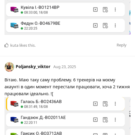
Reply
kuta
likes this
.
Poljansky_viktor
Aug 23, 2025
Вітаю. Маю таку саму проблему. 6 трекерів на моєму
акаунті в один момент перестали працювати, хоча 2 тижня
працювали ідеально. ![