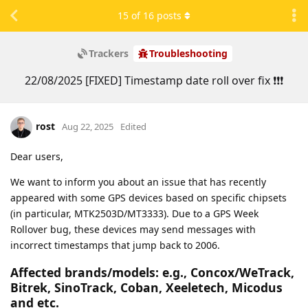
15
of
16
posts
Trackers
Troubleshooting
22/08/2025 [FIXED] Timestamp date roll over fix ❗❗❗
rost
Aug 22, 2025
Edited
Dear users,
We want to inform you about an issue that has recently
appeared with some GPS devices based on specific chipsets
(in particular, MTK2503D/MT3333). Due to a GPS Week
Rollover bug, these devices may send messages with
incorrect timestamps that jump back to 2006.
Affected brands/models: e.g., Concox/WeTrack,
Bitrek, SinoTrack, Coban, Xeeletech, Micodus
and etc.