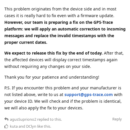
This problem originates from the device side and in most
cases it is really hard to fix even with a firmware update.
However, our team is preparing a fix on the GPS-Trace
platform: we will apply an automatic correction to incoming
messages and replace the invalid timestamps with the
proper current dates.
We expect to release this fix by the end of today.
After that,
the affected devices will display correct timestamps again
without requiring any changes on your side.
Thank you for your patience and understanding!
P.S. If you encounter this problem and your manufacturer is
not listed above, write to us at
support@gps-trace.com
with
your device ID. We will check and if the problem is identical,
we will also apply the fix to your devices.
Reply
agusSupriono2
replied to this.
kuta
and
DClyn
like this
.