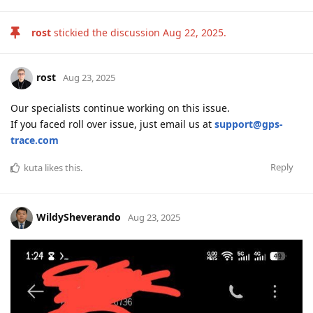
rost
stickied the discussion
Aug 22, 2025
.
rost
Aug 23, 2025
Our specialists continue working on this issue.
If you faced roll over issue, just email us at
support@gps-
trace.com
Reply
kuta
likes this
.
WildySheverando
Aug 23, 2025