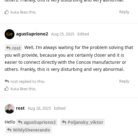
Reply
kuta
likes this
.
agusSupriono2
Aug 25, 2025
Edited
Well, I’m always waiting for the problem solving that
rost
you will provide, because you are certainly closer and it is
easier to connect directly with the Concox manufacturer or
others. Frankly, this is very disturbing and very abnormal.
Reply
rost
replied to this.
kuta
likes this
.
rost
Aug 26, 2025
Edited
Hello
agusSupriono2
Poljansky_viktor
WildySheverando