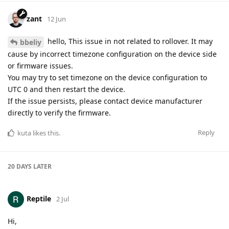
zant
12 Jun
hello, This issue in not related to rollover. It may
bbeliy
cause by incorrect timezone configuration on the device side
or firmware issues.
You may try to set timezone on the device configuration to
UTC 0 and then restart the device.
If the issue persists, please contact device manufacturer
directly to verify the firmware.
Reply
kuta
likes this
.
20 DAYS
LATER
Reptile
2 Jul
Hi,