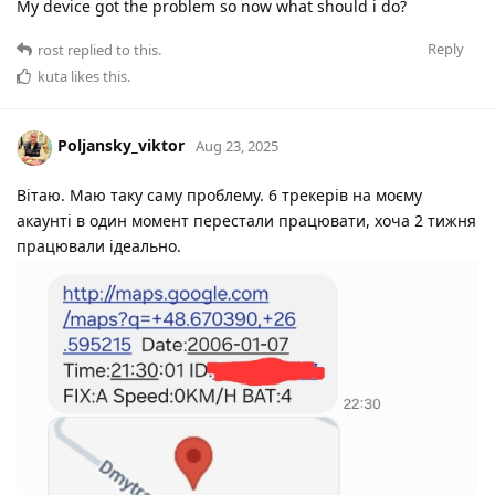
My device got the problem so now what should i do?
Reply
rost
replied to this.
kuta
likes this
.
Poljansky_viktor
Aug 23, 2025
Вітаю. Маю таку саму проблему. 6 трекерів на моєму
акаунті в один момент перестали працювати, хоча 2 тижня
працювали ідеально.