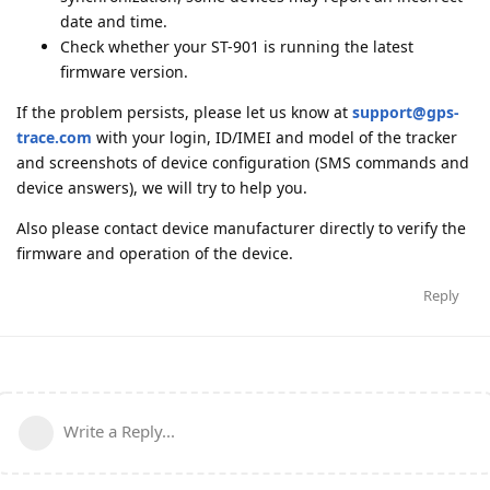
date and time.
Check whether your ST-901 is running the latest
firmware version.
If the problem persists, please let us know at
support@gps-
trace.com
with your login, ID/IMEI and model of the tracker
and screenshots of device configuration (SMS commands and
device answers), we will try to help you.
Also please contact device manufacturer directly to verify the
firmware and operation of the device.
Reply
Write a Reply...