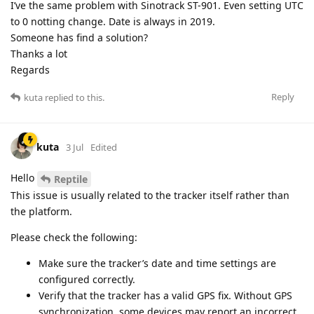
I’ve the same problem with Sinotrack ST-901. Even setting UTC
to 0 notting change. Date is always in 2019.
Someone has find a solution?
Thanks a lot
Regards
Reply
kuta
replied to this.
kuta
3 Jul
Edited
Hello
Reptile
This issue is usually related to the tracker itself rather than
the platform.
Please check the following:
Make sure the tracker’s date and time settings are
configured correctly.
Verify that the tracker has a valid GPS fix. Without GPS
synchronization, some devices may report an incorrect