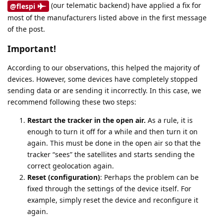
(our telematic backend) have applied a fix for
@flespi
most of the manufacturers listed above in the first message
of the post.
Important!
According to our observations, this helped the majority of
devices. However, some devices have completely stopped
sending data or are sending it incorrectly. In this case, we
recommend following these two steps:
Restart the tracker in the open air.
As a rule, it is
enough to turn it off for a while and then turn it on
again. This must be done in the open air so that the
tracker “sees” the satellites and starts sending the
correct geolocation again.
Reset (configuration)
: Perhaps the problem can be
fixed through the settings of the device itself. For
example, simply reset the device and reconfigure it
again.