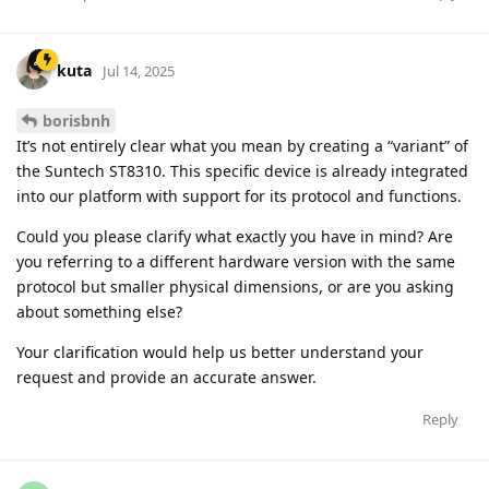
kuta
Jul 14, 2025
borisbnh
It’s not entirely clear what you mean by creating a “variant” of
the Suntech ST8310. This specific device is already integrated
into our platform with support for its protocol and functions.
Could you please clarify what exactly you have in mind? Are
you referring to a different hardware version with the same
protocol but smaller physical dimensions, or are you asking
about something else?
Your clarification would help us better understand your
request and provide an accurate answer.
Reply