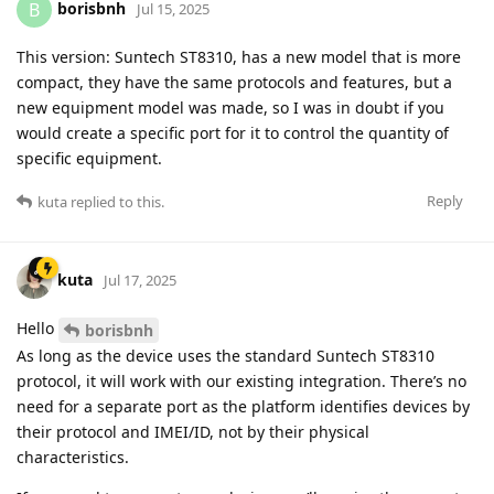
borisbnh
B
Jul 15, 2025
This version: Suntech ST8310, has a new model that is more
compact, they have the same protocols and features, but a
new equipment model was made, so I was in doubt if you
would create a specific port for it to control the quantity of
specific equipment.
Reply
kuta
replied to this.
kuta
Jul 17, 2025
Hello
borisbnh
As long as the device uses the standard Suntech ST8310
protocol, it will work with our existing integration. There’s no
need for a separate port as the platform identifies devices by
their protocol and IMEI/ID, not by their physical
characteristics.