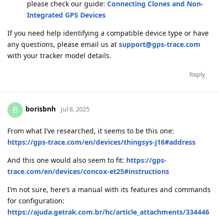
please check our guide:
Connecting Clones and Non-
Integrated GPS Devices
If you need help identifying a compatible device type or have
any questions, please email us at
support@gps-trace.com
with your tracker model details.
Reply
borisbnh
B
Jul 8, 2025
From what I’ve researched, it seems to be this one:
https://gps-trace.com/en/devices/thingsys-j16#address
And this one would also seem to fit:
https://gps-
trace.com/en/devices/concox-et25#instructions
I’m not sure, here’s a manual with its features and commands
for configuration:
https://ajuda.getrak.com.br/hc/article_attachments/334446