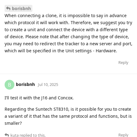
borisbnh
When connecting a clone, it is impossible to say in advance
which protocol it will work with. Therefore, we suggest you try
to create a unit and connect the device with a different type
of device. Please note that after changing the type of device,
you may need to redirect the tracker to a new server and port,
which will be specified in the Unit settings - Hardware.
Reply
borisbnh
B
Jul 10, 2025
I’ll test it with the J16 and Concox.
Regarding the Suntech ST8310, is it possible for you to create
a variant of it that has the same protocol and functions, but is
smaller?
Reply
kuta
replied to this.