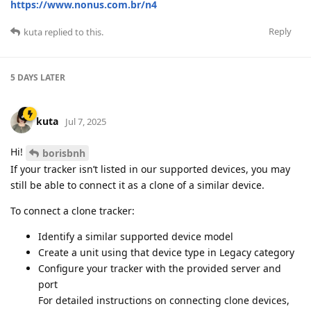
https://www.nonus.com.br/n4
Reply
kuta
replied to this.
5 DAYS
LATER
kuta
Jul 7, 2025
Hi!
borisbnh
If your tracker isn’t listed in our supported devices, you may
still be able to connect it as a clone of a similar device.
To connect a clone tracker:
Identify a similar supported device model
Create a unit using that device type in Legacy category
Configure your tracker with the provided server and
port
For detailed instructions on connecting clone devices,