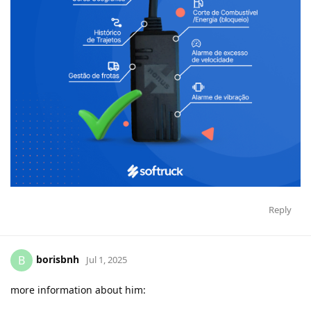
Reply
borisbnh
B
Jul 1, 2025
more information about him: