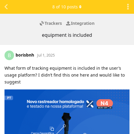
8
of
10
posts
Trackers
Integration
equipment is included
borisbnh
B
Jul 1, 2025
What form of tracking equipment is included in the user’s
usage platform? I didn’t find this one here and would like to
suggest