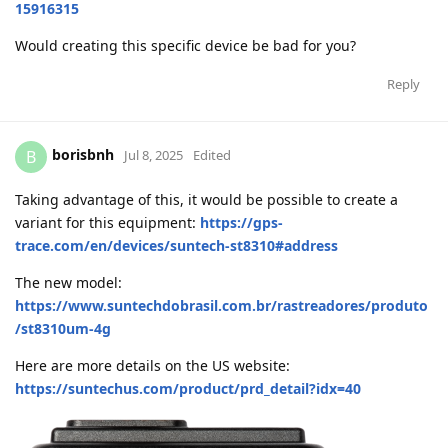
15916315
Would creating this specific device be bad for you?
Reply
borisbnh
B
Jul 8, 2025
Edited
Taking advantage of this, it would be possible to create a
variant for this equipment:
https://gps-
trace.com/en/devices/suntech-st8310#address
The new model:
https://www.suntechdobrasil.com.br/rastreadores/produto
/st8310um-4g
Here are more details on the US website:
https://suntechus.com/product/prd_detail?idx=40