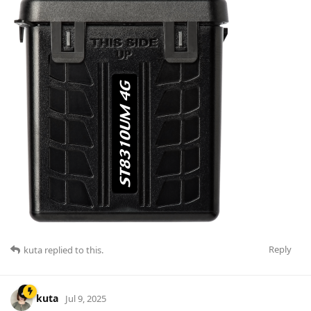
Reply
kuta
replied to this.
kuta
Jul 9, 2025