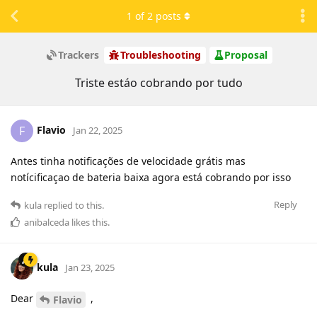
1
of
2
posts
Trackers
Troubleshooting
Proposal
Triste estáo cobrando por tudo
Flavio
F
Jan 22, 2025
Antes tinha notificações de velocidade grátis mas
notícificaçao de bateria baixa agora está cobrando por isso
Reply
kula
replied to this.
anibalceda
likes this
.
kula
Jan 23, 2025
Dear
,
Flavio