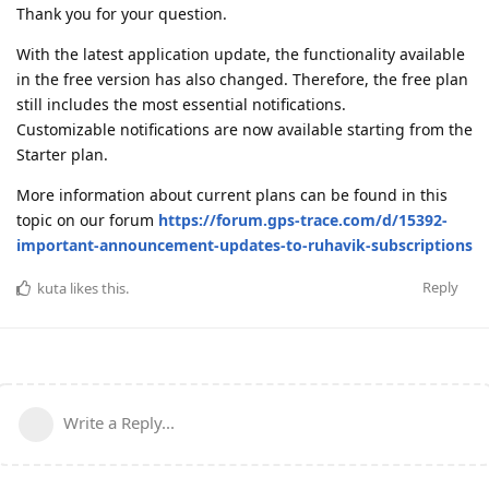
Thank you for your question.
With the latest application update, the functionality available
in the free version has also changed. Therefore, the free plan
still includes the most essential notifications.
Customizable notifications are now available starting from the
Starter plan.
More information about current plans can be found in this
topic on our forum
https://forum.gps-trace.com/d/15392-
important-announcement-updates-to-ruhavik-subscriptions
Reply
kuta
likes this
.
Write a Reply...