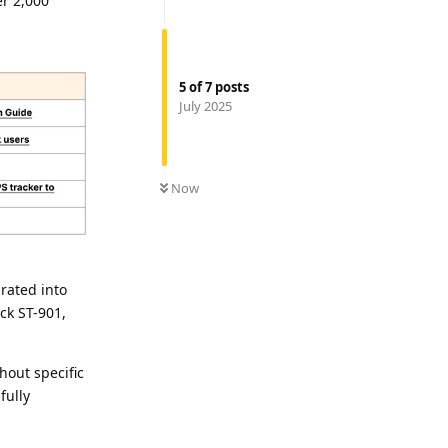
er 2,000
5
of
7
posts
July 2025
Now
rated into
ck ST-901,
hout specific
fully