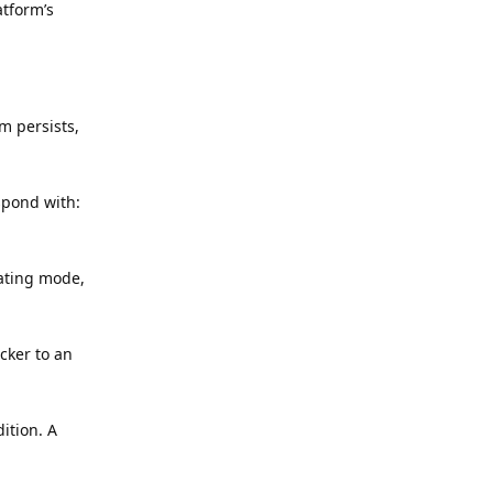
atform’s
m persists,
spond with:
rating mode,
cker to an
ition. A