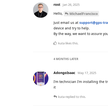
rost
Jan 26, 2025
Hello,
MichaelFrancisco
Just email us at
support@gps-tr
device and try to help.
By the way, we want to assure you
kuta
likes this
.
4 MONTHS
LATER
AdongoIsaac
May 17, 2025
I’m technician I’m installing the 
it
kuta
replied to this.