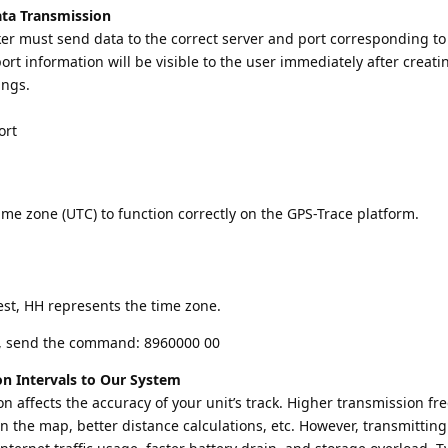
ata Transmission
ker must send data to the correct server and port corresponding to
rt information will be visible to the user immediately after creati
ings.
ort
time zone (UTC) to function correctly on the GPS-Trace platform.
est, HH represents the time zone.
C, send the command: 8960000 00
on Intervals to Our System
n affects the accuracy of your unit’s track. Higher transmission f
on the map, better distance calculations, etc. However, transmitting