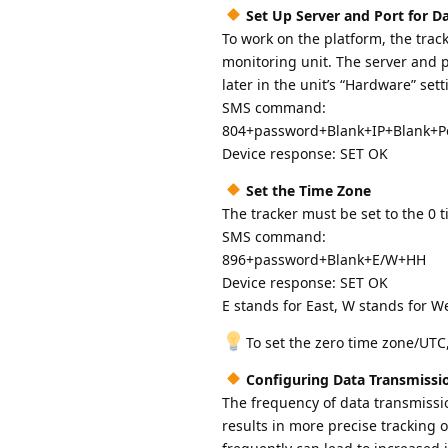
Set Up Server and Port for D
To work on the platform, the trac
monitoring unit. The server and po
later in the unit’s “Hardware” sett
SMS command:
804+password+Blank+IP+Blank+P
Device response: SET OK
Set the Time Zone
The tracker must be set to the 0 
SMS command:
896+password+Blank+E/W+HH
Device response: SET OK
E stands for East, W stands for W
To set the zero time zone/UT
Configuring Data Transmissi
The frequency of data transmissio
results in more precise tracking 