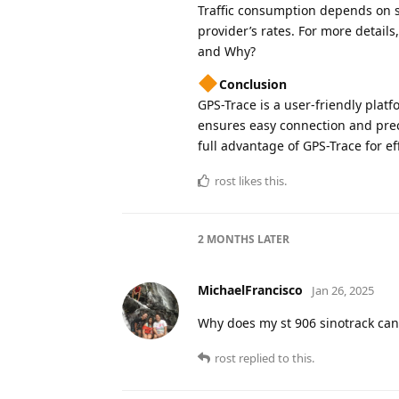
Traffic consumption depends on s
provider’s rates. For more detail
and Why?
Conclusion
GPS-Trace is a user-friendly platf
ensures easy connection and preci
full advantage of GPS-Trace for ef
rost
likes this
.
2 MONTHS
LATER
MichaelFrancisco
Jan 26, 2025
Why does my st 906 sinotrack can’
rost
replied to this.