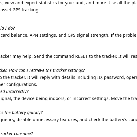
 view and export statistics for your unit, and more. Use all the pl
d asset GPS tracking.
ld I do?
ard balance, APN settings, and GPS signal strength. If the proble
tracker may help. Send the command RESET to the tracker. It will re
ker. How can I retrieve the tracker settings?
e tracker. It will reply with details including ID, password, ope
her configurations.
yed incorrectly?
ignal, the device being indoors, or incorrect settings. Move the tra
.
ns the battery quickly?
quency, disable unnecessary features, and check the battery’s cond
 tracker consume?