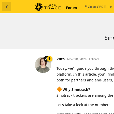
↗ Go to GPS-Trace
Sin
kuta
Nov 20, 2024
Edited
Today, we’ll guide you through th
platform. In this article, you’ll f
both for partners and end-users, t
Why Sinotrack?
Sinotrack trackers are among the
Let’s take a look at the numbers.