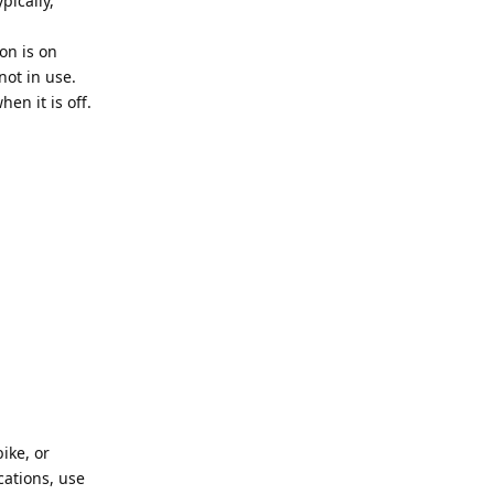
pically,
on is on
not in use.
en it is off.
ike, or
cations, use