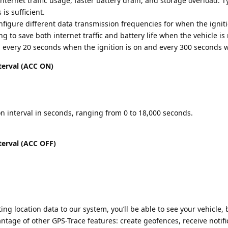
nternet traffic usage, faster battery drain, and storage overload. Ty
is sufficient.
onfigure different data transmission frequencies for when the igniti
g to save both internet traffic and battery life when the vehicle is 
a every 20 seconds when the ignition is on and every 300 seconds wh
terval (ACC ON)
n interval in seconds, ranging from 0 to 18,000 seconds.
terval (ACC OFF)
ing location data to our system, you’ll be able to see your vehicle, b
tage of other GPS-Trace features: create geofences, receive notifi