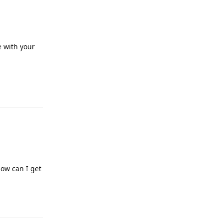
e with your
Reply
how can I get
Reply