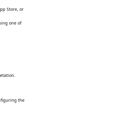
pp Store, or
sing one of
etation.
nfiguring the