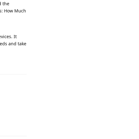
d the
ers: How Much
vices. It
eeds and take
Reply
Reply