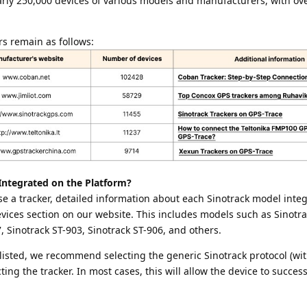
arly 250,000 devices of various models and manufacturers, with ov
rs remain as follows:
Integrated on the Platform?
e a tracker, detailed information about each Sinotrack model integ
Devices section on our website. This includes models such as Sinotra
, Sinotrack ST-903, Sinotrack ST-906, and others.
 listed, we recommend selecting the generic Sinotrack protocol (wit
g the tracker. In most cases, this will allow the device to success