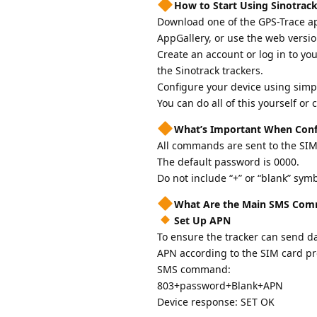
How to Start Using Sinotrack
Download one of the GPS-Trace app
AppGallery, or use the web versio
Create an account or log in to yo
the Sinotrack trackers.
Configure your device using simp
You can do all of this yourself or
What’s Important When Conf
All commands are sent to the SIM
The default password is 0000.
Do not include “+” or “blank” sy
What Are the Main SMS Comm
Set Up APN
To ensure the tracker can send da
APN according to the SIM card pr
SMS command:
803+password+Blank+APN
Device response: SET OK