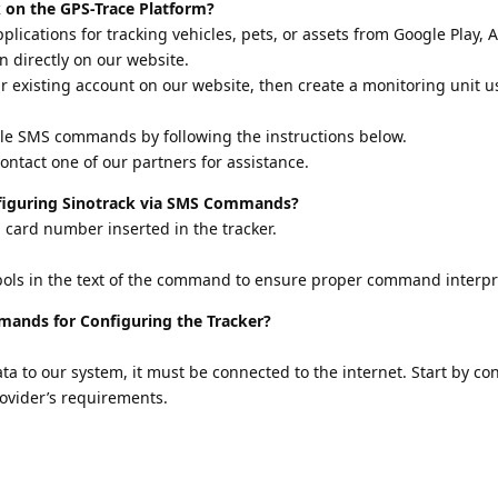
 on the GPS-Trace Platform?
lications for tracking vehicles, pets, or assets from Google Play, A
n directly on our website.
ur existing account on our website, then create a monitoring unit u
le SMS commands by following the instructions below.
 contact one of our partners for assistance.
iguring Sinotrack via SMS Commands?
 card number inserted in the tracker.
mbols in the text of the command to ensure proper command interpr
ands for Configuring the Tracker?
ta to our system, it must be connected to the internet. Start by co
ovider’s requirements.