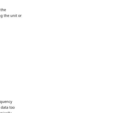
 the
ng the unit or
requency
 data too