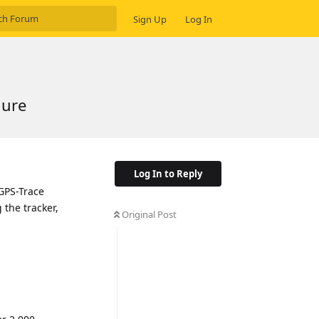
Sign Up
Log In
gure
Log In to Reply
 GPS-Trace
g the tracker,
Original Post