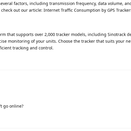
everal factors, including transmission frequency, data volume, an
s, check out our article: Internet Traffic Consumption by GPS Track
orm that supports over 2,000 tracker models, including Sinotrack de
se monitoring of your units. Choose the tracker that suits your n
ficient tracking and control.
t go online?