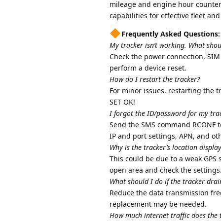
mileage and engine hour counters,
capabilities for effective fleet an
Frequently Asked Questions:
My tracker isn’t working. What shou
Check the power connection, SIM c
perform a device reset.
How do I restart the tracker?
For minor issues, restarting the 
SET OK!
I forgot the ID/password for my trac
Send the SMS command RCONF to th
IP and port settings, APN, and ot
Why is the tracker’s location displa
This could be due to a weak GPS s
open area and check the settings
What should I do if the tracker drai
Reduce the data transmission fre
replacement may be needed.
How much internet traffic does the