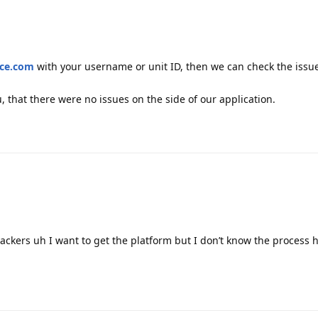
ace.com
with your username or unit ID, then we can check the issu
, that there were no issues on the side of our application.
trackers uh I want to get the platform but I don’t know the process 