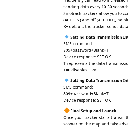
frequently can lead to increased i
sending data every 10-30 seconds 
Sinotrack trackers allow you to c
(ACC ON) and off (ACC OFF), helpin
By default, the tracker sends dat
Setting Data Transmission In
SMS command:
805+password+Blank+T
Device response: SET OK
T represents the data transmissio
T=0 disables GPRS.
Setting Data Transmission In
SMS command:
809+password+Blank+T
Device response: SET OK
Final Setup and Launch
Once your tracker starts transmitt
scooter on the map and take advan