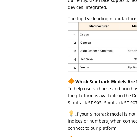
Currently, GPS-Trace supports ne
devices integrated.
The top five leading manufacture
Which Sinotrack Models Are 
To help users choose and purchas
the platform is available in the 
Sinotrack ST-905, Sinotrack ST-907
If your Sinotrack model is not
indices or numbers) when connectin
connect to our platform.