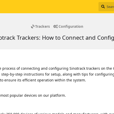
Trackers
Configuration
otrack Trackers: How to Connect and Confi
e process of connecting and configuring Sinotrack trackers on the
ind step-by-step instructions for setup, along with tips for configurin
o ensure its efficient operation within the system.
 most popular devices on our platform.