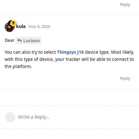
Reply
kula
Nov 4, 2024
Dear
Luciano
You can also try to select
Thingsys J16
device type. Most likely,
with this type of device, your tracker will be able to connect to
the platform.
Reply
Write a Reply...