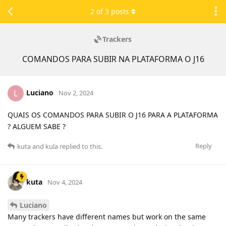
2
of
3
posts
Trackers
COMANDOS PARA SUBIR NA PLATAFORMA O J16
Luciano
L
Nov 2, 2024
QUAIS OS COMANDOS PARA SUBIR O J16 PARA A PLATAFORMA
? ALGUEM SABE ?
Reply
kuta
and
kula
replied to this.
kuta
Nov 4, 2024
Luciano
Many trackers have different names but work on the same