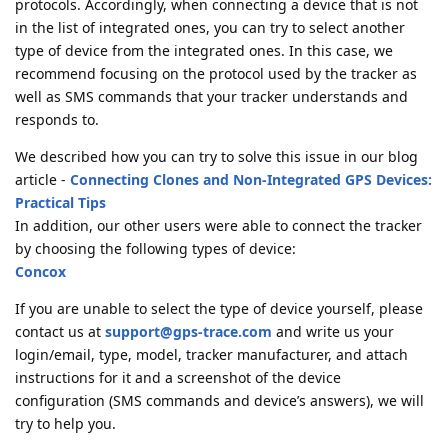
protocols. Accordingly, when connecting a device that is not
in the list of integrated ones, you can try to select another
type of device from the integrated ones. In this case, we
recommend focusing on the protocol used by the tracker as
well as SMS commands that your tracker understands and
responds to.
We described how you can try to solve this issue in our blog
article -
Connecting Clones and Non-Integrated GPS Devices:
Practical Tips
In addition, our other users were able to connect the tracker
by choosing the following types of device:
Concox
If you are unable to select the type of device yourself, please
contact us at
support@gps-trace.com
and write us your
login/email, type, model, tracker manufacturer, and attach
instructions for it and a screenshot of the device
configuration (SMS commands and device’s answers), we will
try to help you.