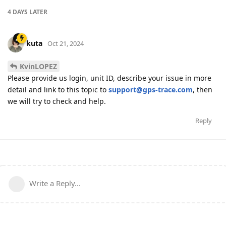
4 DAYS
LATER
kuta
Oct 21, 2024
KvinLOPEZ
Please provide us login, unit ID, describe your issue in more
detail and link to this topic to
support@gps-trace.com
, then
we will try to check and help.
Reply
Write a Reply...