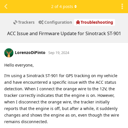
2
of
4
posts
Trackers
Configuration
Troubleshooting
ACC Issue and Firmware Update for Sinotrack ST-901
LorenzoDiPinto
Sep 19, 2024
Hello everyone,
I’m using a Sinotrack ST-901 for GPS tracking on my vehicle
and have encountered a specific issue with the ACC status
detection. When I connect the orange wire to the 12V, the
tracker correctly indicates that the engine is on. However,
when I disconnect the orange wire, the tracker initially
reports that the engine is off, but after a while, it suddenly
changes and shows the engine as on, even though the wire
remains disconnected.