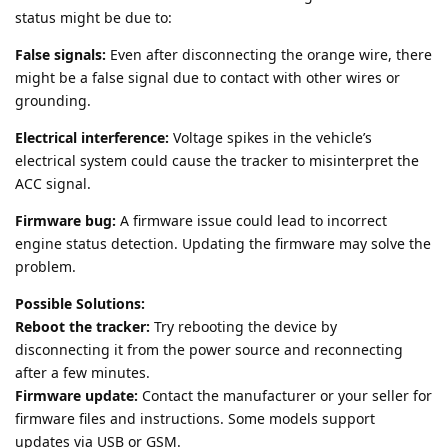
status might be due to:
False signals:
Even after disconnecting the orange wire, there
might be a false signal due to contact with other wires or
grounding.
Electrical interference:
Voltage spikes in the vehicle’s
electrical system could cause the tracker to misinterpret the
ACC signal.
Firmware bug:
A firmware issue could lead to incorrect
engine status detection. Updating the firmware may solve the
problem.
Possible Solutions:
Reboot the tracker:
Try rebooting the device by
disconnecting it from the power source and reconnecting
after a few minutes.
Firmware update:
Contact the manufacturer or your seller for
firmware files and instructions. Some models support
updates via USB or GSM.