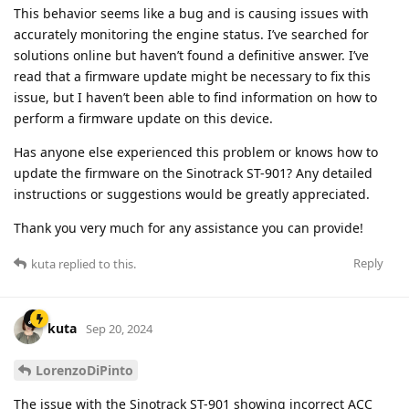
This behavior seems like a bug and is causing issues with
accurately monitoring the engine status. I’ve searched for
solutions online but haven’t found a definitive answer. I’ve
read that a firmware update might be necessary to fix this
issue, but I haven’t been able to find information on how to
perform a firmware update on this device.
Has anyone else experienced this problem or knows how to
update the firmware on the Sinotrack ST-901? Any detailed
instructions or suggestions would be greatly appreciated.
Thank you very much for any assistance you can provide!
Reply
kuta
replied to this.
kuta
Sep 20, 2024
LorenzoDiPinto
The issue with the Sinotrack ST-901 showing incorrect ACC