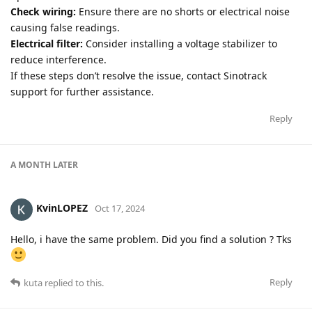
Check wiring:
Ensure there are no shorts or electrical noise
causing false readings.
Electrical filter:
Consider installing a voltage stabilizer to
reduce interference.
If these steps don’t resolve the issue, contact Sinotrack
support for further assistance.
Reply
A MONTH
LATER
KvinLOPEZ
Oct 17, 2024
Hello, i have the same problem. Did you find a solution ? Tks
Reply
kuta
replied to this.