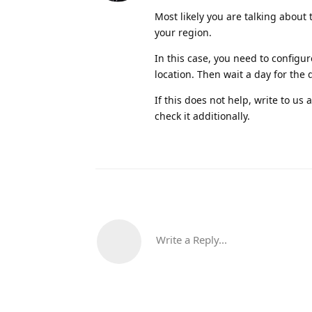
Most likely you are talking about 
your region.
In this case, you need to configur
location. Then wait a day for the 
If this does not help, write to u
check it additionally.
Write a Reply...