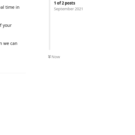
1
of
2
posts
eal time in
September 2021
f your
en we can
Now
Reply