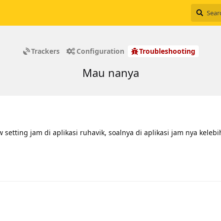
Trackers
Configuration
Troubleshooting
Mau nanya
etting jam di aplikasi ruhavik, soalnya di aplikasi jam nya keleb