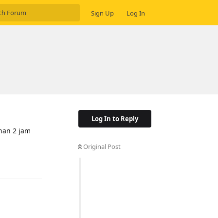
Sign Up
Log In
Log In to Reply
ihan 2 jam
Original Post
Reply