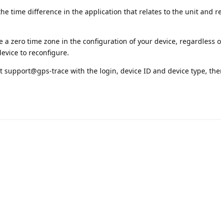
the time difference in the application that relates to the unit and r
e a zero time zone in the configuration of your device, regardless o
device to reconfigure.
s at support@gps-trace with the login, device ID and device type, th