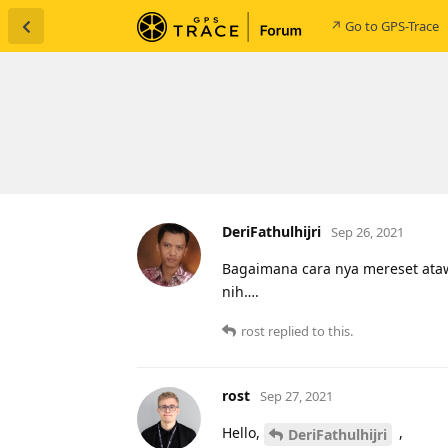
↗ Go to GPS-Trace
DeriFathulhijri
Sep 26, 2021
Bagaimana cara nya mereset ataw s
nih….
rost
replied to this.
rost
Sep 27, 2021
Hello,
,
DeriFathulhijri