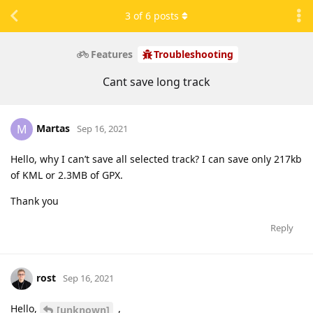
3
of
6
posts
Features
Troubleshooting
Cant save long track
Martas
M
Sep 16, 2021
Hello, why I can’t save all selected track? I can save only 217kb
of KML or 2.3MB of GPX.
Thank you
Reply
rost
Sep 16, 2021
Hello,
,
[unknown]