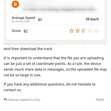
And then download the track.
It is important to understand that the file you are uploading
can be just a set of coordinate points. As a rule, the device
sends much more data in messages, so the uploaded file may
not be so large in size.
If you have any additional questions, do not hesitate to
contact us.
Reply
Martas
replied to this.