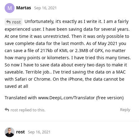
Martas
M
Sep 16, 2021
Unfortunately, it’s exactly as I write it. I am a fairly
rost
experienced user. I have been saving data for several years.
At one time it was unrestricted. Then it was only possible to
save complete data for the last month. As of May 2021 you
can save a file of 217kb of KML or 2.3MB of GPX, no matter
how many points or kilometers. I have tried this many times.
So now I have to save data about every two days to make it
saveable. Terrible job.. I’ve tried saving the data on a MAC
with Safari or Chrome. On the iPhone, the data cannot be
saved at all
Translated with www.DeepL.com/Translator (free version)
Reply
rost
replied to this.
rost
Sep 16, 2021