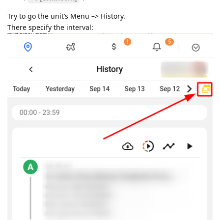
Try to go the unit’s Menu –> History.
There specify the interval: