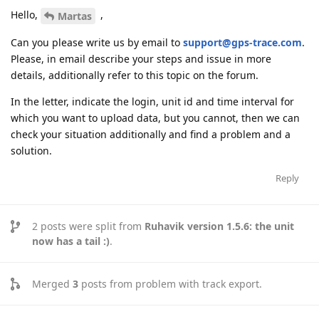
Hello,
,
Martas
Can you please write us by email to
support@gps-trace.com
.
Please, in email describe your steps and issue in more
details, additionally refer to this topic on the forum.
In the letter, indicate the login, unit id and time interval for
which you want to upload data, but you cannot, then we can
check your situation additionally and find a problem and a
solution.
Reply
2
posts were split from
Ruhavik version 1.5.6: the unit
now has a tail :)
.
Merged
3
posts from
problem with track export
.