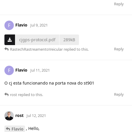
Reply
Flavio
F
Jul 9, 2021
cjgps-protocol.pdf
289kB
Reply
RastechRastreamentoVeicular
replied to this.
Flavio
F
Jul 11, 2021
O cj esta funcionando na porta nova do st901
Reply
rost
replied to this.
rost
Jul 12, 2021
, Hello,
Flavio