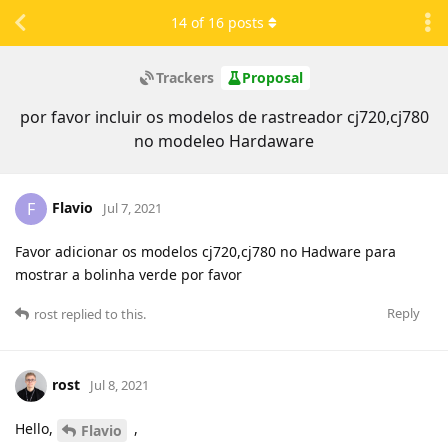
14
of
16
posts
Trackers
Proposal
por favor incluir os modelos de rastreador cj720,cj780
no modeleo Hardaware
Flavio
F
Jul 7, 2021
Favor adicionar os modelos cj720,cj780 no Hadware para
mostrar a bolinha verde por favor
Reply
rost
replied to this.
rost
Jul 8, 2021
Hello,
,
Flavio