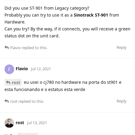
Did you use ST-901 from Legacy category?
Probably you can try to use it as a
Sinotrack ST-901
from
Hardware.
Can you try? By the way, if it connects, you will receive a green
status dot on the unit card.
Reply
Flavio
replied to this.
Flavio
F
Jul 12, 2021
eu usei o cj780 no hardware na porta do st901 e
rost
esta funcionando e o estatus esta verde
Reply
rost
replied to this.
rost
Jul 13, 2021