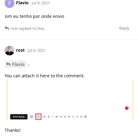
Flavio
F
Jul 9, 2021
sim eu tenho por onde envio
Reply
rost
replied to this.
rost
Jul 9, 2021
,
Flavio
You can attach it here to the comment.
Thanks!