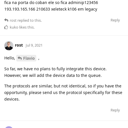
fica na porta do coban ele so fica adminip123456
193.193.165.166 210633 xeleteck k106 em legacy
Reply
rost
replied to this.
kuko
likes this
.
rost
Jul 9, 2021
Hello,
,
Flavio
So far, we have no plans to fully integrate this device.
However, we will add the device data to the queue.
The protocols are similar, but not identical, so if you have the
opportunity, please send us the protocol specifically for these
devices.
Reply