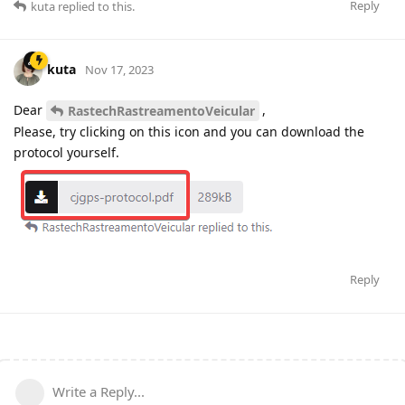
Reply
kuta
replied to this.
kuta
Nov 17, 2023
Dear
,
RastechRastreamentoVeicular
Please, try clicking on this icon and you can download the
protocol yourself.
Reply
Write a Reply...