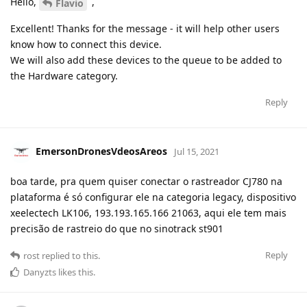
Hello,
,
Flavio
Excellent! Thanks for the message - it will help other users
know how to connect this device.
We will also add these devices to the queue to be added to
the Hardware category.
Reply
EmersonDronesVdeosAreos
Jul 15, 2021
boa tarde, pra quem quiser conectar o rastreador CJ780 na
plataforma é só configurar ele na categoria legacy, dispositivo
xeelectech LK106, 193.193.165.166 21063, aqui ele tem mais
precisão de rastreio do que no sinotrack st901
Reply
rost
replied to this.
Danyzts
likes this
.