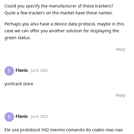
Could you specify the manufacturer of these trackers?
Quite a few trackers on the market have these names.
Perhaps you also have a device data protocol, maybe in this
case we can offer you another solution for displaying the
green status.
Reply
Flavio
F
Jul 8, 2021
yuntrack store
Reply
Flavio
F
Jul 8, 2021
Ele usa prototocol h02 mesmo comando do coabn mas nao