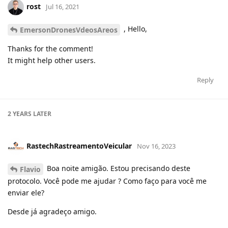
rost
Jul 16, 2021
, Hello,
EmersonDronesVdeosAreos
Thanks for the comment!
It might help other users.
Reply
2 YEARS
LATER
RastechRastreamentoVeicular
Nov 16, 2023
Boa noite amigão. Estou precisando deste
Flavio
protocolo. Você pode me ajudar ? Como faço para você me
enviar ele?
Desde já agradeço amigo.